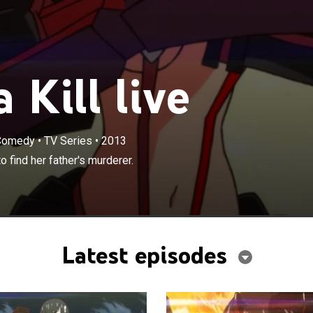
 Kill live
 Comedy
•
TV Series
•
2013
×
nsfers to a new high school in order to find her father's
o find her father's murderer.
Latest episodes