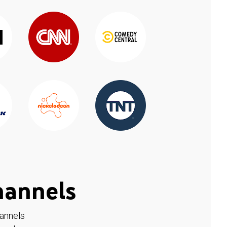
hannels
hannels