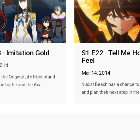
 · Imitation Gold
S1 E22 · Tell Me H
Feel
2014
Mar 14, 2014
the Original Life Fiber stand
Nudist Beach has a chance to
e battle and the Aca...
and plan their next step in the f