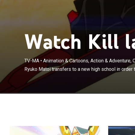
Watch Kill la
TV-MA
•
Animation & Cartoons, Action & Adventure,
Ryuko Matoi tra
Ryuko Matoi transfers to a new high school in order t
murderer.