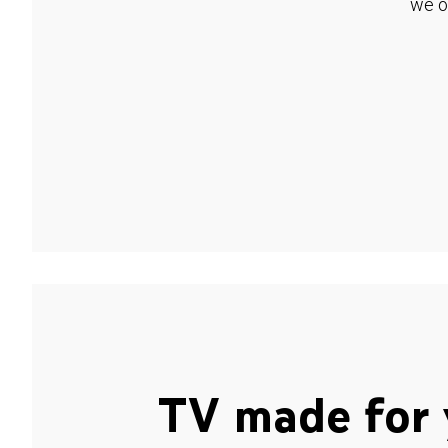
we o
TV made for 