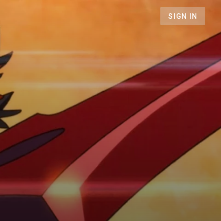
SIGN IN