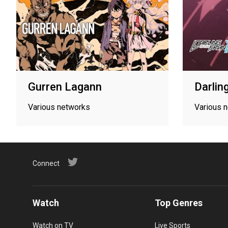
Gurren Lagann
Darlin
Various networks
Various 
Connect
Watch
Top Genres
Watch on TV
Live Sports