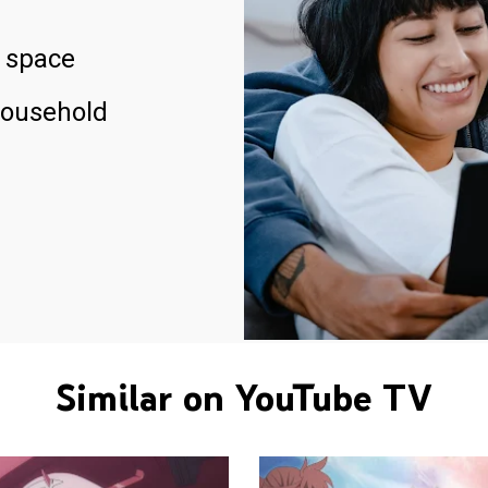
 space
household
Similar on YouTube TV