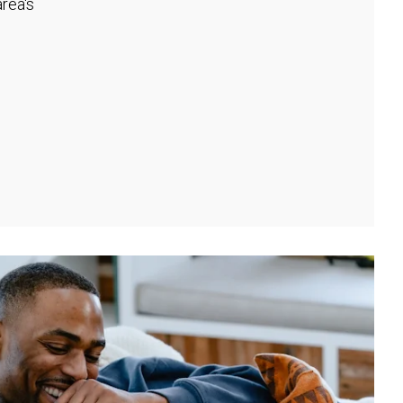
rea's