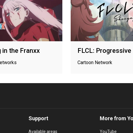
g in the Franxx
FLCL: Progressive
networks
Cartoon Network
Support
More from Y
Available areas
YouTube