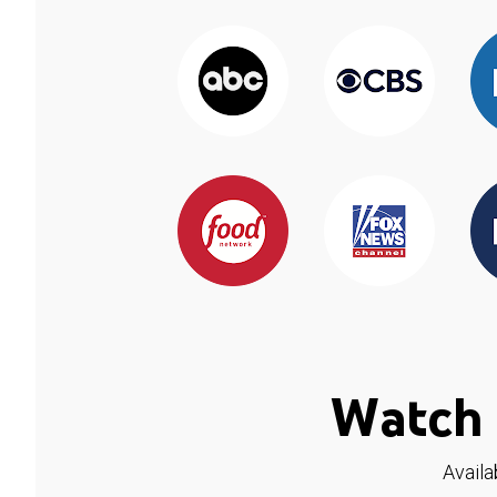
Watch 
Availa