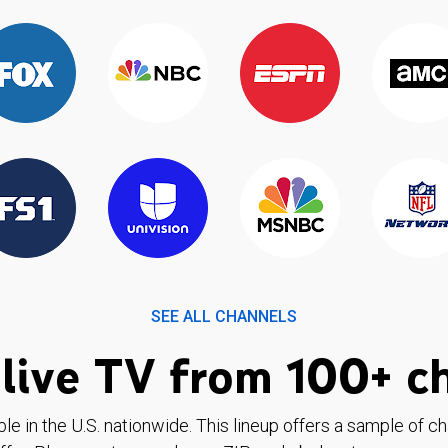
SEE ALL CHANNELS
live TV from 100+ c
ble in the U.S. nationwide. This lineup offers a sample of c