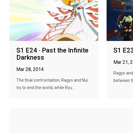
S1 E24 · Past the Infinite
S1 E23
Darkness
Mar 21, 
Mar 28, 2014
Ragyo and 
The final confrontation; Ragyo and Nui
between th
try to end the world, while Ryu...