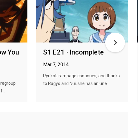
ow You
S1 E21 · Incomplete
Mar 7, 2014
Ryuko's rampage continues, and thanks
 regroup
to Ragyo and Nui, she has an une...
...