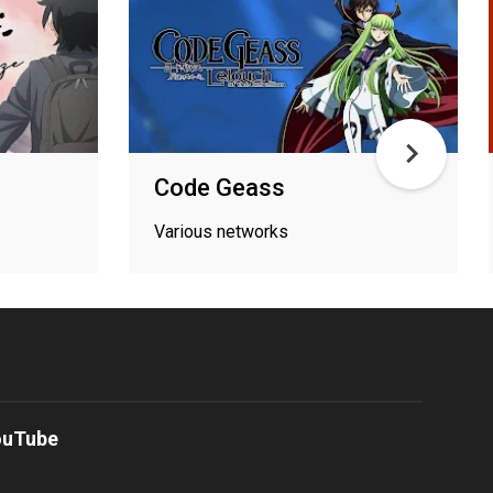
Code Geass
Various networks
ouTube