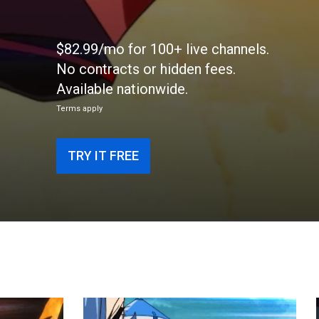
$82.99/mo for 100+ live channels.
No contracts or hidden fees.
Available nationwide.
Terms apply
TRY IT FREE