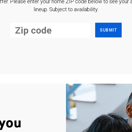
ffer. Please enter your home ZIP code below to see your a
lineup. Subject to availability.
SUBMIT
you