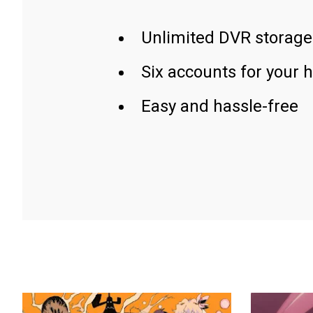
Unlimited DVR storage
Six accounts for your 
Easy and hassle-free