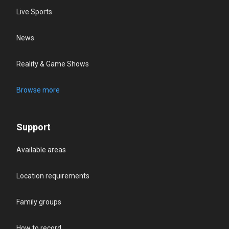
Live Sports
News
Reality & Game Shows
Browse more
Support
Available areas
Location requirements
Family groups
How to record