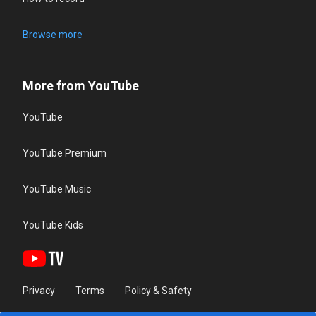
Browse more
More from YouTube
YouTube
YouTube Premium
YouTube Music
YouTube Kids
Privacy
Terms
Policy & Safety