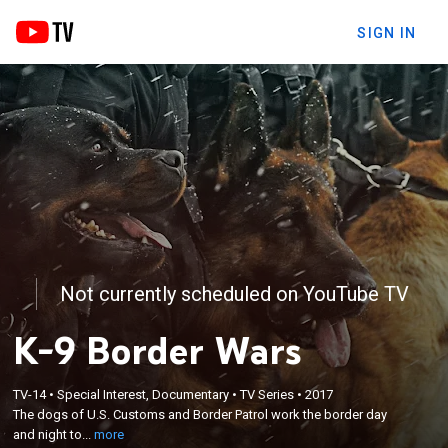
SIGN IN
Not currently scheduled on YouTube TV
K-9 Border Wars
×
The dogs of U.S. Customs and Border Patrol work
TV-14
•
Special Interest, Documentary
•
TV Series
•
2017
The dogs of U.S. Customs and Border Patrol work the border day
the border day and night to stop the flow of illegal
and night to...
more
contraband.