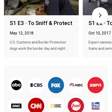
S1 E3 · To Sniff & Protect
S1 E2 · T
May 12, 2018
Oct 10, 2017
U.S. Customs and Border Protection
Expert canines 
dogs work the border day and night ...
trains and semi