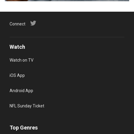
Connect
Watch
Watch on TV
iOS App
Android App
NFL Sunday Ticket
Top Genres