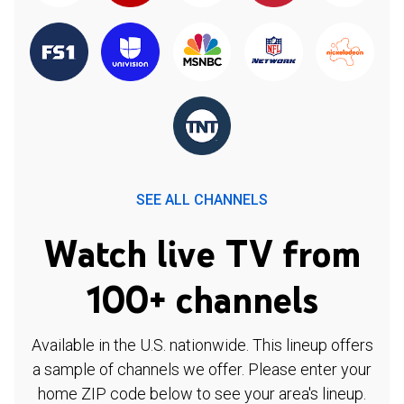
SEE ALL CHANNELS
Watch live TV from
100+ channels
Available in the U.S. nationwide. This lineup offers
a sample of channels we offer. Please enter your
home ZIP code below to see your area's lineup.