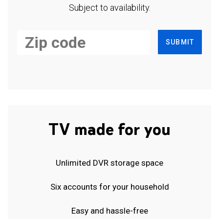
Subject to availability.
SUBMIT
TV made for you
Unlimited DVR storage space
Six accounts for your household
Easy and hassle-free