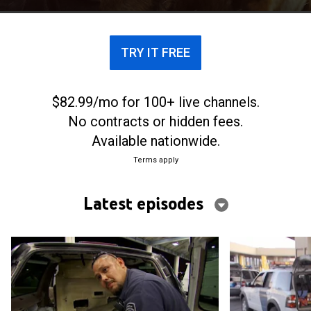
TRY IT FREE
$82.99/mo for 100+ live channels.
No contracts or hidden fees.
Available nationwide.
Terms apply
Latest episodes