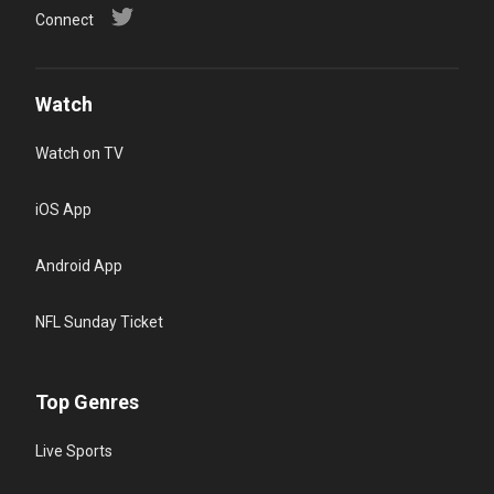
Connect
Watch
Watch on TV
iOS App
Android App
NFL Sunday Ticket
Top Genres
Live Sports