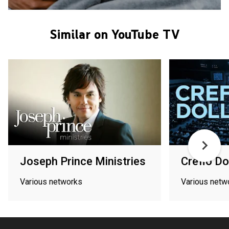
Similar on YouTube TV
Joseph Prince Ministries
Creflo Do
Various networks
Various netw