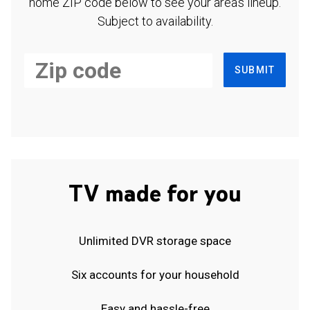
home ZIP code below to see your area's lineup.
Subject to availability.
SUBMIT
TV made for you
Unlimited DVR storage space
Six accounts for your household
Easy and hassle-free