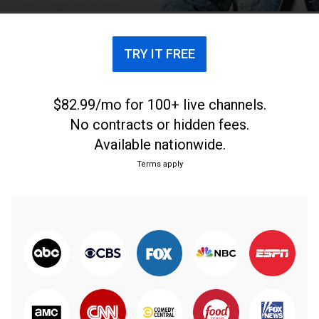
TRY IT FREE
$82.99/mo for 100+ live channels.
No contracts or hidden fees.
Available nationwide.
Terms apply