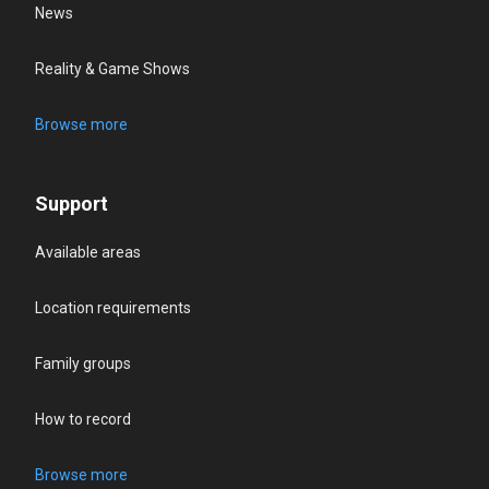
News
Reality & Game Shows
Browse more
Support
Available areas
Location requirements
Family groups
How to record
Browse more