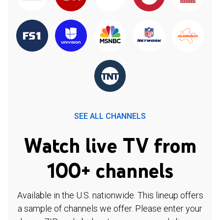
SEE ALL CHANNELS
Watch live TV from
100+ channels
Available in the U.S. nationwide. This lineup offers
a sample of channels we offer. Please enter your