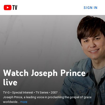
SIGN IN
Watch Joseph Prince
live
×
TV-G
•
Special Interest
•
TV Series
•
2007
Joseph Prince, a leading voice in proclaiming the
Joseph Prince, a leading voice in proclaiming the gospel of grace
gospel of grace worldwide.
worldwide...
more