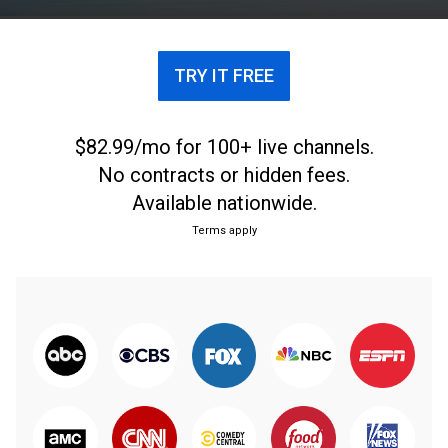
everyone to understand God's love and promises.
TRY IT FREE
$82.99/mo for 100+ live channels.
No contracts or hidden fees.
Available nationwide.
Terms apply