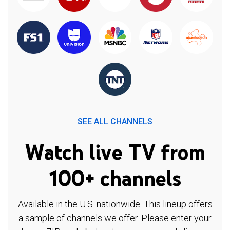
SEE ALL CHANNELS
Watch live TV from
100+ channels
Available in the U.S. nationwide. This lineup offers
a sample of channels we offer. Please enter your