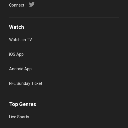
Connect
Watch
Watch on TV
iOS App
Android App
NFL Sunday Ticket
Top Genres
Live Sports