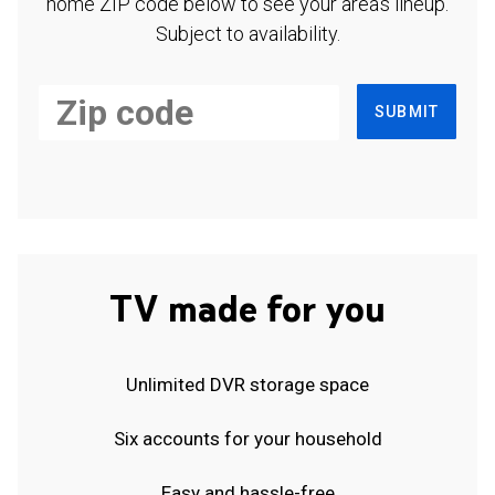
home ZIP code below to see your area's lineup.
Subject to availability.
SUBMIT
TV made for you
Unlimited DVR storage space
Six accounts for your household
Easy and hassle-free