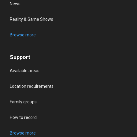
News
Reality & Game Shows
Browse more
Support
Available areas
Location requirements
Family groups
How to record
Browse more