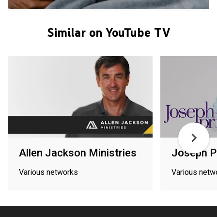
Similar on YouTube TV
Allen Jackson Ministries
Joseph P
Various networks
Various netw