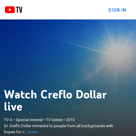
SIGN IN
Watch Creflo Dollar
live
×
Dr. Creflo Dollar ministers to people from all
TV-G
•
Special Interest
•
TV Series
•
2015
backgrounds with hopes for change; Creflo helps
Dr. Creflo Dollar ministers to people from all backgrounds with
viewers find ways to renew their faith, mind, and
hopes for c...
more
spirit; Creflo and his wife Taffi share their vision for