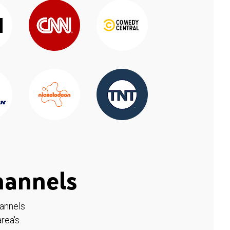
hannels
hannels
rea's