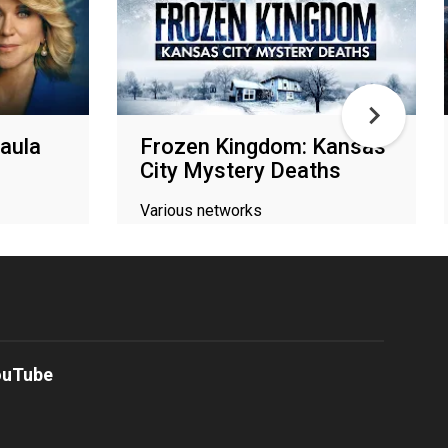
aula
Frozen Kingdom: Kansas
City Mystery Deaths
Various networks
ouTube