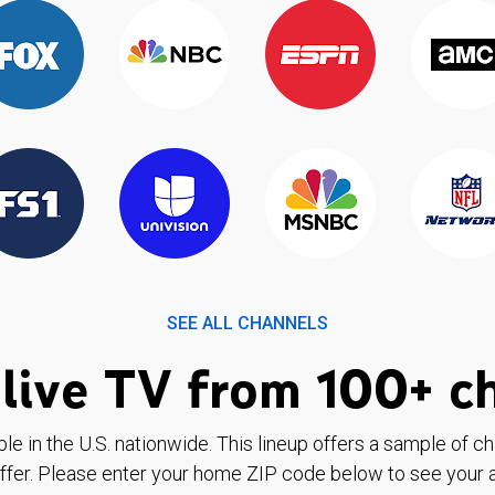
SEE ALL CHANNELS
live TV from 100+ c
ble in the U.S. nationwide. This lineup offers a sample of c
ffer. Please enter your home ZIP code below to see your a