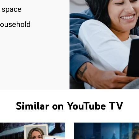
 space
household
Similar on YouTube TV