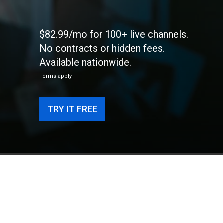
$82.99/mo for 100+ live channels.
No contracts or hidden fees.
Available nationwide.
Terms apply
TRY IT FREE