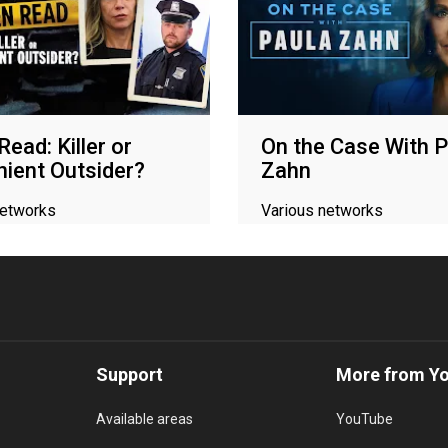
ead: Killer or
On the Case With P
ient Outsider?
Zahn
networks
Various networks
Support
More from Y
Available areas
YouTube