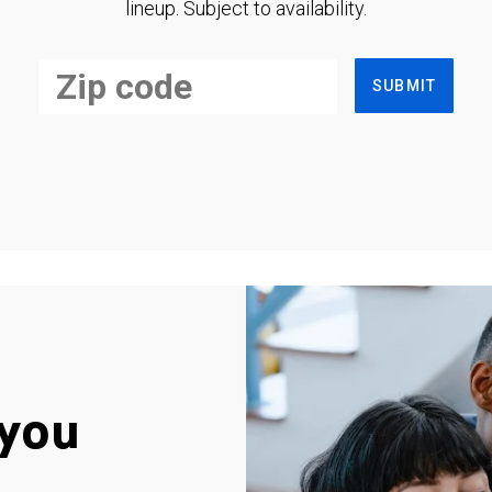
lineup. Subject to availability.
SUBMIT
you