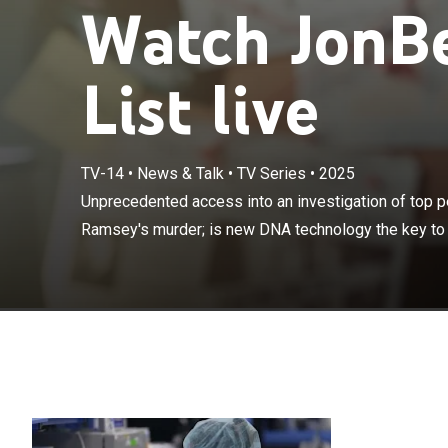
Watch JonBe
List live
TV-14
•
News & Talk
•
TV Series
•
2025
Unprecedented 
in JonBenét Ra
Unprecedented access into an investigation of top p
solving this ca
Ramsey's murder; is new DNA technology the key to fi