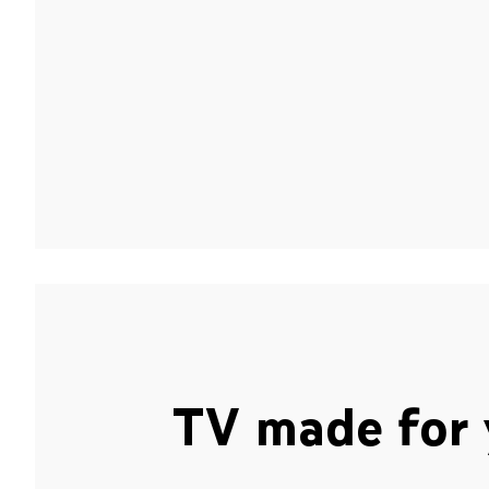
TV made for 