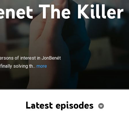
net The Killer
×
access into an investigation of top persons of interest
msey's murder; is new DNA technology the key to finally
ersons of interest in JonBenét
se?
nally solving th...
more
Latest episodes