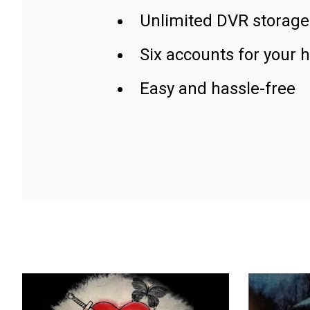
Unlimited DVR storage
Six accounts for your 
Easy and hassle-free