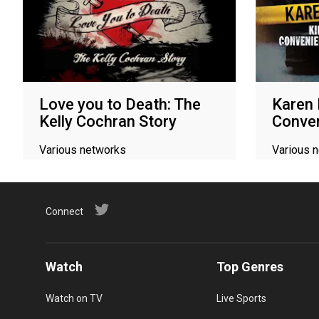
Love you to Death: The
Karen R
Kelly Cochran Story
Conven
Various networks
Various 
Connect
Watch
Top Genres
Watch on TV
Live Sports