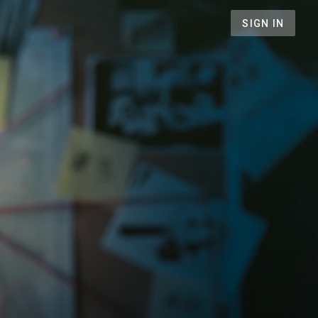
SIGN IN