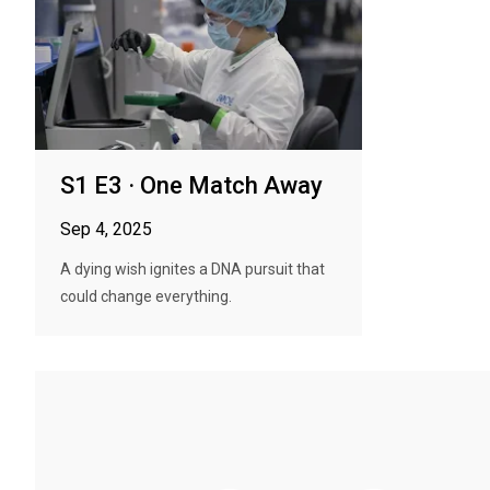
S1 E3 · One Match Away
Sep 4, 2025
A dying wish ignites a DNA pursuit that
could change everything.