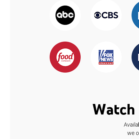
Watch 
Availa
we o