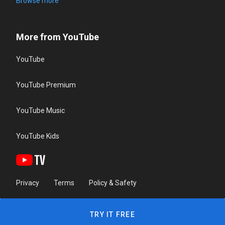
Browse more
More from YouTube
YouTube
YouTube Premium
YouTube Music
YouTube Kids
Privacy
Terms
Policy & Safety
TRY IT FREE