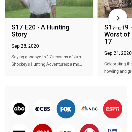
S17 E20 · A Hunting
S17 E19 ·
Story
Worst of
17
Sep 28, 2020
Sep 21, 2020
Saying goodbye to 17 seasons of Jim
Celebrating the
Shockey's Hunting Adventures; a mo...
howling and gro