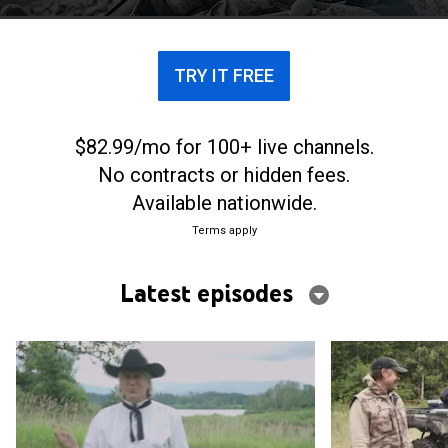
native Saskatchewan.
TRY IT FREE
$82.99/mo for 100+ live channels.
No contracts or hidden fees.
Available nationwide.
Terms apply
Latest episodes