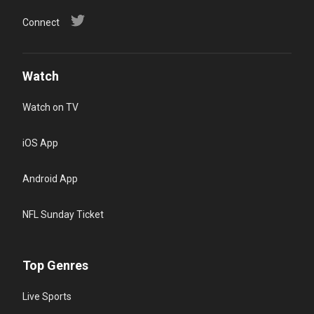
Connect
Watch
Watch on TV
iOS App
Android App
NFL Sunday Ticket
Top Genres
Live Sports