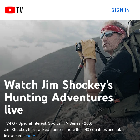
SIGN IN
Watch Jim Shockey's
Hunting Adventures
live
×
Jim Shockey has tracked game in more than 40
TV-PG
•
Special Interest, Sports
•
TV Series
•
2003
countries and taken in excess of 300 species using
Jim Shockey has tracked game in more than 40 countries and taken
bow, muzzleloader and rifle; he has exclusive
in excess ...
more
guiding territories on Vancouver Island and in his