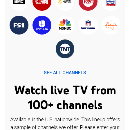
SEE ALL CHANNELS
Watch live TV from
100+ channels
Available in the U.S. nationwide. This lineup offers
a sample of channels we offer. Please enter your