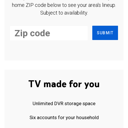
home ZIP code below to see your area's lineup.
Subject to availability.
SUBMIT
TV made for you
Unlimited DVR storage space
Six accounts for your household