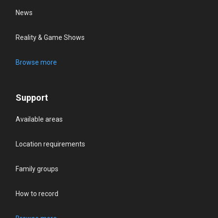
News
Reality & Game Shows
Browse more
Support
Available areas
Location requirements
Family groups
How to record