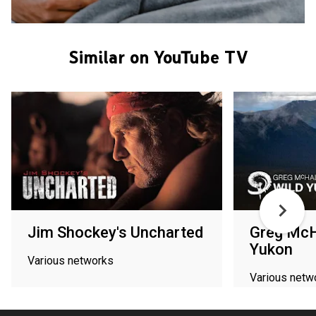
Similar on YouTube TV
Jim Shockey's Uncharted
Greg McH
Yukon
Various networks
Various netw