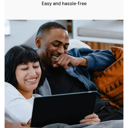
Easy and hassle-free