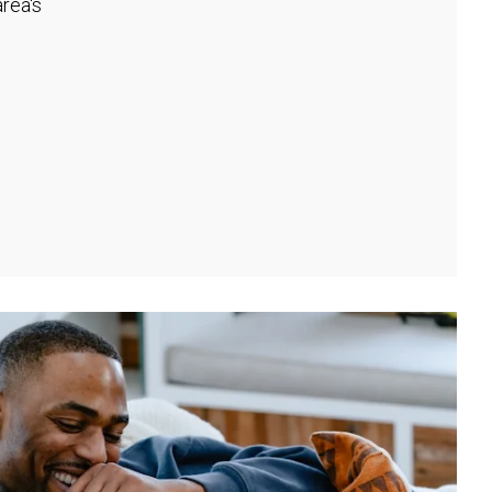
rea's