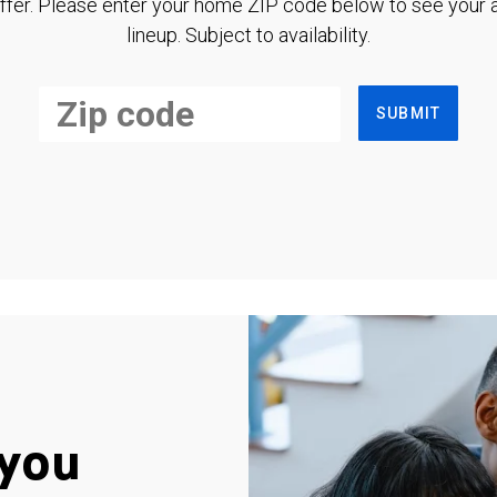
ffer. Please enter your home ZIP code below to see your a
lineup. Subject to availability.
SUBMIT
you