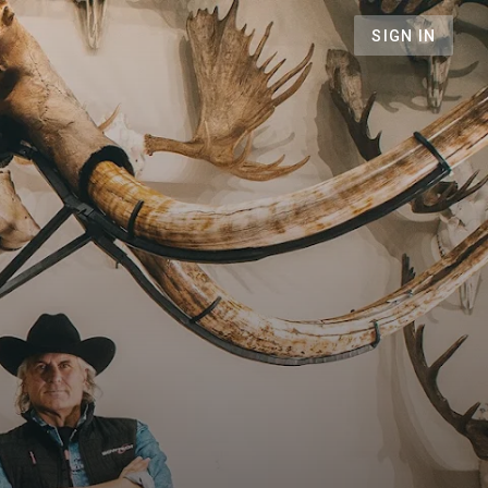
SIGN IN