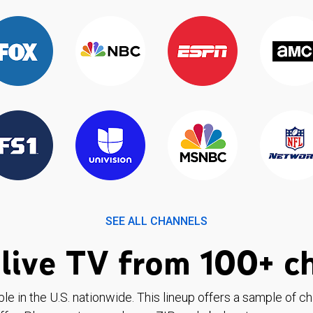
SEE ALL CHANNELS
live TV from 100+ c
ble in the U.S. nationwide. This lineup offers a sample of c