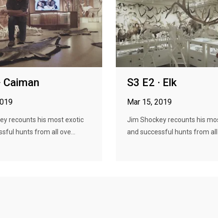
· Caiman
S3 E2 · Elk
2019
Mar 15, 2019
ey recounts his most exotic
Jim Shockey recounts his mos
sful hunts from all ove...
and successful hunts from all 