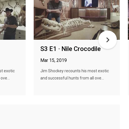
S3 E1 · Nile Crocodile
Mar 15, 2019
t exotic
Jim Shockey recounts his most exotic
ove...
and successful hunts from all ove...