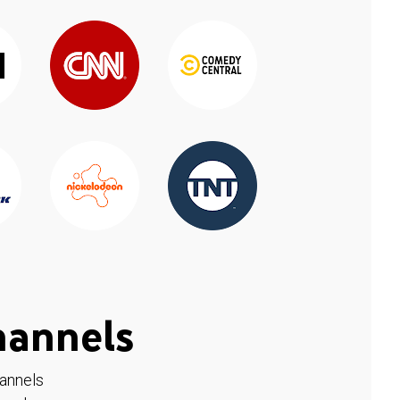
hannels
hannels