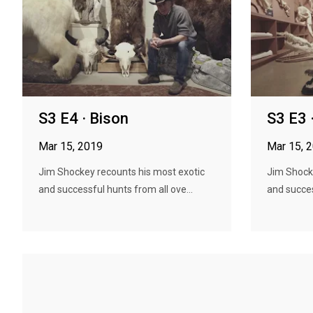
S3 E4 · Bison
S3 E3 
Mar 15, 2019
Mar 15, 
Jim Shockey recounts his most exotic
Jim Shock
and successful hunts from all ove...
and succes