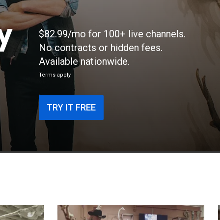
y
$82.99/mo for 100+ live channels.
No contracts or hidden fees.
Available nationwide.
Terms apply
TRY IT FREE