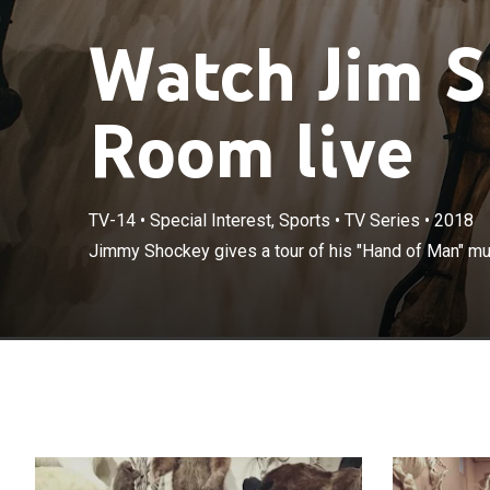
Watch Jim S
Room live
TV-14
•
Special Interest, Sports
•
TV Series
•
2018
Jimmy Shockey gives a tour of his "Hand of Man" m