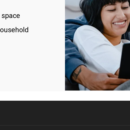
 space
household