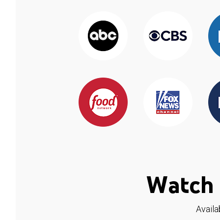
Watch 
Availa