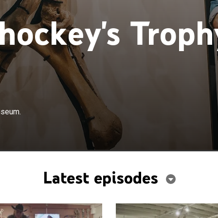
hockey's Troph
useum.
Latest episodes