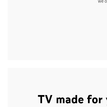
we o
TV made for 