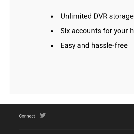
Unlimited DVR storage
Six accounts for your 
Easy and hassle-free
Connect