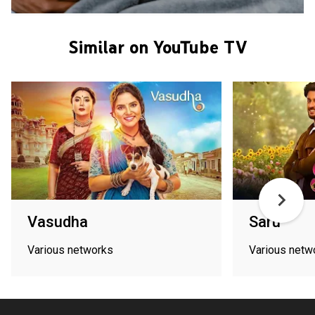
Similar on YouTube TV
Vasudha
Saru
Various networks
Various netw