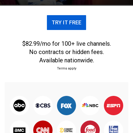
TRY IT FREE
$82.99/mo for 100+ live channels.
No contracts or hidden fees.
Available nationwide.
Terms apply