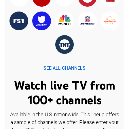
SEE ALL CHANNELS
Watch live TV from
100+ channels
Available in the U.S. nationwide. This lineup offers
a sample of channels we offer. Please enter your