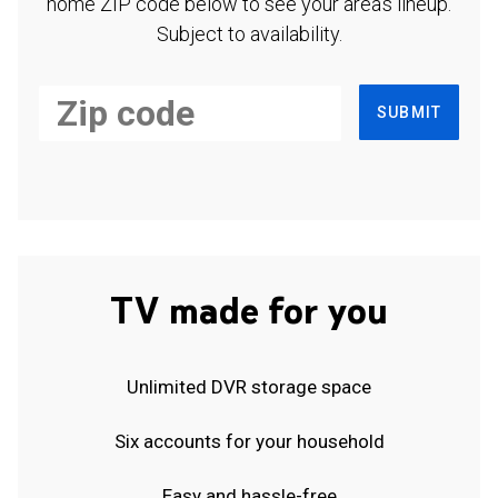
home ZIP code below to see your area's lineup.
Subject to availability.
SUBMIT
TV made for you
Unlimited DVR storage space
Six accounts for your household
Easy and hassle-free