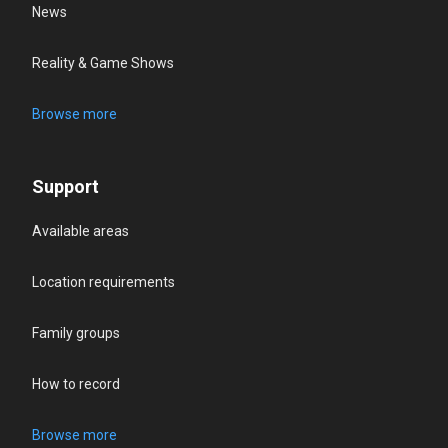
News
Reality & Game Shows
Browse more
Support
Available areas
Location requirements
Family groups
How to record
Browse more