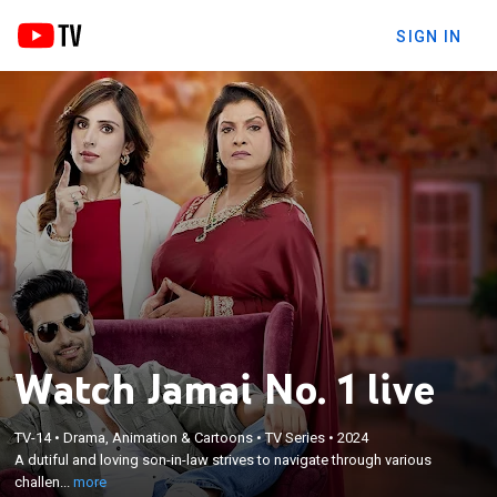
SIGN IN
Watch Jamai No. 1 live
×
A dutiful and loving son-in-law strives to navigate
TV-14
•
Drama, Animation & Cartoons
•
TV Series
•
2024
A dutiful and loving son-in-law strives to navigate through various
through various challenges while maintaining
challen...
more
harmony in his wife's family.