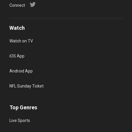
Connect
Watch
Watch on TV
iOS App
Android App
NFL Sunday Ticket
Top Genres
Live Sports