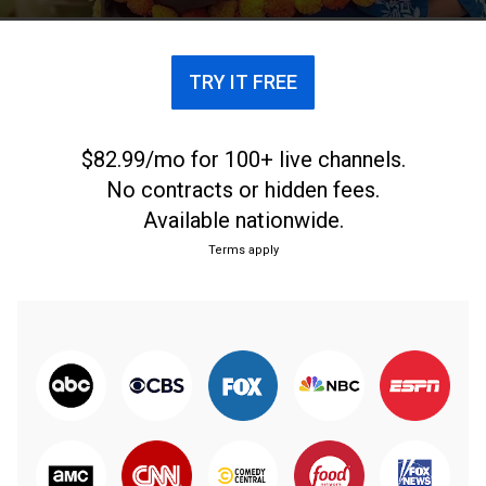
TRY IT FREE
$82.99/mo for 100+ live channels.
No contracts or hidden fees.
Available nationwide.
Terms apply