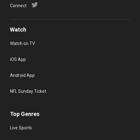
Connect
Watch
Watch on TV
iOS App
Android App
NFL Sunday Ticket
Top Genres
Live Sports