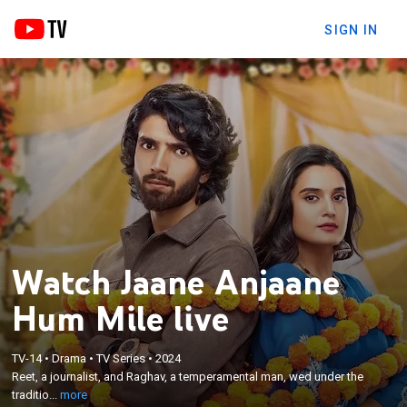
SIGN IN
Watch Jaane Anjaane
Hum Mile live
×
Reet, a journalist, and Raghav, a temperamental
TV-14
•
Drama
•
TV Series
•
2024
Reet, a journalist, and Raghav, a temperamental man, wed under the
man, wed under the traditional Atta Satta custom
traditio...
more
as they are bound by love for their siblings.