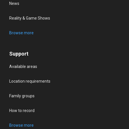
News
Reality & Game Shows
Browse more
Support
Available areas
Location requirements
Family groups
How to record
Browse more