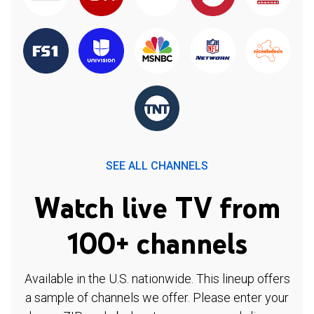
SEE ALL CHANNELS
Watch live TV from
100+ channels
Available in the U.S. nationwide. This lineup offers
a sample of channels we offer. Please enter your