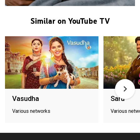
Similar on YouTube TV
Vasudha
Saru
Various networks
Various netw