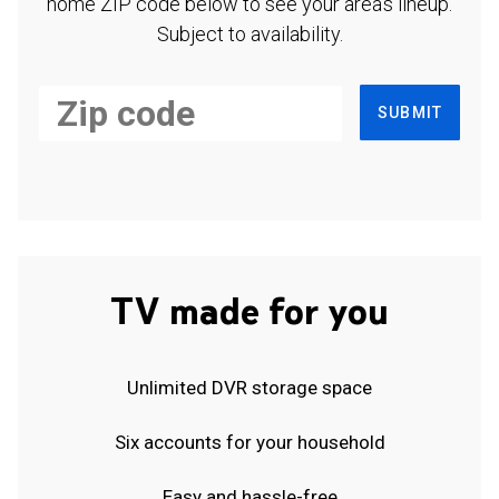
home ZIP code below to see your area's lineup.
Subject to availability.
SUBMIT
TV made for you
Unlimited DVR storage space
Six accounts for your household
Easy and hassle-free