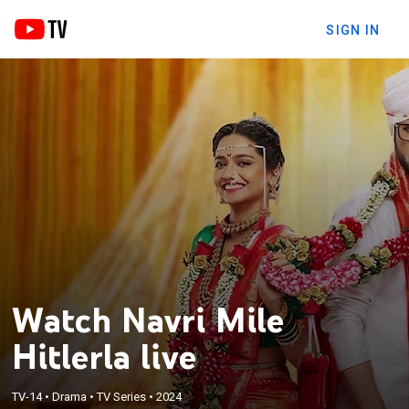
SIGN IN
Watch Navri Mile
Hitlerla live
TV-14
•
Drama
•
TV Series
•
2024