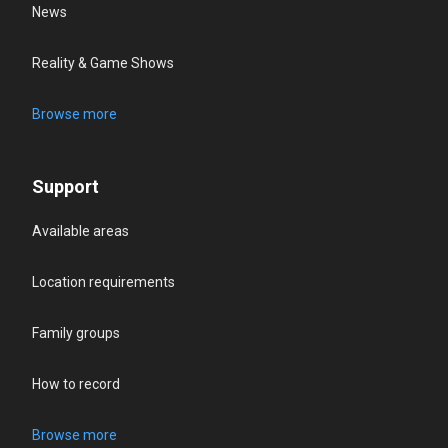
News
Reality & Game Shows
Browse more
Support
Available areas
Location requirements
Family groups
How to record
Browse more