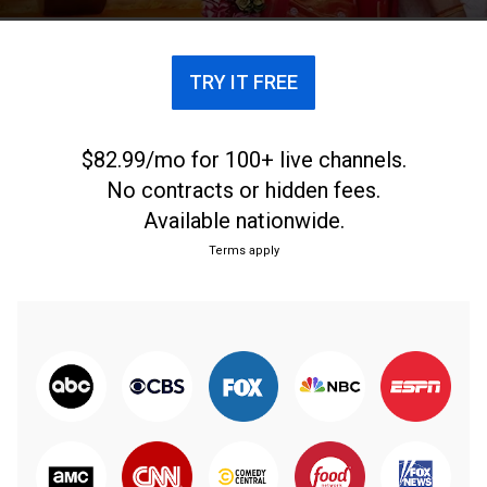
TRY IT FREE
$82.99/mo for 100+ live channels.
No contracts or hidden fees.
Available nationwide.
Terms apply