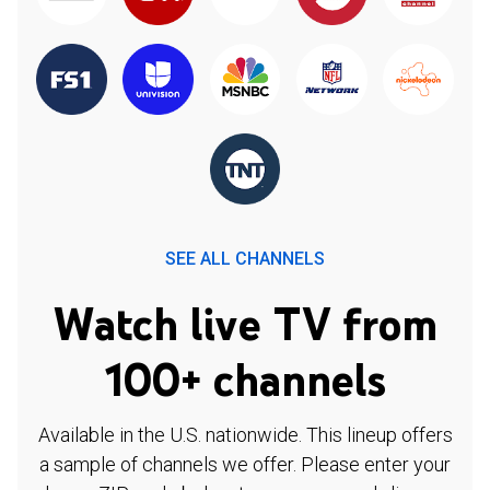
SEE ALL CHANNELS
Watch live TV from
100+ channels
Available in the U.S. nationwide. This lineup offers
a sample of channels we offer. Please enter your