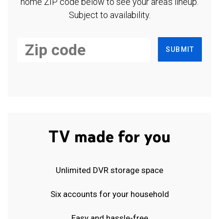
home ZIP code below to see your area's lineup.
Subject to availability.
SUBMIT
TV made for you
Unlimited DVR storage space
Six accounts for your household
Easy and hassle-free