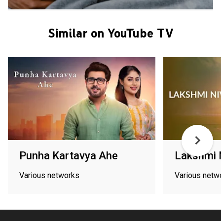
Similar on YouTube TV
Punha Kartavya Ahe
Lakshmi 
Various networks
Various netw