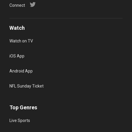
Connect
Watch
Watch on TV
iOS App
Android App
NFL Sunday Ticket
Top Genres
Live Sports