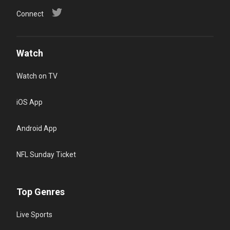
Connect
Watch
Watch on TV
iOS App
Android App
NFL Sunday Ticket
Top Genres
Live Sports