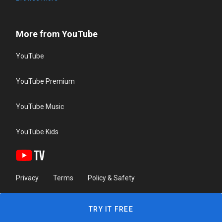
More from YouTube
YouTube
YouTube Premium
YouTube Music
YouTube Kids
Privacy
Terms
Policy & Safety
TRY IT FREE