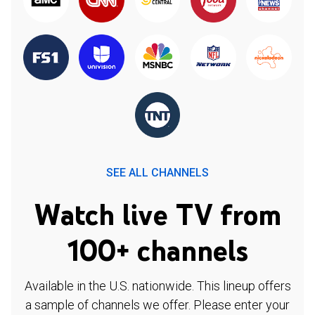
SEE ALL CHANNELS
Watch live TV from
100+ channels
Available in the U.S. nationwide. This lineup offers
a sample of channels we offer. Please enter your