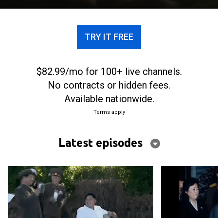
TRY IT FREE
$82.99/mo for 100+ live channels.
No contracts or hidden fees.
Available nationwide.
Terms apply
Latest episodes