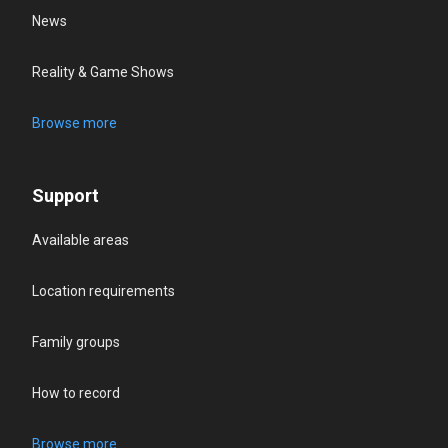
News
Reality & Game Shows
Browse more
Support
Available areas
Location requirements
Family groups
How to record
Browse more