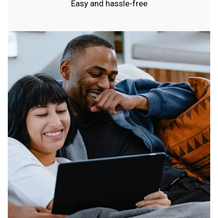
Easy and hassle-free