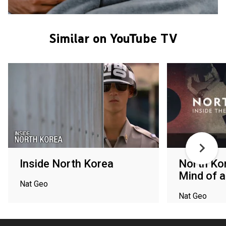
Similar on YouTube TV
Inside North Korea
North Kor
Mind of a
Nat Geo
Nat Geo