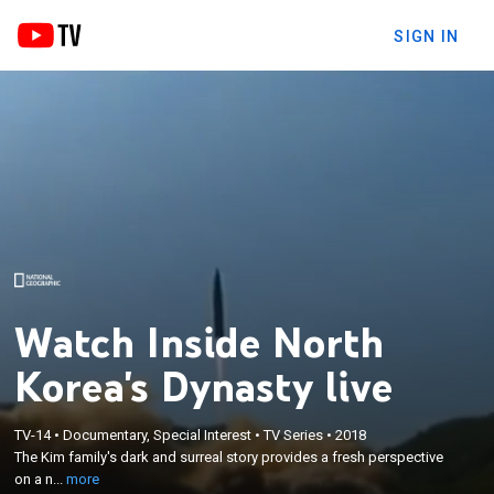
SIGN IN
Watch Inside North
Korea's Dynasty live
×
The Kim family's dark and surreal story provides a
TV-14
•
Documentary, Special Interest
•
TV Series
•
2018
The Kim family's dark and surreal story provides a fresh perspective
fresh perspective on a nation ruled for more than
on a n...
more
seven decades by one dynasty.