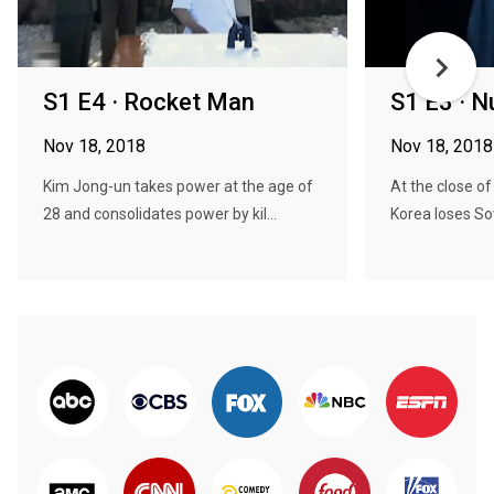
S1 E4 · Rocket Man
S1 E3 · N
Nov 18, 2018
Nov 18, 2018
Kim Jong-un takes power at the age of
At the close of
28 and consolidates power by kil...
Korea loses Sov