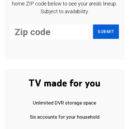
home ZIP code below to see your area's lineup.
Subject to availability.
SUBMIT
TV made for you
Unlimited DVR storage space
Six accounts for your household