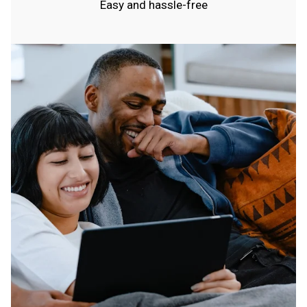
Easy and hassle-free