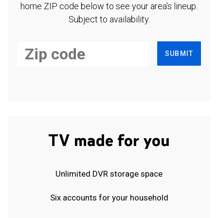
home ZIP code below to see your area's lineup.
Subject to availability.
SUBMIT
TV made for you
Unlimited DVR storage space
Six accounts for your household