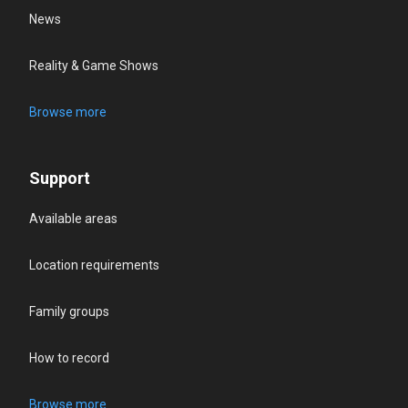
News
Reality & Game Shows
Browse more
Support
Available areas
Location requirements
Family groups
How to record
Browse more