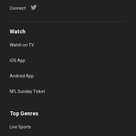
Connect
Watch
Watch on TV
iOS App
Android App
NFL Sunday Ticket
Top Genres
Live Sports