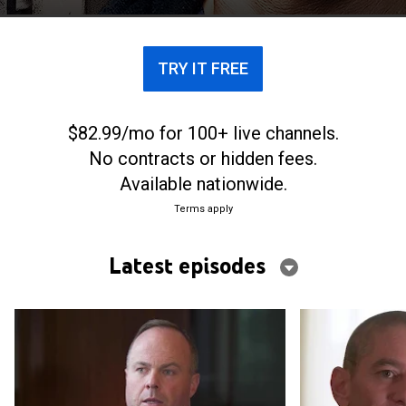
TRY IT FREE
$82.99/mo for 100+ live channels.
No contracts or hidden fees.
Available nationwide.
Terms apply
Latest episodes