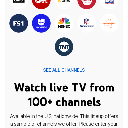
SEE ALL CHANNELS
Watch live TV from
100+ channels
Available in the U.S. nationwide. This lineup offers
a sample of channels we offer. Please enter your