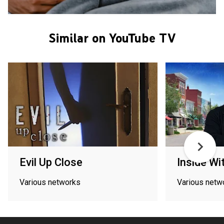
Similar on YouTube TV
Evil Up Close
Inside Wi
Various networks
Various netw