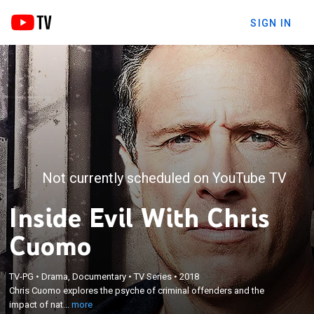
SIGN IN
Not currently scheduled on YouTube TV
Inside Evil With Chris
Cuomo
×
Chris Cuomo explores the psyche of criminal
TV-PG
•
Drama, Documentary
•
TV Series
•
2018
Chris Cuomo explores the psyche of criminal offenders and the
offenders and the impact of nature vs. nurture on
impact of nat...
more
their violent behavior.