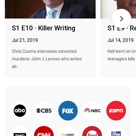
S1 E10 · Killer Writing
S1 E9 · R
Jul 21, 2019
Jul 14, 2019
Chris Cuomo interviews convicted
Hell-bent on r
murderer John J. Lennon who writes
teenagers kills
ab...