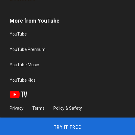
More from YouTube
YouTube
YouTube Premium
YouTube Music
YouTube Kids
Privacy
Terms
Policy & Safety
TRY IT FREE