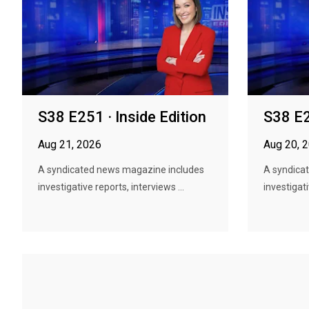
S38 E251 · Inside Edition
S38 E2
Aug 21, 2026
Aug 20, 
A syndicated news magazine includes
A syndica
investigative reports, interviews ...
investigati