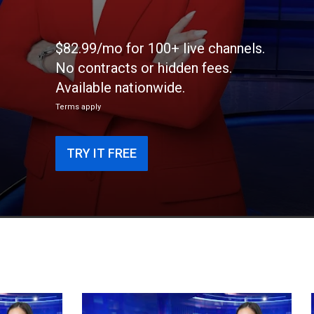
$82.99/mo for 100+ live channels.
No contracts or hidden fees.
Available nationwide.
Terms apply
TRY IT FREE