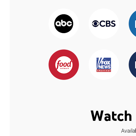
Watch 
Availa