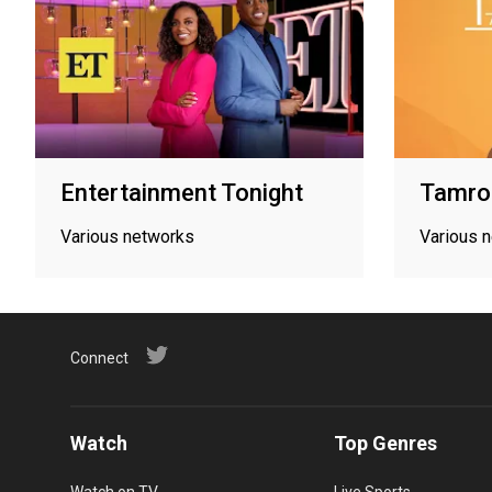
Entertainment Tonight
Tamron
Various networks
Various 
Connect
Watch
Top Genres
Watch on TV
Live Sports