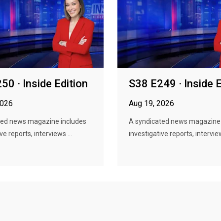
50 · Inside Edition
S38 E249 · Inside E
2026
Aug 19, 2026
ted news magazine includes
A syndicated news magazine 
ve reports, interviews ...
investigative reports, interview