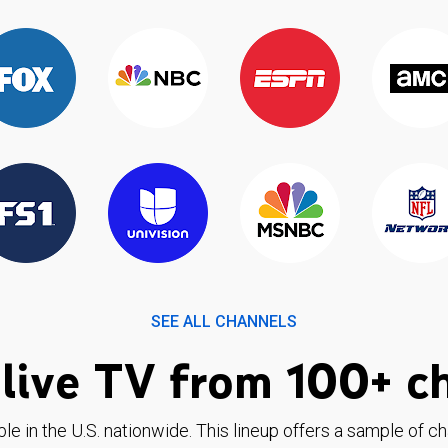
SEE ALL CHANNELS
live TV from 100+ c
ble in the U.S. nationwide. This lineup offers a sample of c