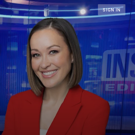
SIGN IN