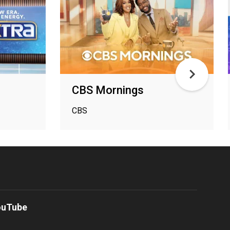
CBS Mornings
CBS
ouTube