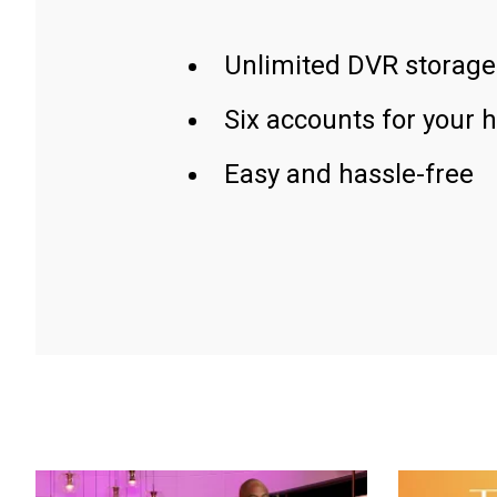
Unlimited DVR storage
Six accounts for your 
Easy and hassle-free