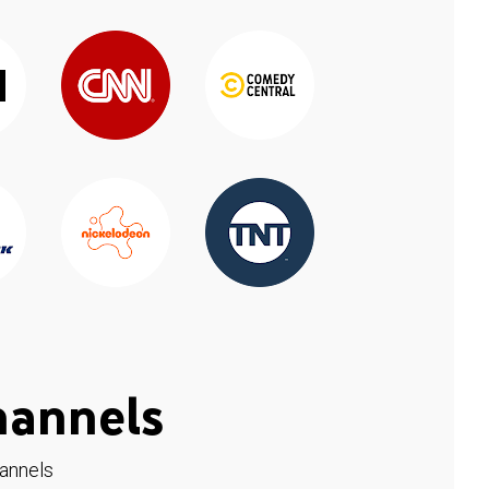
hannels
hannels