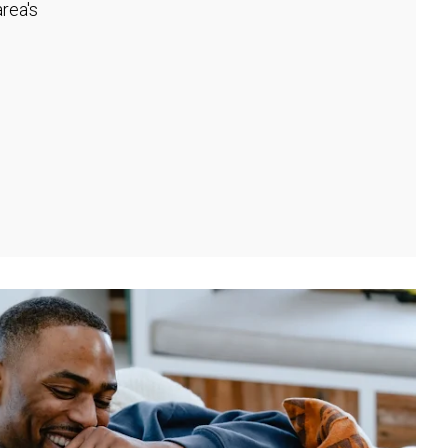
rea's