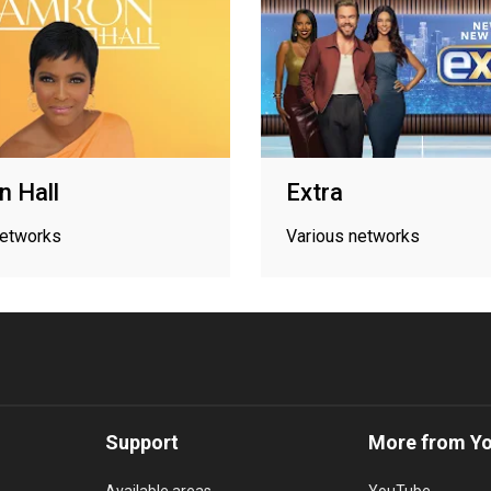
 Hall
Extra
networks
Various networks
Support
More from Y
Available areas
YouTube