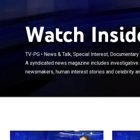
Watch Inside
TV-PG
•
News & Talk, Special Interest, Documentary
A syndicated n
with newsmaker
A syndicated news magazine includes investigative r
features.
newsmakers, human interest stories and celebrity an