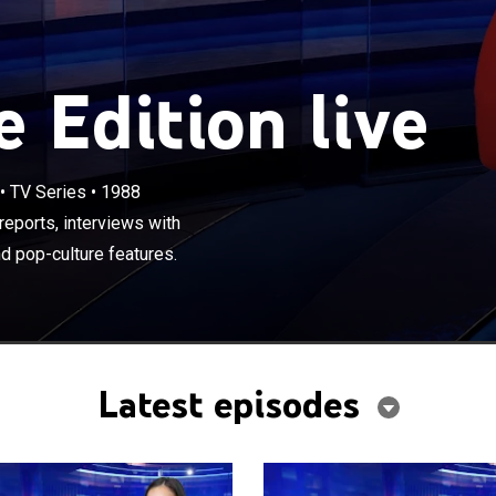
 Edition live
×
•
TV Series
•
1988
ews magazine includes investigative reports, interviews
s, human interest stories and celebrity and pop-culture
eports, interviews with
d pop-culture features.
Latest episodes