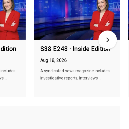
dition
S38 E248 · Inside Edition
Aug 18, 2026
includes
A syndicated news magazine includes
s ...
investigative reports, interviews ...