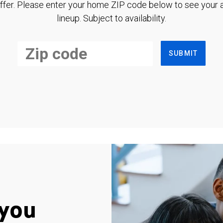
ffer. Please enter your home ZIP code below to see your a
lineup. Subject to availability.
SUBMIT
you