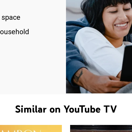
 space
household
Similar on YouTube TV