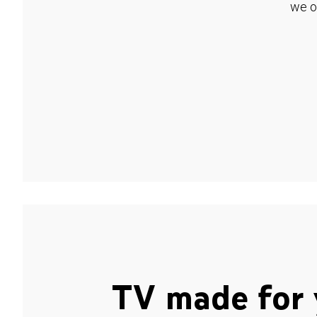
we o
TV made for 