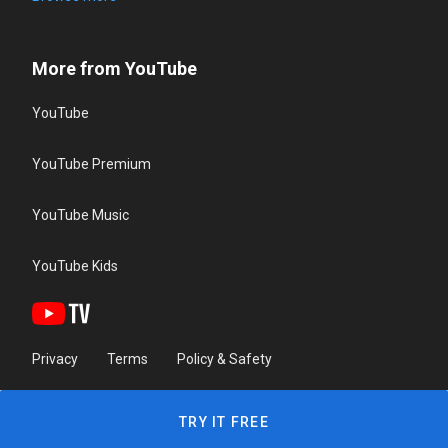
More from YouTube
YouTube
YouTube Premium
YouTube Music
YouTube Kids
Privacy
Terms
Policy & Safety
TRY IT FREE