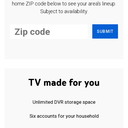
home ZIP code below to see your area's lineup.
Subject to availability.
SUBMIT
TV made for you
Unlimited DVR storage space
Six accounts for your household