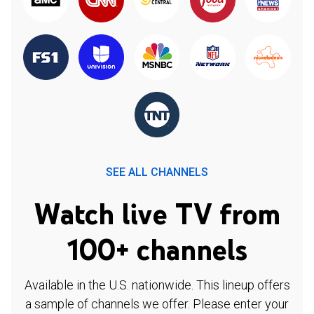
SEE ALL CHANNELS
Watch live TV from
100+ channels
Available in the U.S. nationwide. This lineup offers
a sample of channels we offer. Please enter your