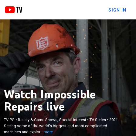
SIGN IN
Watch Impossible
Repairs live
×
Seeing some of the world's biggest and most
TV-PG
•
Reality & Game Shows, Special Interest
•
TV Series
•
2021
complicated machines and exploring the dirtiest
Seeing some of the world's biggest and most complicated
jobs and the missions of hard hat heroes from
machines and explor...
more