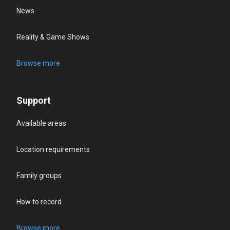
News
Reality & Game Shows
Browse more
Support
Available areas
Location requirements
Family groups
How to record
Browse more