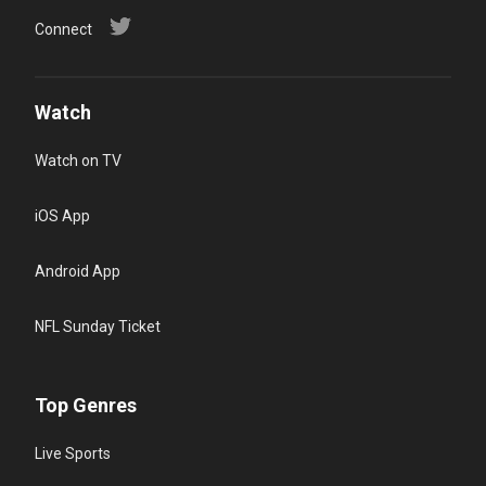
Connect
Watch
Watch on TV
iOS App
Android App
NFL Sunday Ticket
Top Genres
Live Sports