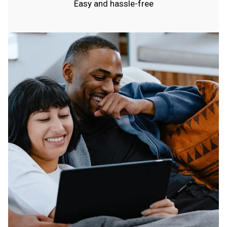
Easy and hassle-free