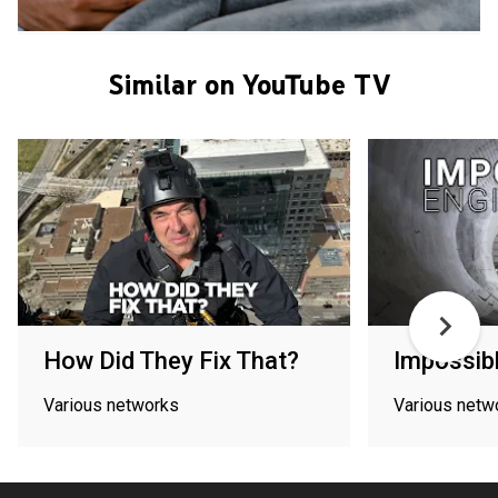
Similar on YouTube TV
How Did They Fix That?
Impossibl
Various networks
Various netw