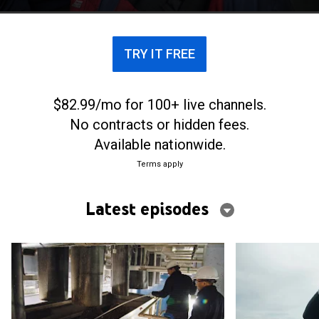
across the globe.
TRY IT FREE
$82.99/mo for 100+ live channels.
No contracts or hidden fees.
Available nationwide.
Terms apply
Latest episodes