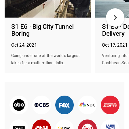
S1 E6 · Big City Tunnel
S1 E5 · D
Boring
Delivery
Oct 24, 2021
Oct 17, 2021
Going under one of the world's largest
Venturing into
lakes for a multi-million dolla...
Caribbean Sea f