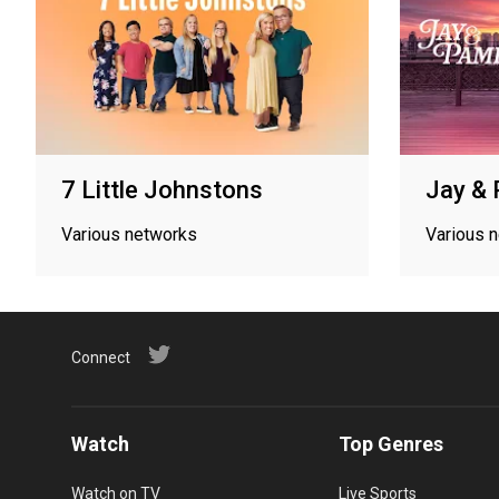
7 Little Johnstons
Jay &
Various networks
Various 
Connect
Watch
Top Genres
Watch on TV
Live Sports