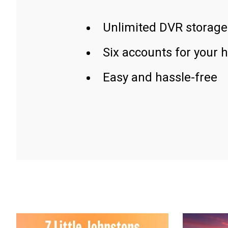
Unlimited DVR storage
Six accounts for your 
Easy and hassle-free