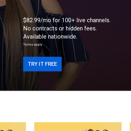
$82.99/mo for 100+ live channels.
No contracts or hidden fees.
Available nationwide.
Terms apply
TRY IT FREE