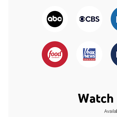
Watch 
Availa