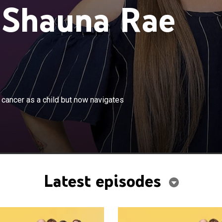
 Shauna Rae
×
auna Rae survived a rare form of brain cancer as a child
 cancer as a child but now navigates
es life in the body of an 8-year-old.
Latest episodes