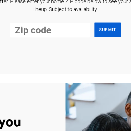
ffer. Please enter your home ZIP code below to see your a
lineup. Subject to availability.
SUBMIT
you