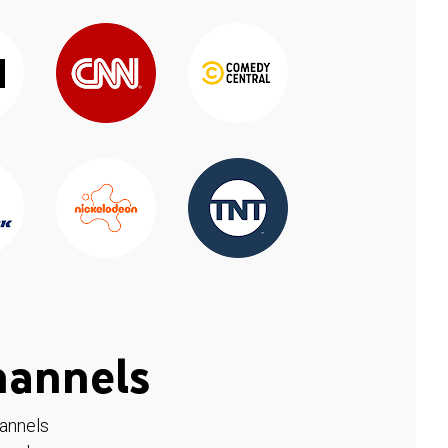
hannels
hannels