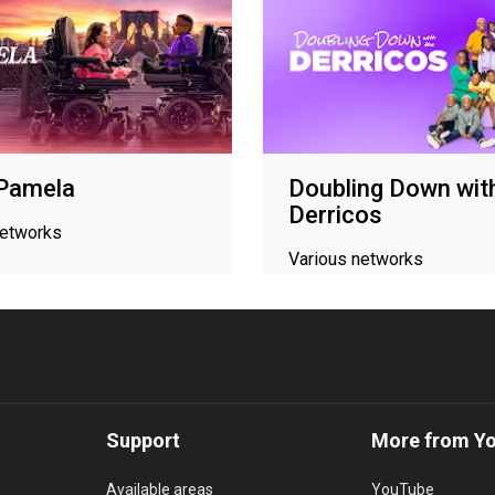
 Pamela
Doubling Down wit
Derricos
networks
Various networks
Support
More from Y
Available areas
YouTube