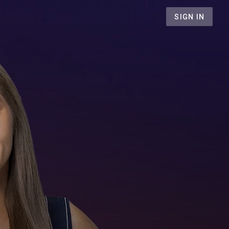
SIGN IN