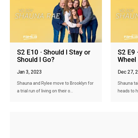
S2 E10 · Should I Stay or
S2 E9 
Should I Go?
Wheel
Jan 3, 2023
Dec 27, 
Shauna and Rylee move to Brooklyn for
Shauna tak
a trial run of living on their o...
heads to he