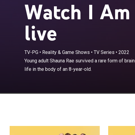
Watch I Am
live
TV-PG
•
Reality & Game Shows
•
TV Series
•
2022
Young adult Sh
Young adult Shauna Rae survived a rare form of brain
but now navigat
life in the body of an 8-year-old.