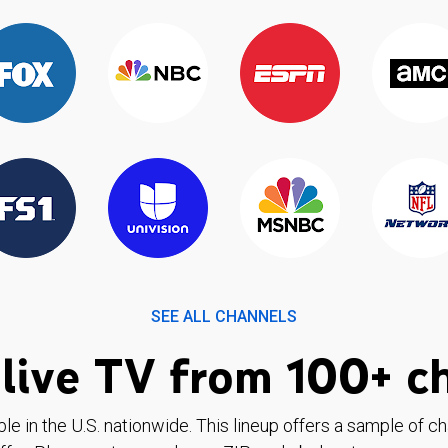
SEE ALL CHANNELS
live TV from 100+ c
ble in the U.S. nationwide. This lineup offers a sample of c