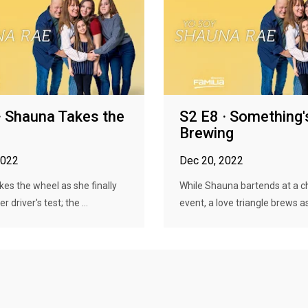
· Shauna Takes the
S2 E8 · Something'
Brewing
2022
Dec 20, 2022
es the wheel as she finally
While Shauna bartends at a ch
r driver's test; the ...
event, a love triangle brews as