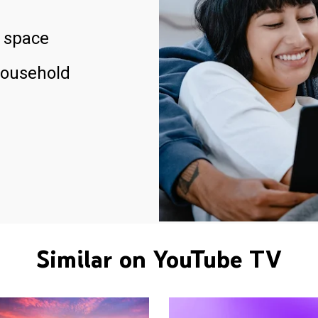
 space
household
Similar on YouTube TV