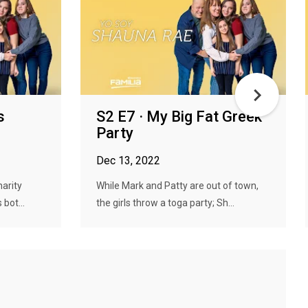
s
S2 E7 · My Big Fat Greek
Party
Dec 13, 2022
arity
While Mark and Patty are out of town,
 bot...
the girls throw a toga party; Sh...