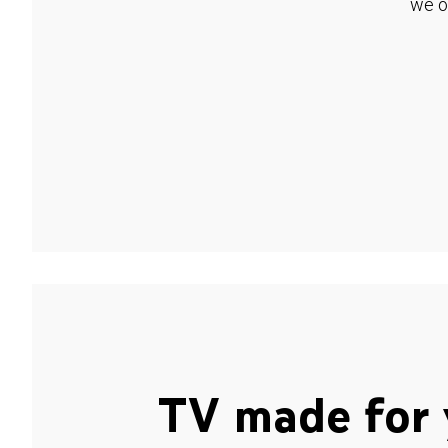
we o
TV made for 