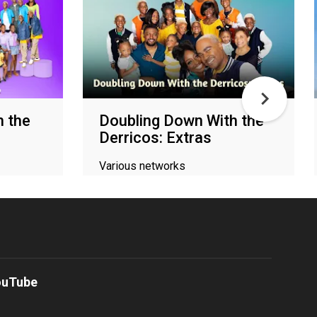
h the
Doubling Down With the
Derricos: Extras
Various networks
ouTube