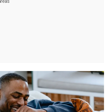
rea's