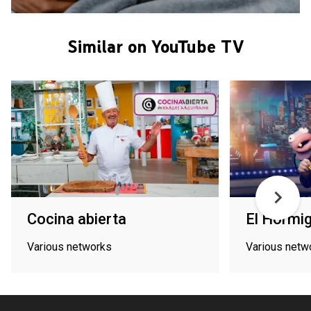
Similar on YouTube TV
Cocina abierta
El Hormi
Various networks
Various netw