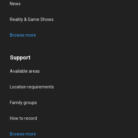
News
Reality & Game Shows
Browse more
Support
Available areas
Location requirements
Family groups
How to record
Browse more