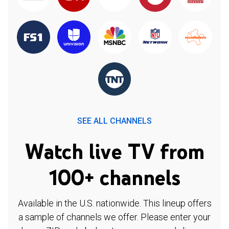
SEE ALL CHANNELS
Watch live TV from
100+ channels
Available in the U.S. nationwide. This lineup offers
a sample of channels we offer. Please enter your