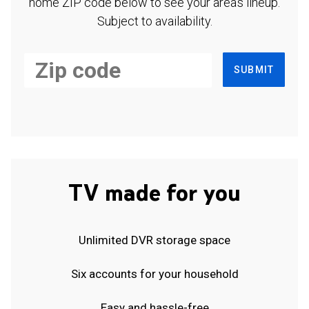
home ZIP code below to see your area's lineup.
Subject to availability.
SUBMIT
TV made for you
Unlimited DVR storage space
Six accounts for your household
Easy and hassle-free