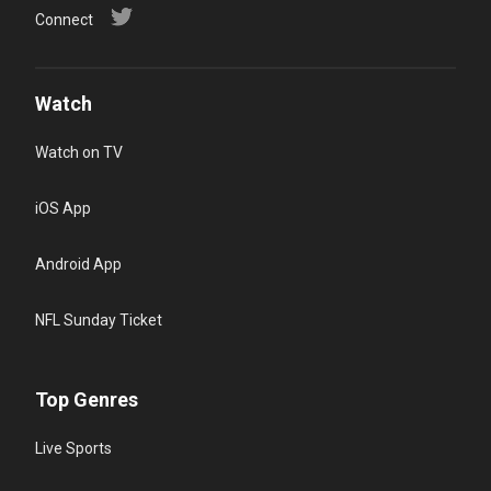
Connect
Watch
Watch on TV
iOS App
Android App
NFL Sunday Ticket
Top Genres
Live Sports