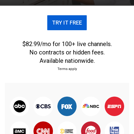
casa.
TRY IT FREE
$82.99/mo for 100+ live channels.
No contracts or hidden fees.
Available nationwide.
Terms apply