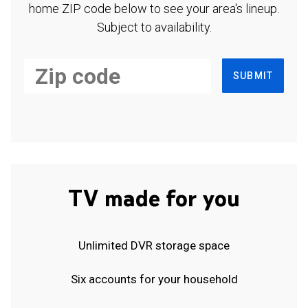
home ZIP code below to see your area's lineup.
Subject to availability.
SUBMIT
TV made for you
Unlimited DVR storage space
Six accounts for your household