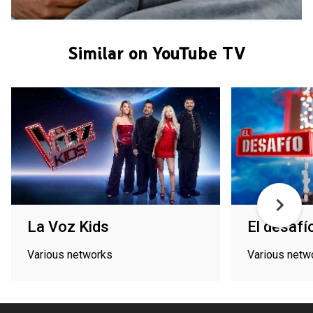
Similar on YouTube TV
La Voz Kids
El desafí
Various networks
Various netw