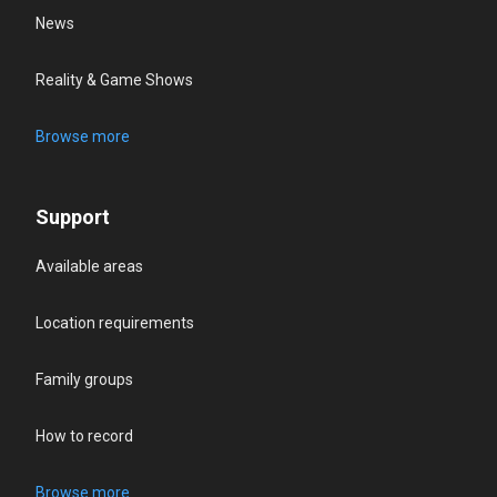
News
Reality & Game Shows
Browse more
Support
Available areas
Location requirements
Family groups
How to record
Browse more