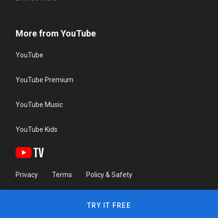
More from YouTube
YouTube
YouTube Premium
YouTube Music
YouTube Kids
Privacy
Terms
Policy & Safety
TRY IT FREE