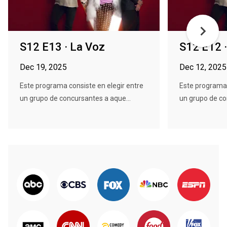
S12 E13 · La Voz
S12 E12 
Dec 19, 2025
Dec 12, 2025
Este programa consiste en elegir entre
Este programa 
un grupo de concursantes a aque...
un grupo de co