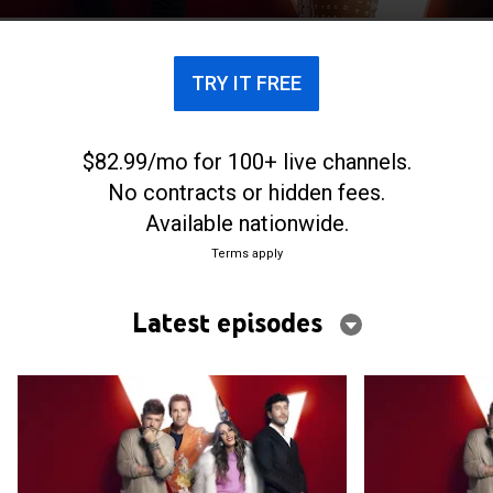
decisión del jurado.
TRY IT FREE
$82.99/mo for 100+ live channels.
No contracts or hidden fees.
Available nationwide.
Terms apply
Latest episodes