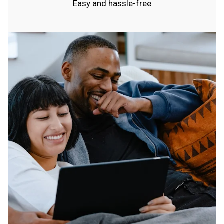
Easy and hassle-free