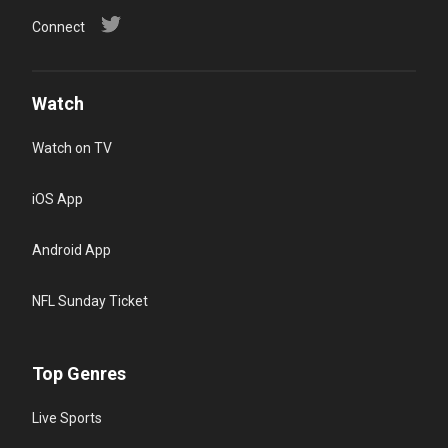
Connect
Watch
Watch on TV
iOS App
Android App
NFL Sunday Ticket
Top Genres
Live Sports