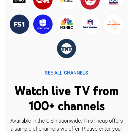
SEE ALL CHANNELS
Watch live TV from
100+ channels
Available in the U.S. nationwide. This lineup offers
a sample of channels we offer. Please enter your