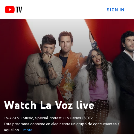
SIGN IN
Watch La Voz live
×
Este programa consiste en elegir entre un grupo de
TV-Y7-FV
•
Music, Special Interest
•
TV Series
•
2012
concursantes a aquellos que destaquen por sus
Este programa consiste en elegir entre un grupo de concursantes a
cualidades vocales sin que su imagen influya en la
aquellos ...
more