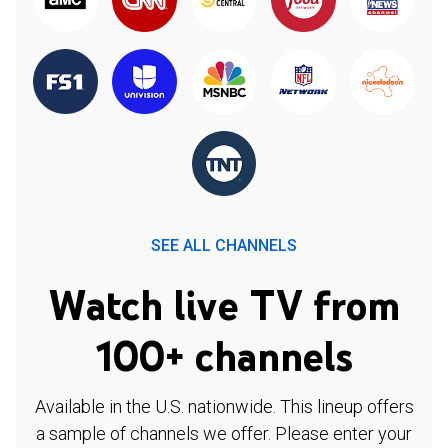
SEE ALL CHANNELS
Watch live TV from
100+ channels
Available in the U.S. nationwide. This lineup offers
a sample of channels we offer. Please enter your