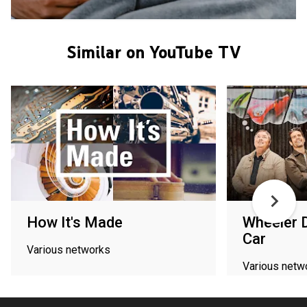
Similar on YouTube TV
How It's Made
Wheeler 
Car
Various networks
Various netw