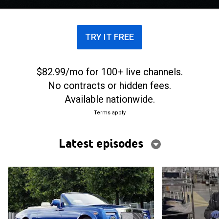
TRY IT FREE
$82.99/mo for 100+ live channels.
No contracts or hidden fees.
Available nationwide.
Terms apply
Latest episodes