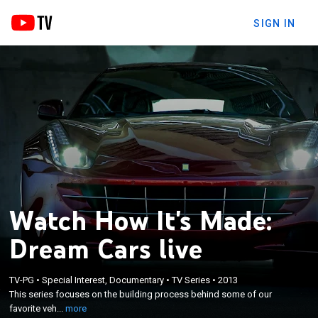
SIGN IN
Watch How It's Made:
Dream Cars live
×
TV-PG
•
Special Interest, Documentary
•
TV Series
•
2013
This series focuses on the building process behind
This series focuses on the building process behind some of our
some of our favorite vehicles.
favorite veh...
more