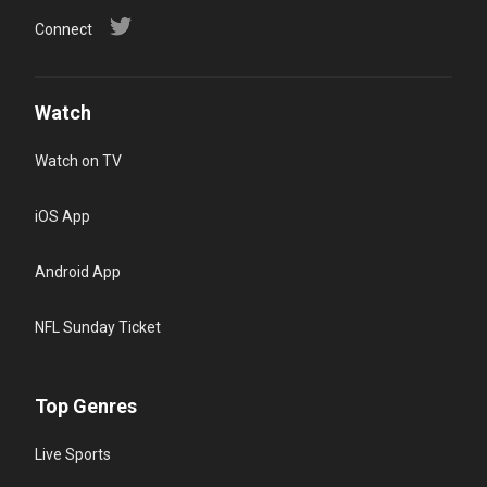
Connect
Watch
Watch on TV
iOS App
Android App
NFL Sunday Ticket
Top Genres
Live Sports