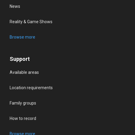
News
Reality & Game Shows
Browse more
Support
Available areas
Location requirements
Family groups
How to record
Browse more