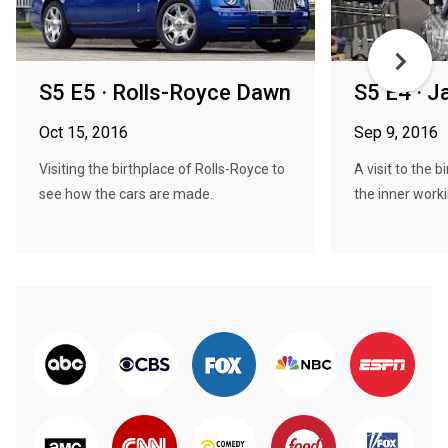
S5 E5 · Rolls-Royce Dawn
S5 E4 · J
Oct 15, 2016
Sep 9, 2016
Visiting the birthplace of Rolls-Royce to
A visit to the 
see how the cars are made.
the inner worki