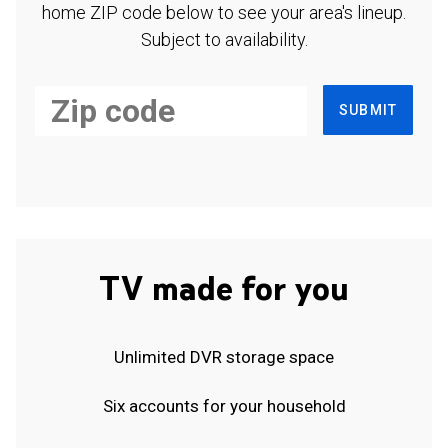
home ZIP code below to see your area's lineup.
Subject to availability.
SUBMIT
TV made for you
Unlimited DVR storage space
Six accounts for your household