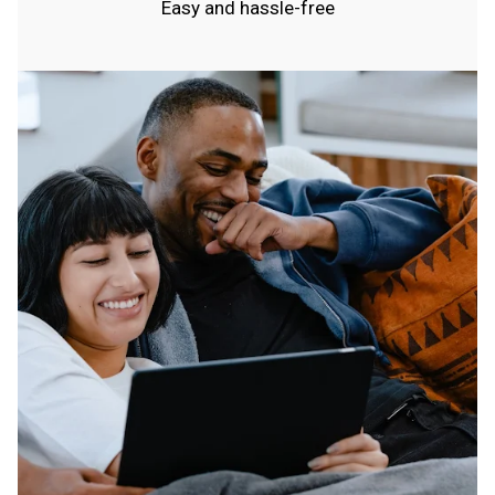
Easy and hassle-free