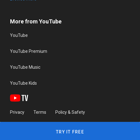
More from YouTube
YouTube
YouTube Premium
YouTube Music
YouTube Kids
Privacy
Terms
Policy & Safety
TRY IT FREE