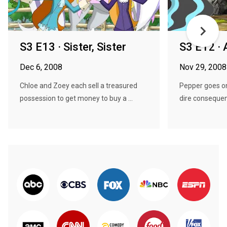
S3 E13 · Sister, Sister
S3 E12 ·
Dec 6, 2008
Nov 29, 2008
Chloe and Zoey each sell a treasured
Pepper goes on
possession to get money to buy a ...
dire conseque