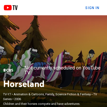
SIGN IN
Not currently scheduled on YouTube
TV
Horseland
TV-Y7
•
Animation & Cartoons, Family, Science Fiction & Fantasy
•
TV
Series
•
2006
Children and their horses compete and have adventures.