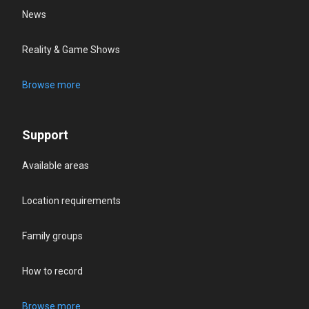
News
Reality & Game Shows
Browse more
Support
Available areas
Location requirements
Family groups
How to record
Browse more