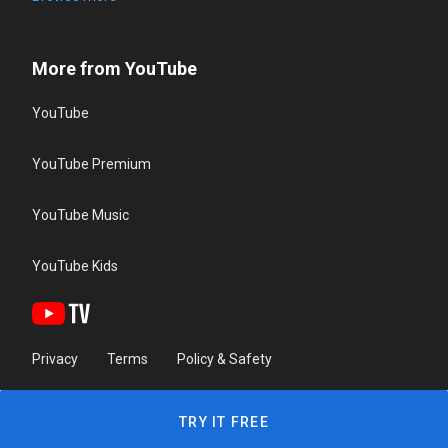
More from YouTube
YouTube
YouTube Premium
YouTube Music
YouTube Kids
Privacy
Terms
Policy & Safety
TRY IT FREE