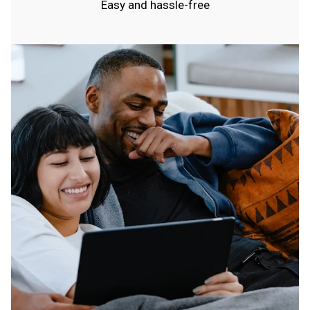
Easy and hassle-free