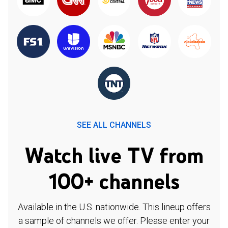
SEE ALL CHANNELS
Watch live TV from
100+ channels
Available in the U.S. nationwide. This lineup offers
a sample of channels we offer. Please enter your