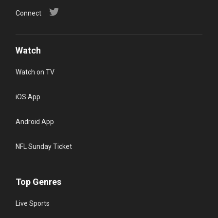
Connect
Watch
Watch on TV
iOS App
Android App
NFL Sunday Ticket
Top Genres
Live Sports