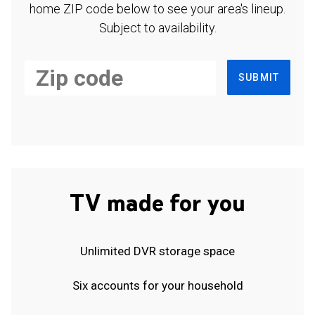
home ZIP code below to see your area's lineup.
Subject to availability.
SUBMIT
TV made for you
Unlimited DVR storage space
Six accounts for your household