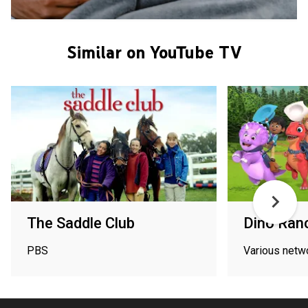
Similar on YouTube TV
The Saddle Club
Dino Ran
PBS
Various netw