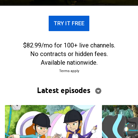
TRY IT FREE
$82.99/mo for 100+ live channels.
No contracts or hidden fees.
Available nationwide.
Terms apply
Latest episodes