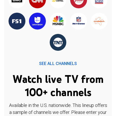
SEE ALL CHANNELS
Watch live TV from
100+ channels
Available in the U.S. nationwide. This lineup offers
a sample of channels we offer. Please enter your