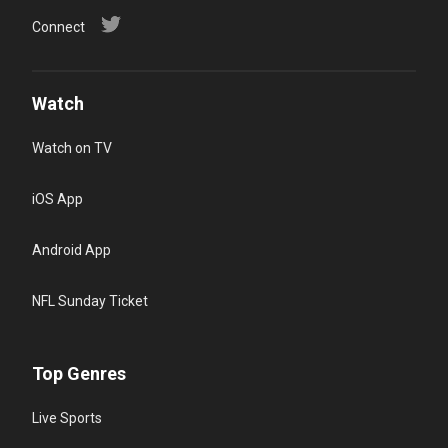
Connect
Watch
Watch on TV
iOS App
Android App
NFL Sunday Ticket
Top Genres
Live Sports