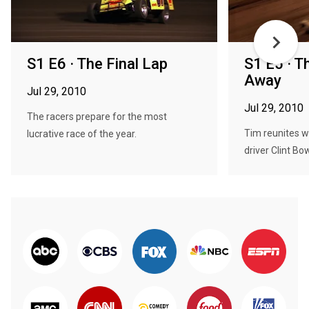
S1 E6 · The Final Lap
S1 E5 · T
Away
Jul 29, 2010
Jul 29, 2010
The racers prepare for the most
Tim reunites w
lucrative race of the year.
driver Clint Bo