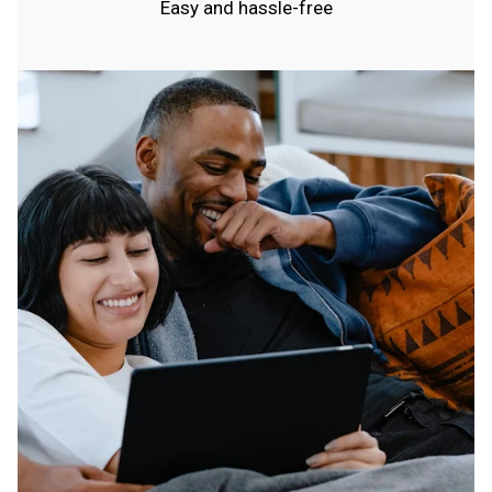
Easy and hassle-free