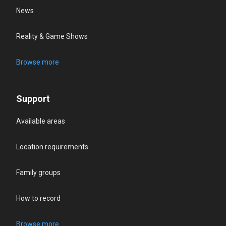
News
Reality & Game Shows
Browse more
Support
Available areas
Location requirements
Family groups
How to record
Browse more