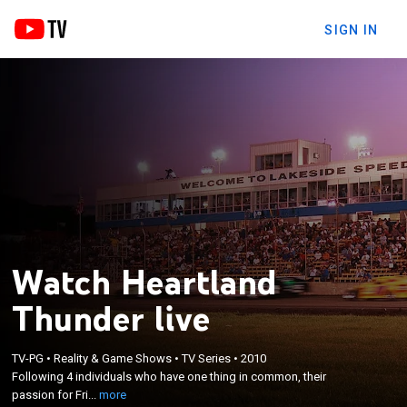
SIGN IN
Watch Heartland
Thunder live
×
Following 4 individuals who have one thing in
TV-PG
•
Reality & Game Shows
•
TV Series
•
2010
Following 4 individuals who have one thing in common, their
common, their passion for Friday night dirt-track
passion for Fri...
more
racing.