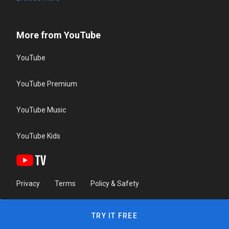
More from YouTube
YouTube
YouTube Premium
YouTube Music
YouTube Kids
Privacy
Terms
Policy & Safety
TRY IT FREE