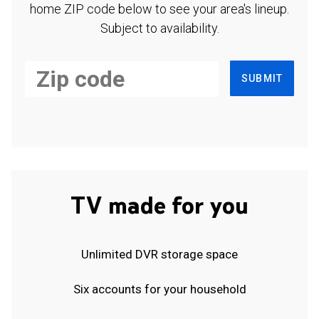
home ZIP code below to see your area's lineup.
Subject to availability.
SUBMIT
TV made for you
Unlimited DVR storage space
Six accounts for your household