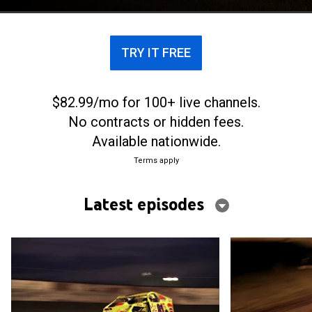
TRY IT FREE
$82.99/mo for 100+ live channels.
No contracts or hidden fees.
Available nationwide.
Terms apply
Latest episodes