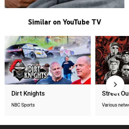
Similar on YouTube TV
Dirt Knights
Street Ou
NBC Sports
Various netw