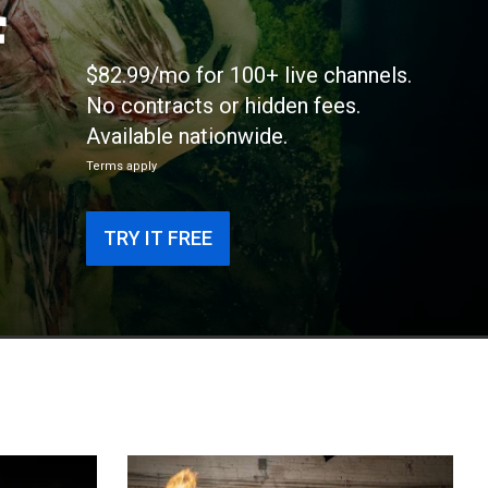
f
$82.99/mo for 100+ live channels.
No contracts or hidden fees.
Available nationwide.
Terms apply
TRY IT FREE