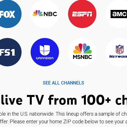
SEE ALL CHANNELS
live TV from 100+ c
ble in the U.S. nationwide. This lineup offers a sample of c
ffer. Please enter your home ZIP code below to see your a