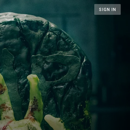
SIGN IN