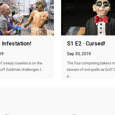
 Infestation!
S1 E2 · Cursed!
19
Sep 30, 2019
 creepy crawlies is on the
The four competing bakers 
ff Goldman challenges t...
beware of evil spells as Duff
p...