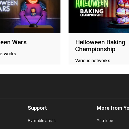
ween Wars
Halloween Baking
Championship
networks
Various networks
Support
More from Y
Available areas
YouTube