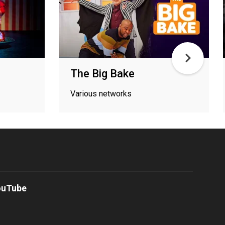
The Big Bake
Various networks
ouTube