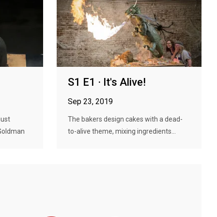
S1 E1 · It's Alive!
Sep 23, 2019
must
The bakers design cakes with a dead-
 Goldman
to-alive theme, mixing ingredients...