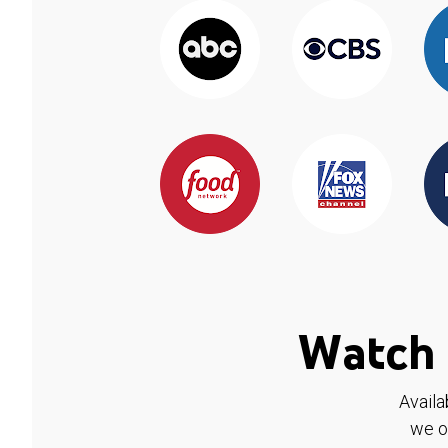
Watch 
Availa
we o