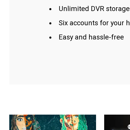
Unlimited DVR storage
Six accounts for your 
Easy and hassle-free