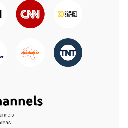
hannels
hannels
rea's