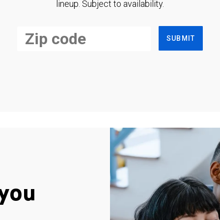
lineup. Subject to availability.
SUBMIT
you