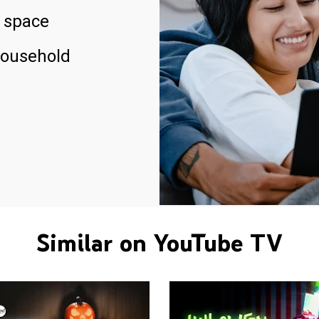
 space
household
Similar on YouTube TV