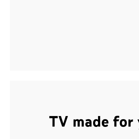
TV made for 