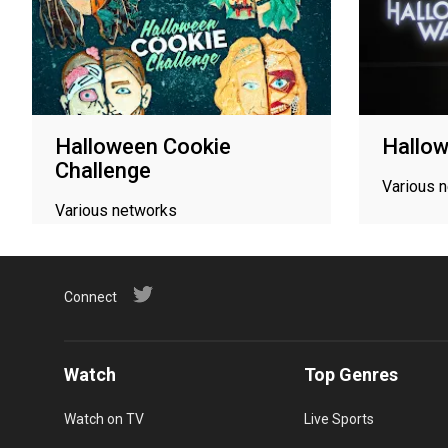
Halloween Cookie
Hallo
Challenge
Various 
Various networks
Connect
Watch
Top Genres
Watch on TV
Live Sports