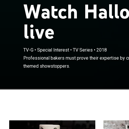
Watch Hall
live
TV-G
•
Special Interest
•
TV Series
•
2018
Professional ba
Professional bakers must prove their expertise by c
Halloween-the
themed showstoppers.