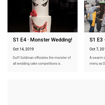
S1 E4 · Monster Wedding!
S1 E3 ·
Oct 14, 2019
Oct 7, 20
Duff Goldman officiates the monster of
A swarm of
all wedding cake competitions a...
menu as Du