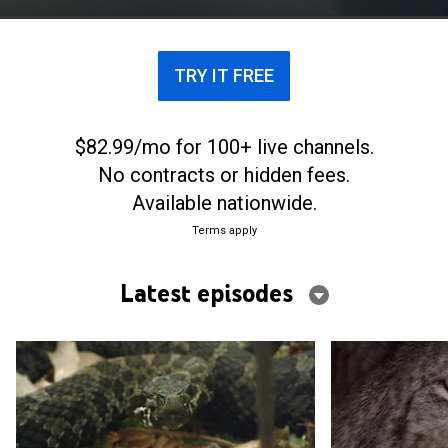
TRY IT FREE
$82.99/mo for 100+ live channels.
No contracts or hidden fees.
Available nationwide.
Terms apply
Latest episodes