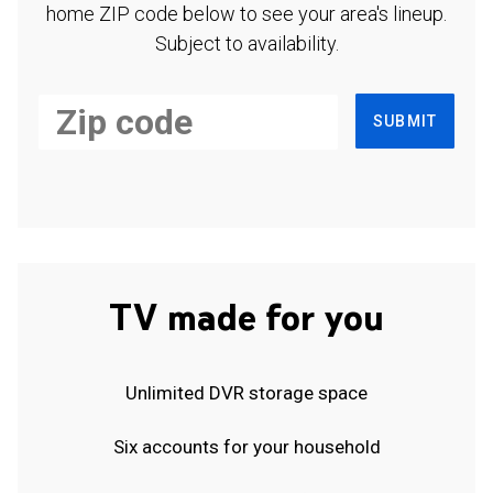
home ZIP code below to see your area's lineup.
Subject to availability.
SUBMIT
TV made for you
Unlimited DVR storage space
Six accounts for your household