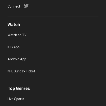
Connect
Watch
Watch on TV
iOS App
Android App
NFL Sunday Ticket
Top Genres
Live Sports