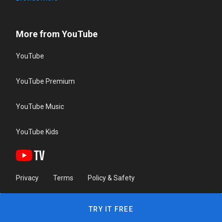
More from YouTube
YouTube
YouTube Premium
YouTube Music
YouTube Kids
Privacy
Terms
Policy & Safety
TRY IT FREE