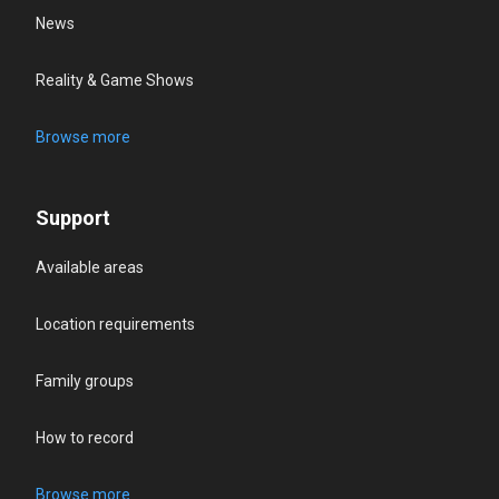
News
Reality & Game Shows
Browse more
Support
Available areas
Location requirements
Family groups
How to record
Browse more