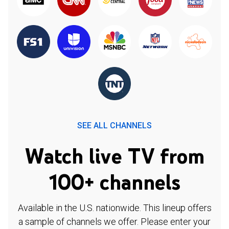
SEE ALL CHANNELS
Watch live TV from
100+ channels
Available in the U.S. nationwide. This lineup offers
a sample of channels we offer. Please enter your