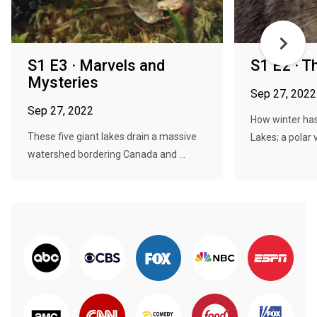
S1 E3 · Marvels and
S1 E2 · T
Mysteries
Sep 27, 2022
Sep 27, 2022
How winter has
These five giant lakes drain a massive
Lakes; a polar 
watershed bordering Canada and ...