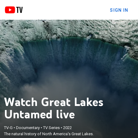
SIGN IN
Watch Great Lakes
Untamed live
TV-G
•
Documentary
•
TV Series
•
2022
The natural history of North America's Great Lakes.