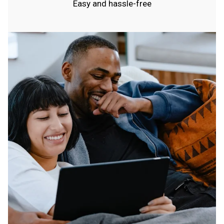
Easy and hassle-free