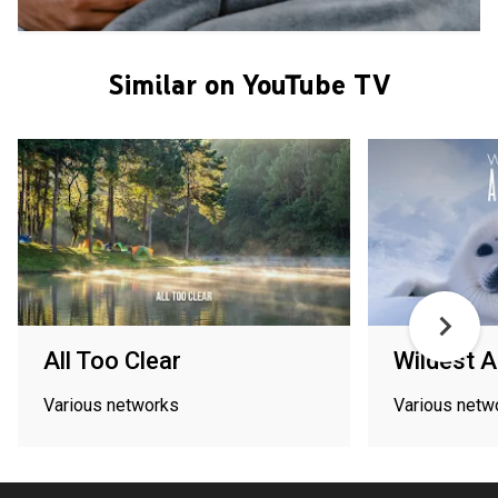
Similar on YouTube TV
All Too Clear
Wildest A
Various networks
Various netw