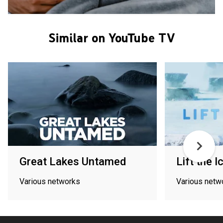
Similar on YouTube TV
Great Lakes Untamed
Lift the I
Various networks
Various netw