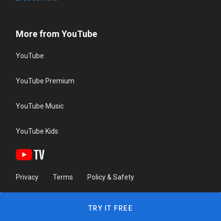
More from YouTube
YouTube
YouTube Premium
YouTube Music
YouTube Kids
Privacy
Terms
Policy & Safety
TRY IT FREE