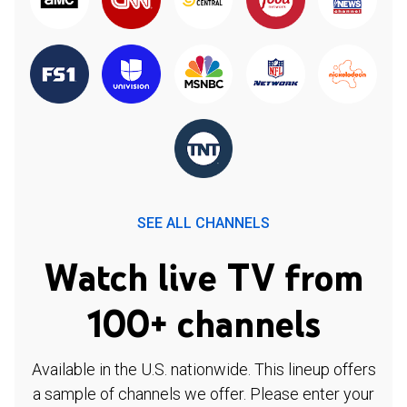
SEE ALL CHANNELS
Watch live TV from
100+ channels
Available in the U.S. nationwide. This lineup offers
a sample of channels we offer. Please enter your