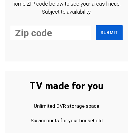
home ZIP code below to see your area's lineup.
Subject to availability.
SUBMIT
TV made for you
Unlimited DVR storage space
Six accounts for your household