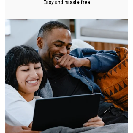
Easy and hassle-free