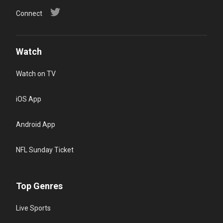
Connect
Watch
Watch on TV
iOS App
Android App
NFL Sunday Ticket
Top Genres
Live Sports