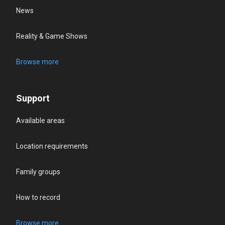
News
Reality & Game Shows
Browse more
Support
Available areas
Location requirements
Family groups
How to record
Browse more