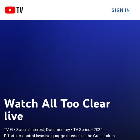
SIGN IN
Watch All Too Clear
live
TV-G
•
Special Interest, Documentary
•
TV Series
•
2024
Efforts to control invasive quagga mussels in the Great Lakes.