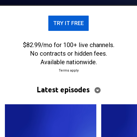
TRY IT FREE
$82.99/mo for 100+ live channels.
No contracts or hidden fees.
Available nationwide.
Terms apply
Latest episodes