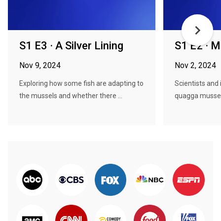
S1 E3 · A Silver Lining
S1 E2 · 
Nov 9, 2024
Nov 2, 2024
Exploring how some fish are adapting to
Scientists and 
the mussels and whether there ...
quagga mussels 