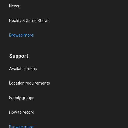
News
Reality & Game Shows
Browse more
Support
Available areas
Location requirements
Family groups
How to record
Browse more