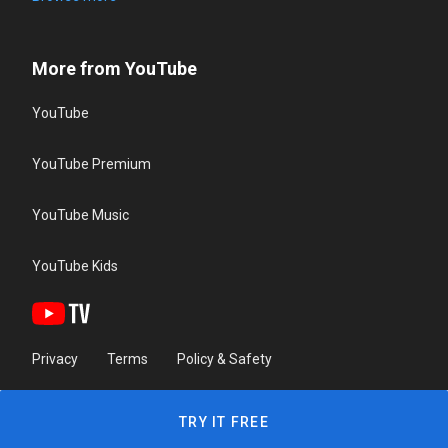
More from YouTube
YouTube
YouTube Premium
YouTube Music
YouTube Kids
Privacy
Terms
Policy & Safety
TRY IT FREE