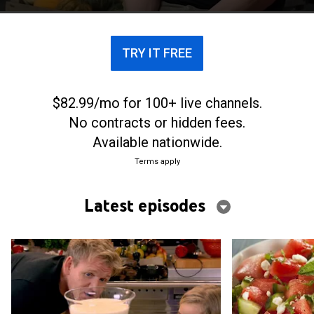
TRY IT FREE
$82.99/mo for 100+ live channels.
No contracts or hidden fees.
Available nationwide.
Terms apply
Latest episodes