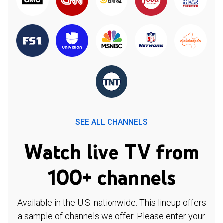
SEE ALL CHANNELS
Watch live TV from
100+ channels
Available in the U.S. nationwide. This lineup offers
a sample of channels we offer. Please enter your