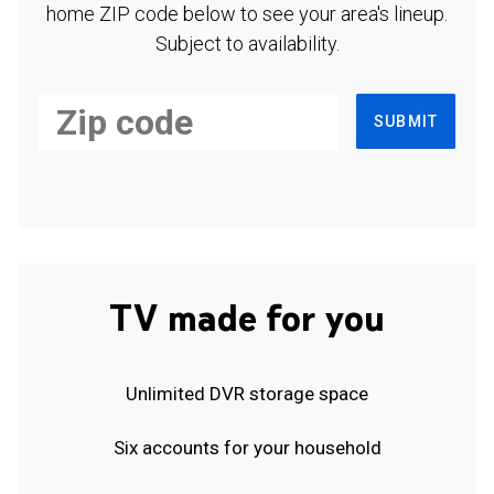
home ZIP code below to see your area's lineup.
Subject to availability.
SUBMIT
TV made for you
Unlimited DVR storage space
Six accounts for your household