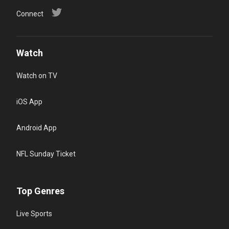
Connect
Watch
Watch on TV
iOS App
Android App
NFL Sunday Ticket
Top Genres
Live Sports