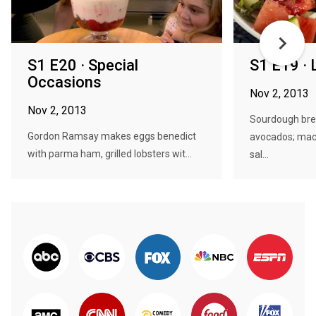
S1 E20 · Special
S1 E19 · 
Occasions
Nov 2, 2013
Nov 2, 2013
Sourdough bre
Gordon Ramsay makes eggs benedict
avocados; mack
with parma ham, grilled lobsters wit...
sal...