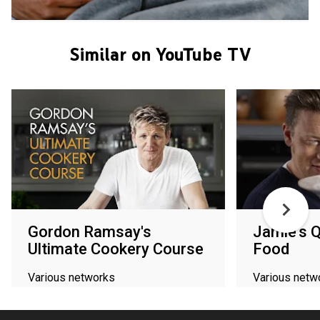
Similar on YouTube TV
Gordon Ramsay's
Jamie's 
Ultimate Cookery Course
Food
Various networks
Various netw