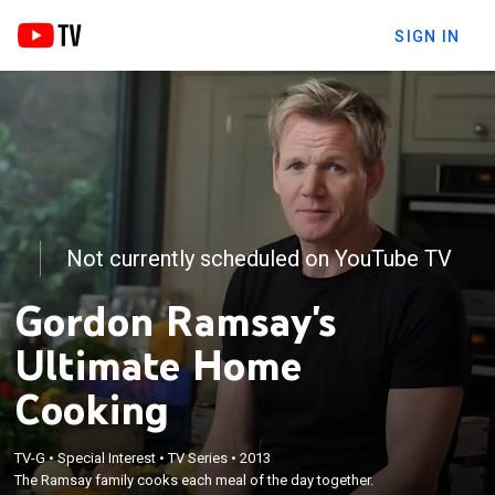
SIGN IN
Not currently scheduled on YouTube TV
Gordon Ramsay's
Ultimate Home
Cooking
TV-G
•
Special Interest
•
TV Series
•
2013
The Ramsay family cooks each meal of the day together.