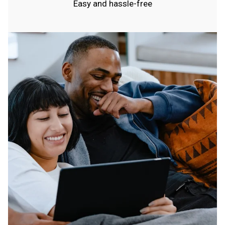
Easy and hassle-free