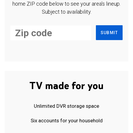
home ZIP code below to see your area's lineup.
Subject to availability.
SUBMIT
TV made for you
Unlimited DVR storage space
Six accounts for your household