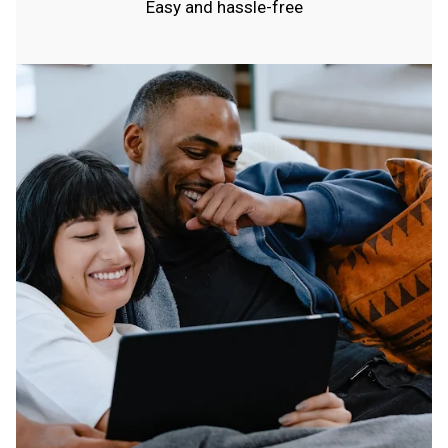
Easy and hassle-free