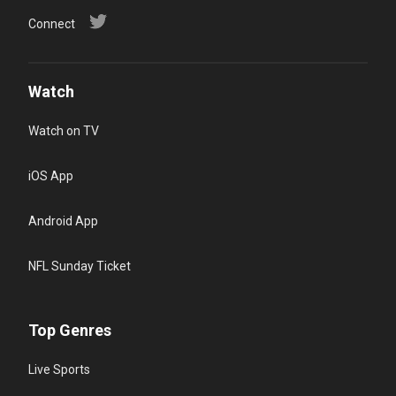
Connect
Watch
Watch on TV
iOS App
Android App
NFL Sunday Ticket
Top Genres
Live Sports