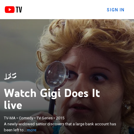
SIGN IN
Watch Gigi Does It
live
×
A newly-widowed senior discovers that a large
TV-MA
•
Comedy
•
TV Series
•
2015
A newly-widowed senior discovers that a large bank account has
bank account has been left to her by her late
been left to...
more
husband.