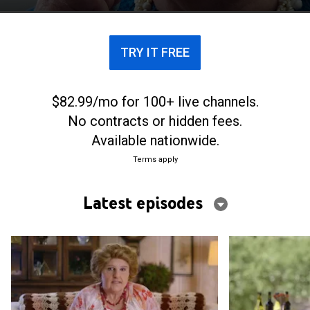
TRY IT FREE
$82.99/mo for 100+ live channels.
No contracts or hidden fees.
Available nationwide.
Terms apply
Latest episodes