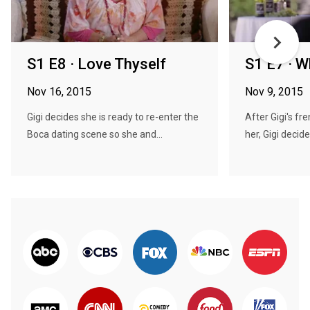
S1 E8 · Love Thyself
S1 E7 · W
Nov 16, 2015
Nov 9, 2015
Gigi decides she is ready to re-enter the
After Gigi's fr
Boca dating scene so she and...
her, Gigi decide