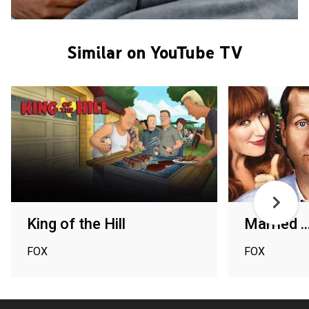
Similar on YouTube TV
King of the Hill
Married ..
FOX
FOX