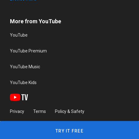
More from YouTube
YouTube
YouTube Premium
YouTube Music
YouTube Kids
Privacy
Terms
Policy & Safety
TRY IT FREE