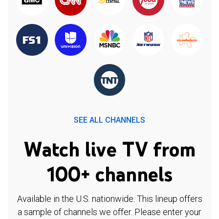
SEE ALL CHANNELS
Watch live TV from
100+ channels
Available in the U.S. nationwide. This lineup offers
a sample of channels we offer. Please enter your