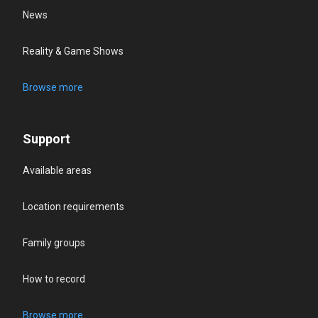
News
Reality & Game Shows
Browse more
Support
Available areas
Location requirements
Family groups
How to record
Browse more