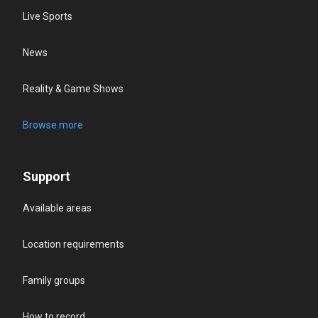
Live Sports
News
Reality & Game Shows
Browse more
Support
Available areas
Location requirements
Family groups
How to record