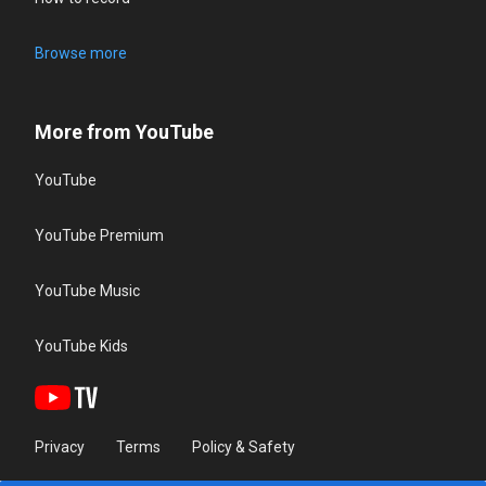
Browse more
More from YouTube
YouTube
YouTube Premium
YouTube Music
YouTube Kids
Privacy
Terms
Policy & Safety