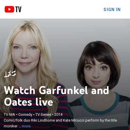
SIGN IN
Watch Garfunkel and
Oates live
×
TV-MA
•
Comedy
•
TV Series
•
2014
Comic/folk duo Riki Lindhome and Kate Micucci
Comic/folk duo Riki Lindhome and Kate Micucci perform by the title
perform by the title moniker and cope with life.
moniker ...
more