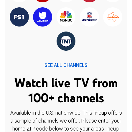
SEE ALL CHANNELS
Watch live TV from
100+ channels
Available in the U.S. nationwide. This lineup offers
a sample of channels we offer. Please enter your
home ZIP code below to see your area's lineup.