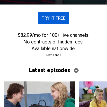
TRY IT FREE
$82.99/mo for 100+ live channels.
No contracts or hidden fees.
Available nationwide.
Terms apply
Latest episodes