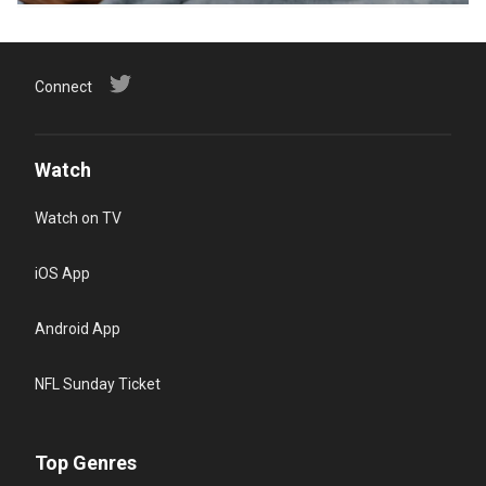
Connect
Watch
Watch on TV
iOS App
Android App
NFL Sunday Ticket
Top Genres