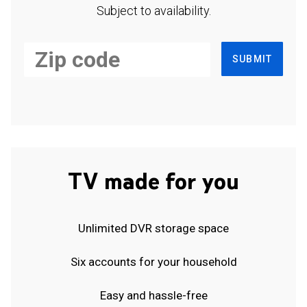
Subject to availability.
SUBMIT
TV made for you
Unlimited DVR storage space
Six accounts for your household
Easy and hassle-free