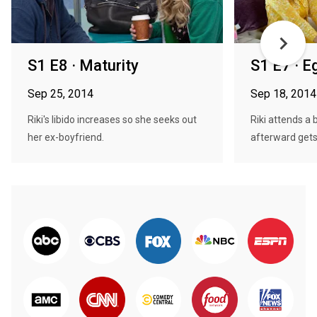
S1 E8 · Maturity
S1 E7 · E
Sep 25, 2014
Sep 18, 2014
Riki's libido increases so she seeks out
Riki attends a 
her ex-boyfriend.
afterward gets 