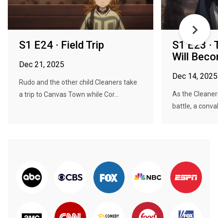
S1 E24 · Field Trip
S1 E23 ·
Will Bec
Dec 21, 2025
Dec 14, 2025
Rudo and the other child Cleaners take
As the Cleaner
a trip to Canvas Town while Cor...
battle, a conva