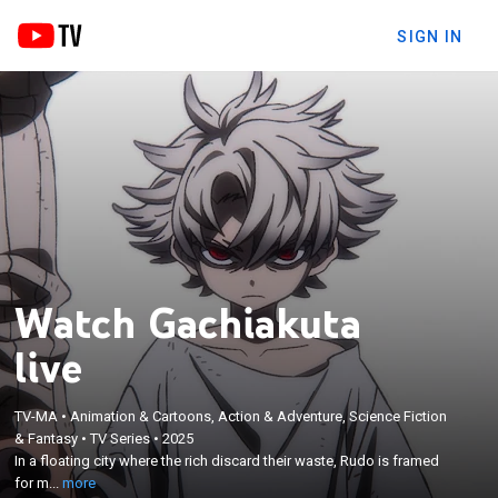
SIGN IN
Watch Gachiakuta
live
×
TV-MA
•
Animation & Cartoons, Action & Adventure, Science Fiction
In a floating city where the rich discard their waste,
& Fantasy
•
TV Series
•
2025
Rudo is framed for murder and thrown into the Pit,
In a floating city where the rich discard their waste, Rudo is framed
where a hellscape of mutated garbage beasts
for m...
more