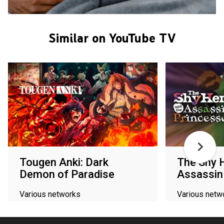
Similar on YouTube TV
Tougen Anki: Dark
The Shy 
Demon of Paradise
Assassin
Various networks
Various netw