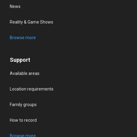
News
Reality & Game Shows
Browse more
Support
Available areas
Location requirements
Family groups
How to record
Browse more