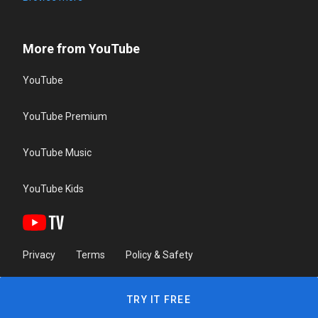
More from YouTube
YouTube
YouTube Premium
YouTube Music
YouTube Kids
Privacy
Terms
Policy & Safety
TRY IT FREE