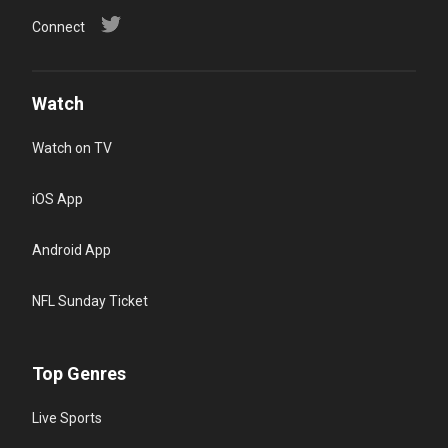
Connect
Watch
Watch on TV
iOS App
Android App
NFL Sunday Ticket
Top Genres
Live Sports