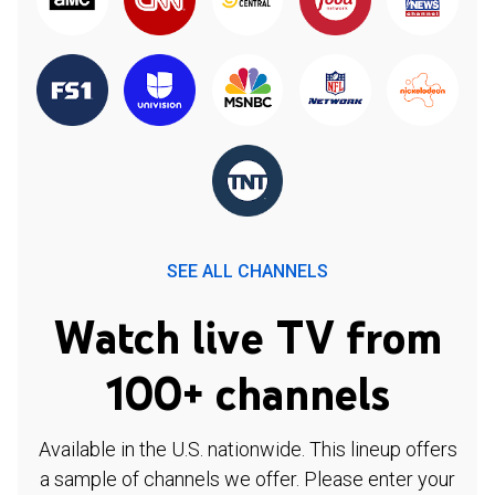
SEE ALL CHANNELS
Watch live TV from
100+ channels
Available in the U.S. nationwide. This lineup offers
a sample of channels we offer. Please enter your