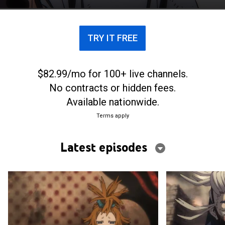
dwell.
TRY IT FREE
$82.99/mo for 100+ live channels.
No contracts or hidden fees.
Available nationwide.
Terms apply
Latest episodes