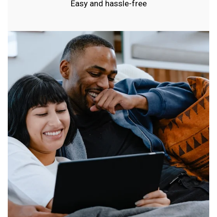
Easy and hassle-free