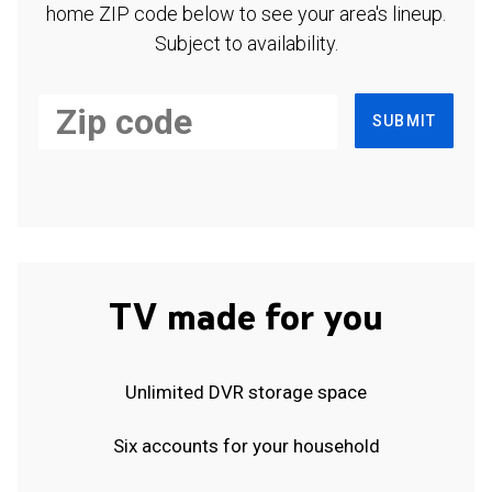
home ZIP code below to see your area's lineup.
Subject to availability.
SUBMIT
TV made for you
Unlimited DVR storage space
Six accounts for your household