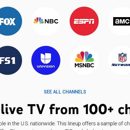
SEE ALL CHANNELS
live TV from 100+ c
ble in the U.S. nationwide. This lineup offers a sample of c