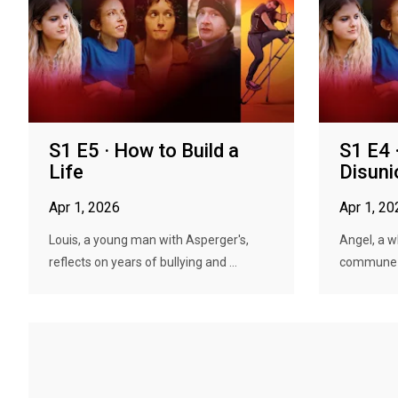
S1 E5 · How to Build a
S1 E4 
Life
Disuni
Apr 1, 2026
Apr 1, 20
Louis, a young man with Asperger's,
Angel, a w
reflects on years of bullying and ...
commune se