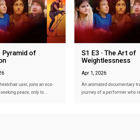
· Pyramid of
S1 E3 · The Art of
on
Weightlessness
26
Apr 1, 2026
heelchair user, joins an eco-
An animated documentary tra
eking peace, only to ...
journey of a performer who re