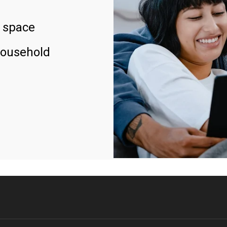
 space
household