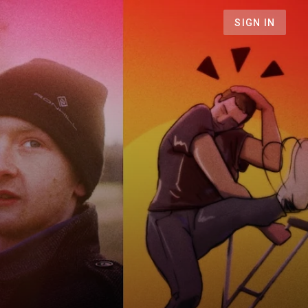
SIGN IN