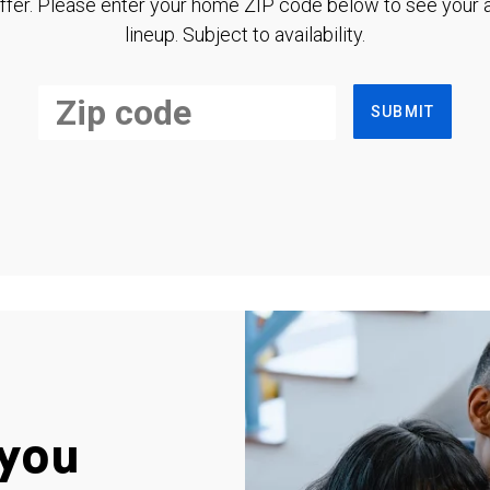
ffer. Please enter your home ZIP code below to see your a
lineup. Subject to availability.
SUBMIT
you