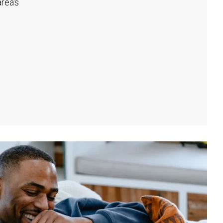
rea's