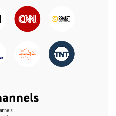
hannels
hannels