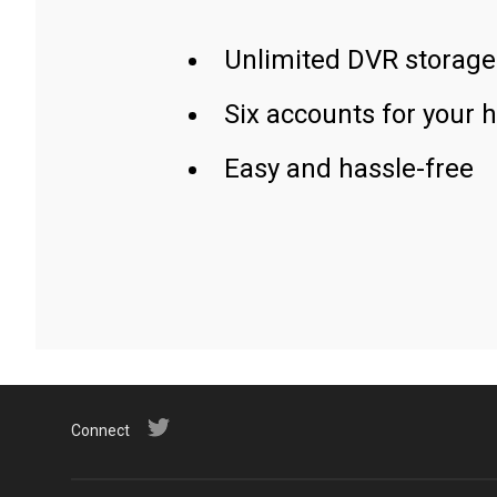
Unlimited DVR storage
Six accounts for your 
Easy and hassle-free
Connect