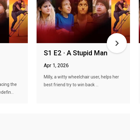
S1 E2 · A Stupid Man
Apr 1, 2026
Milly, a witty wheelchair user, helps her
cing the
best friend try to win back ...
defin...