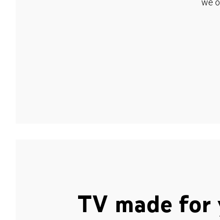
we o
TV made for 