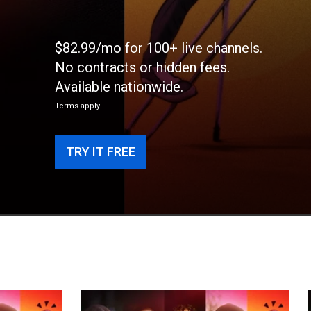
$82.99/mo for 100+ live channels.
No contracts or hidden fees.
Available nationwide.
Terms apply
TRY IT FREE