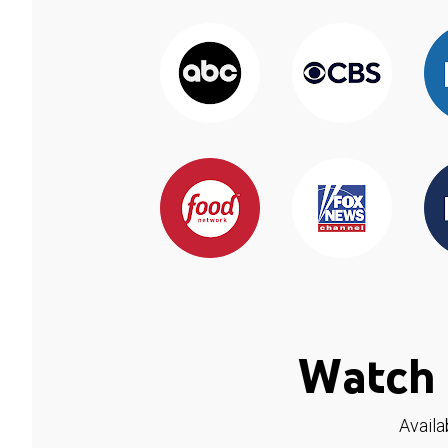
Watch 
Availa