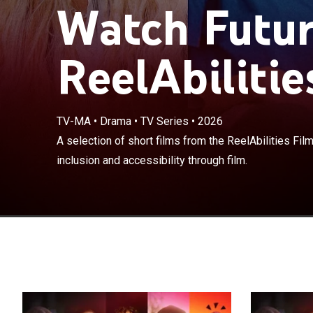
Watch Futur
ReelAbilitie
TV-MA
•
Drama
•
TV Series
•
2026
A selection of s
A selection of short films from the ReelAbilities Film 
celebrating disa
inclusion and accessibility through film.