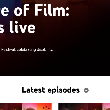
e of Film:
s live
×
hort films from the ReelAbilities Film Festival,
Festival, celebrating disability,
bility, inclusion and accessibility through film.
Latest episodes