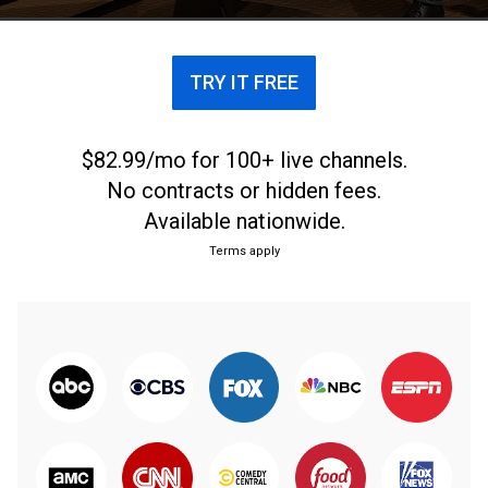
TRY IT FREE
$82.99/mo for 100+ live channels.
No contracts or hidden fees.
Available nationwide.
Terms apply