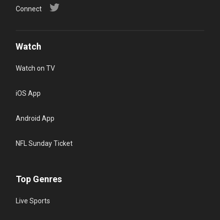
Connect
Watch
Watch on TV
iOS App
Android App
NFL Sunday Ticket
Top Genres
Live Sports