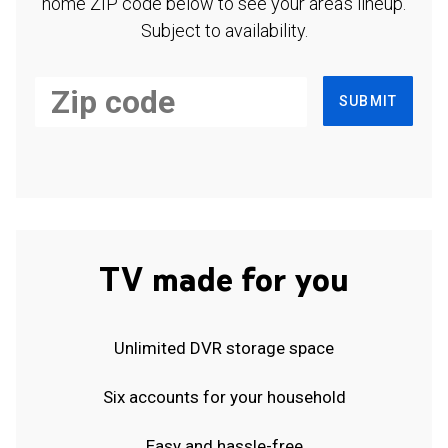
home ZIP code below to see your area's lineup.
Subject to availability.
SUBMIT
TV made for you
Unlimited DVR storage space
Six accounts for your household
Easy and hassle-free