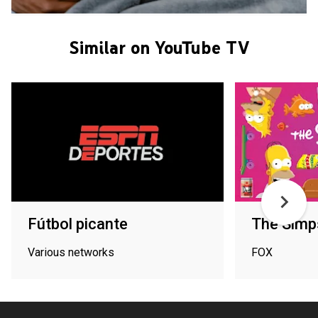
Similar on YouTube TV
Fútbol picante
The Simp
Various networks
FOX