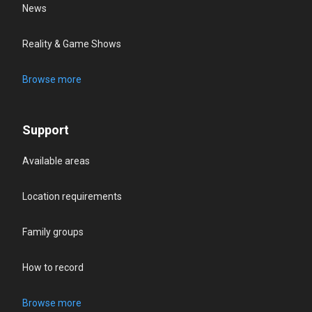
News
Reality & Game Shows
Browse more
Support
Available areas
Location requirements
Family groups
How to record
Browse more