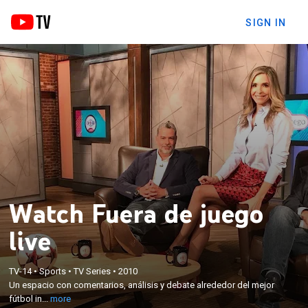
SIGN IN
Watch Fuera de juego
live
×
TV-14
•
Sports
•
TV Series
•
2010
Un espacio con comentarios, análisis y debate
Un espacio con comentarios, análisis y debate alrededor del mejor
alrededor del mejor fútbol internacional.
fútbol in...
more