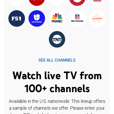
SEE ALL CHANNELS
Watch live TV from
100+ channels
Available in the U.S. nationwide. This lineup offers
a sample of channels we offer. Please enter your