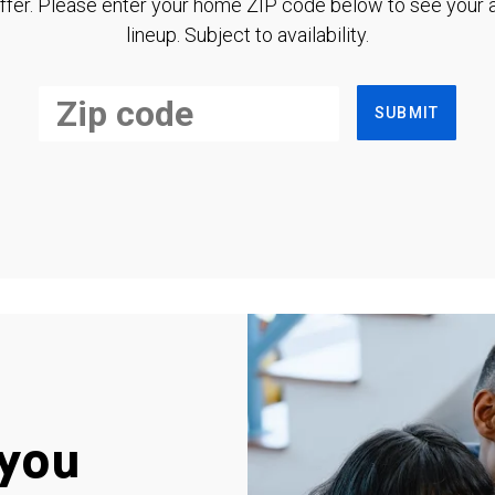
ffer. Please enter your home ZIP code below to see your a
lineup. Subject to availability.
SUBMIT
you