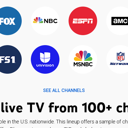
SEE ALL CHANNELS
live TV from 100+ c
ble in the U.S. nationwide. This lineup offers a sample of c