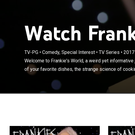
Watch Frank
TV-PG
•
Comedy, Special Interest
•
TV Series
•
2017
Welcome to Fran
history of some
Welcome to Frankie's World, a weird yet informative 
and of course, 
of your favorite dishes, the strange science of cooki