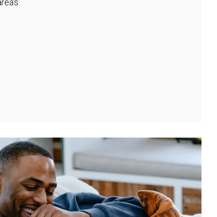
rea's