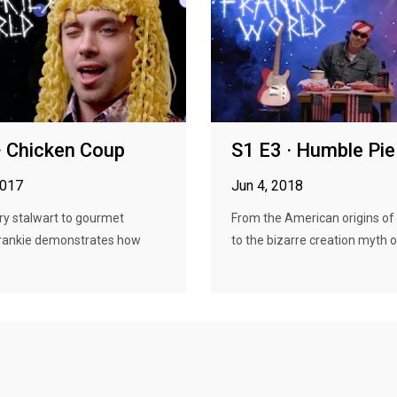
· Chicken Coup
S1 E3 · Humble Pie
2017
Jun 4, 2018
ry stalwart to gourmet
From the American origins of
 Frankie demonstrates how
to the bizarre creation myth of