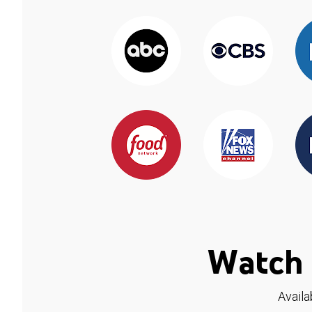
Watch 
Availa