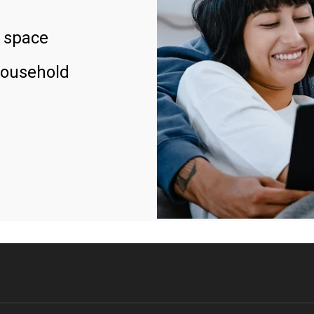
 space
household