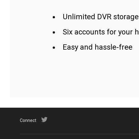
Unlimited DVR storage
Six accounts for your 
Easy and hassle-free
Connect