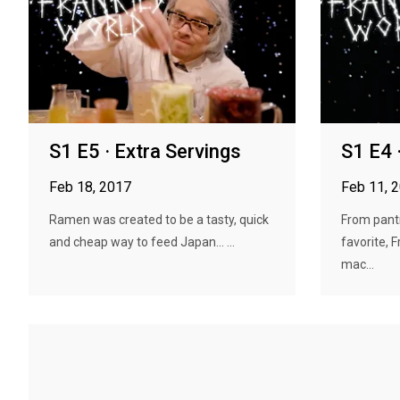
S1 E5 · Extra Servings
S1 E4 
Feb 18, 2017
Feb 11, 
Ramen was created to be a tasty, quick
From pant
and cheap way to feed Japan... ...
favorite,
mac...