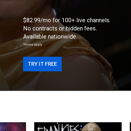
$82.99/mo for 100+ live channels.
No contracts or hidden fees.
Available nationwide.
Terms apply
TRY IT FREE