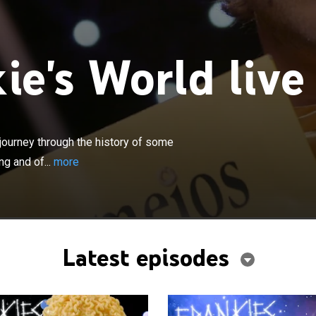
ie's World live
×
kie's World, a weird yet informative journey through the
 of your favorite dishes, the strange science of cooking
journey through the history of some
delicious recipes.
ng and of...
more
Latest episodes