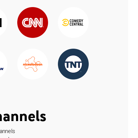
hannels
hannels