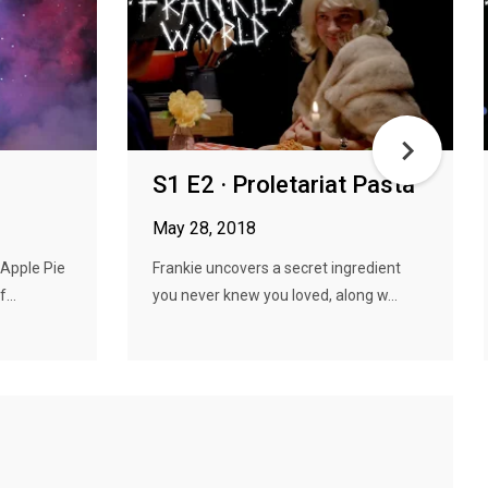
S1 E2 · Proletariat Pasta
May 28, 2018
 Apple Pie
Frankie uncovers a secret ingredient
...
you never knew you loved, along w...