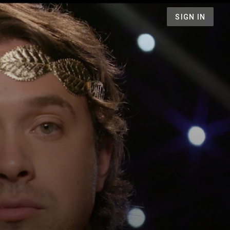
SIGN IN