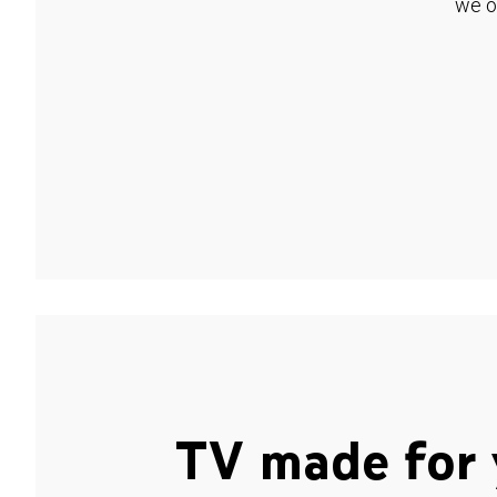
we o
TV made for 