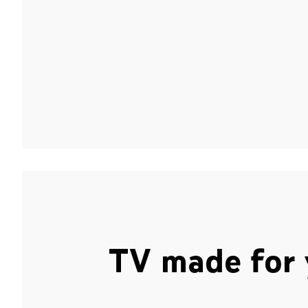
TV made for 