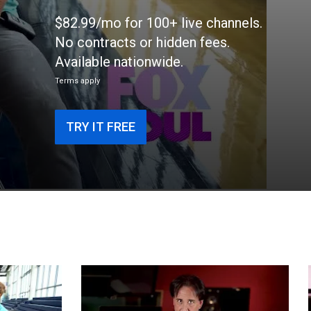
$82.99/mo for 100+ live channels.
No contracts or hidden fees.
Available nationwide.
Terms apply
TRY IT FREE