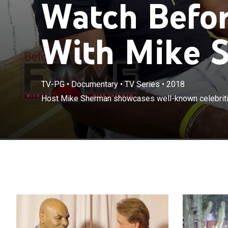
Watch Befo
With Mike S
TV-PG
•
Documentary
•
TV Series
•
2018
Host Mike Sherman showcases well-known celebriti