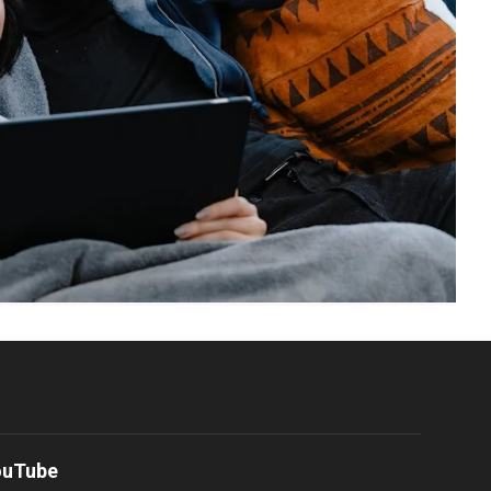
ouTube