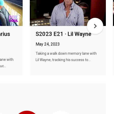
rius
S2023 E21 · Lil Wayne
May 24, 2023
Taking a walk down memory lane with
ane with
Lil Wayne, tracking his success to...
uc...