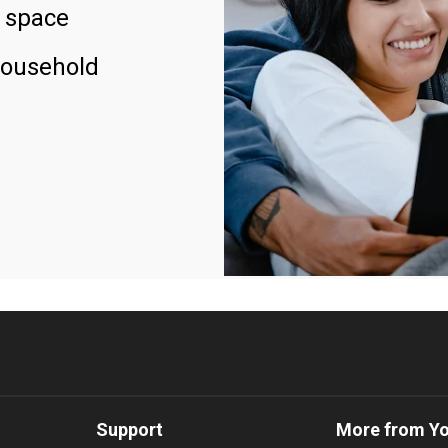
 space
household
Support
More from Y