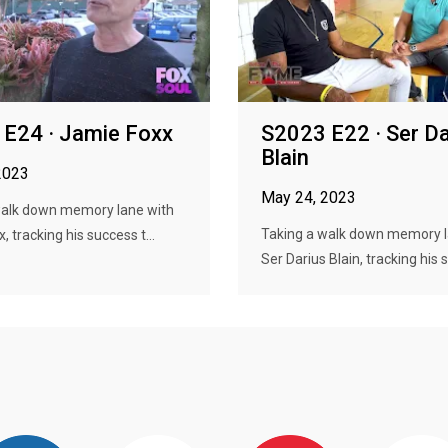
E24 · Jamie Foxx
S2023 E22 · Ser Da
Blain
2023
May 24, 2023
walk down memory lane with
Taking a walk down memory l
 tracking his success t...
Ser Darius Blain, tracking his s