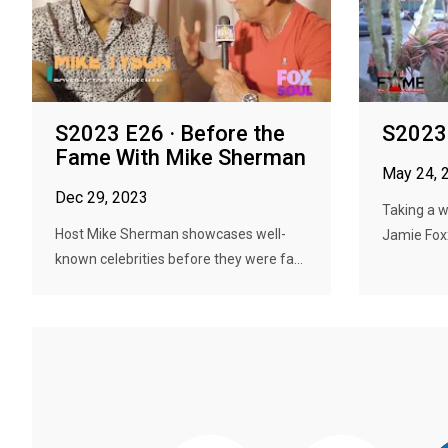
S2023 E26 · Before the
S2023 
Fame With Mike Sherman
May 24, 
Dec 29, 2023
Taking a 
Host Mike Sherman showcases well-
Jamie Foxx,
known celebrities before they were fa...