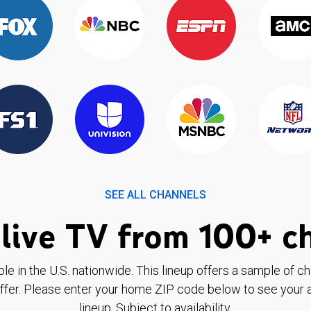
SEE ALL CHANNELS
live TV from 100+ c
ble in the U.S. nationwide. This lineup offers a sample of c
ffer. Please enter your home ZIP code below to see your a
lineup. Subject to availability.