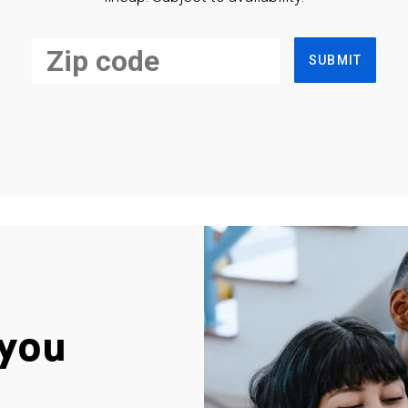
SUBMIT
you