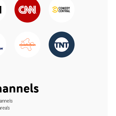
hannels
hannels
rea's