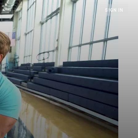
SIGN IN