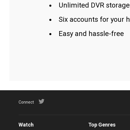
Unlimited DVR storage
Six accounts for your 
Easy and hassle-free
Connect
Watch
Top Genres