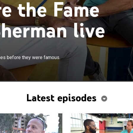
re the Fame
herman live
es before they were famous.
Latest episodes