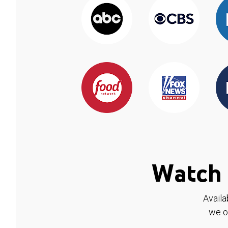
Watch 
Availa
we o