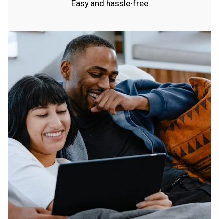
Easy and hassle-free