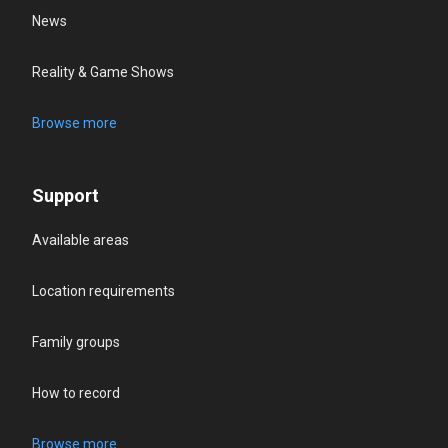
News
Reality & Game Shows
Browse more
Support
Available areas
Location requirements
Family groups
How to record
Browse more