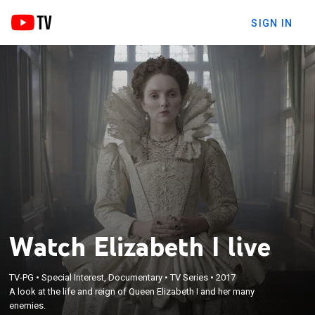
SIGN IN
Watch Elizabeth I live
TV-PG
•
Special Interest, Documentary
•
TV Series
•
2017
A look at the life and reign of Queen Elizabeth I and her many
enemies.