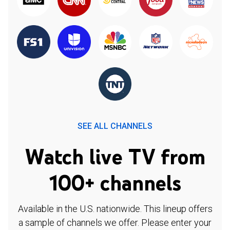
SEE ALL CHANNELS
Watch live TV from
100+ channels
Available in the U.S. nationwide. This lineup offers
a sample of channels we offer. Please enter your