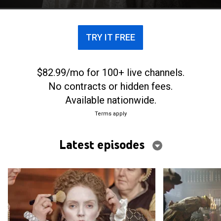
TRY IT FREE
$82.99/mo for 100+ live channels.
No contracts or hidden fees.
Available nationwide.
Terms apply
Latest episodes