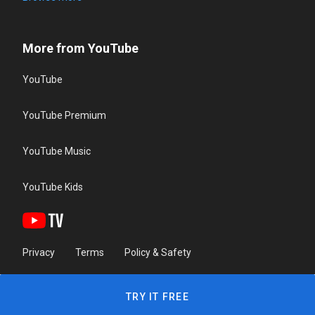
More from YouTube
YouTube
YouTube Premium
YouTube Music
YouTube Kids
Privacy
Terms
Policy & Safety
TRY IT FREE