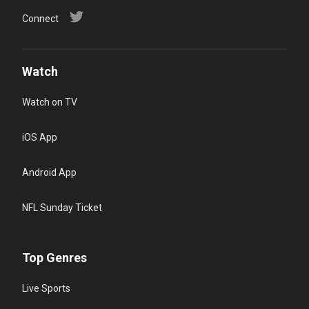
Connect
Watch
Watch on TV
iOS App
Android App
NFL Sunday Ticket
Top Genres
Live Sports