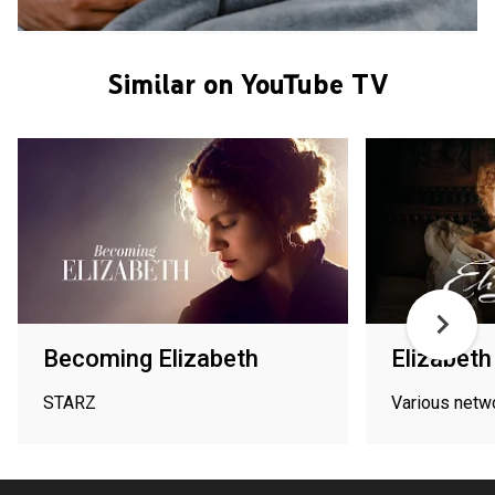
Similar on YouTube TV
Becoming Elizabeth
Elizabeth 
STARZ
Various netw