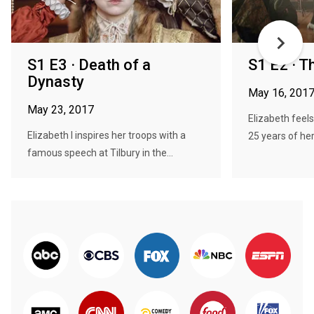
S1 E3 · Death of a
S1 E2 · T
Dynasty
May 16, 201
May 23, 2017
Elizabeth feels
Elizabeth I inspires her troops with a
25 years of her 
famous speech at Tilbury in the...