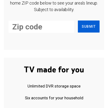
home ZIP code below to see your area's lineup.
Subject to availability.
SUBMIT
TV made for you
Unlimited DVR storage space
Six accounts for your household