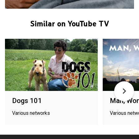
Similar on YouTube TV
Dogs 101
Man, Wo
Various networks
Various netw