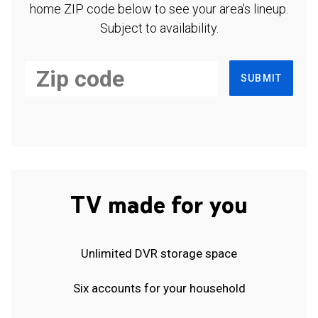
home ZIP code below to see your area's lineup.
Subject to availability.
SUBMIT
TV made for you
Unlimited DVR storage space
Six accounts for your household