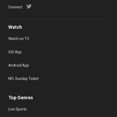
Connect
Watch
Watch on TV
iOS App
Android App
NFL Sunday Ticket
Top Genres
Live Sports