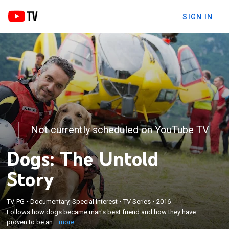
SIGN IN
Not currently scheduled on YouTube TV
Dogs: The Untold
Story
×
Follows how dogs became man's best friend and
TV-PG
•
Documentary, Special Interest
•
TV Series
•
2016
Follows how dogs became man's best friend and how they have
how they have proven to be an important part of
proven to be an...
more
human life with their evolutionary abilities.