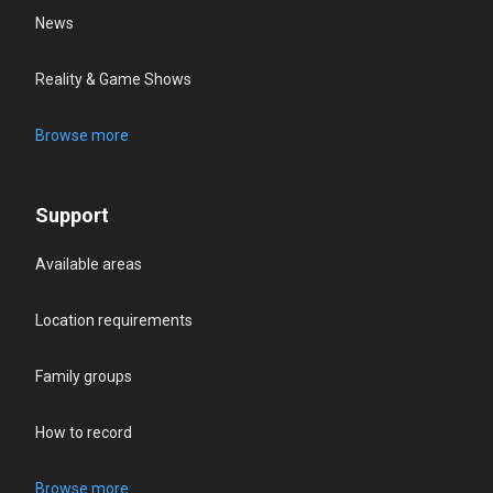
News
Reality & Game Shows
Browse more
Support
Available areas
Location requirements
Family groups
How to record
Browse more