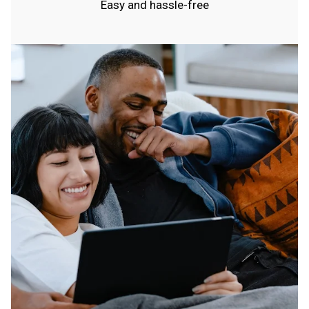
Easy and hassle-free