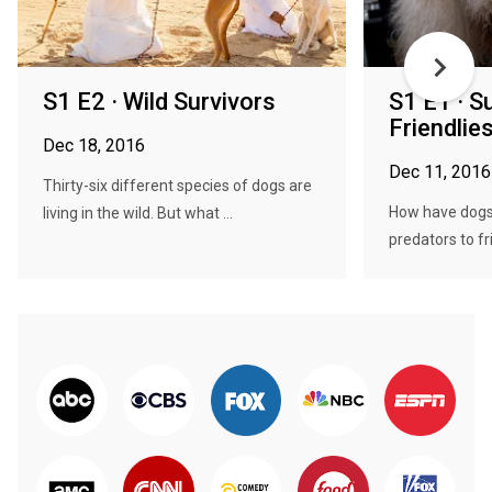
S1 E2 · Wild Survivors
S1 E1 · Su
Friendlie
Dec 18, 2016
Dec 11, 2016
Thirty-six different species of dogs are
How have dogs
living in the wild. But what ...
predators to fri