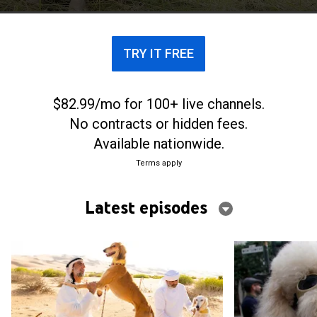
TRY IT FREE
$82.99/mo for 100+ live channels.
No contracts or hidden fees.
Available nationwide.
Terms apply
Latest episodes