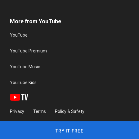
More from YouTube
YouTube
YouTube Premium
YouTube Music
YouTube Kids
Privacy
Terms
Policy & Safety
TRY IT FREE