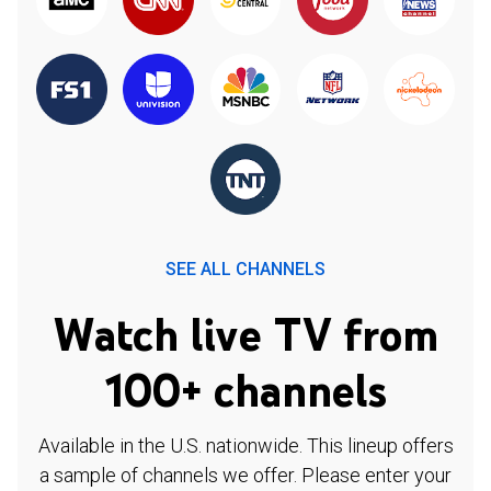
SEE ALL CHANNELS
Watch live TV from
100+ channels
Available in the U.S. nationwide. This lineup offers
a sample of channels we offer. Please enter your