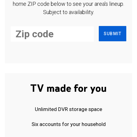
home ZIP code below to see your area's lineup.
Subject to availability.
SUBMIT
TV made for you
Unlimited DVR storage space
Six accounts for your household