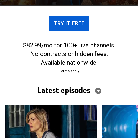
universe.
TRY IT FREE
$82.99/mo for 100+ live channels.
No contracts or hidden fees.
Available nationwide.
Terms apply
Latest episodes