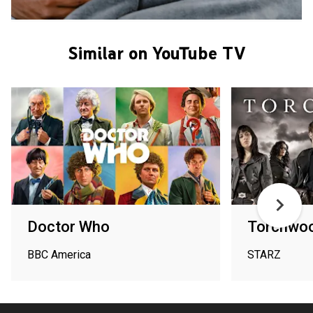
Similar on YouTube TV
Doctor Who
Torchwoo
BBC America
STARZ