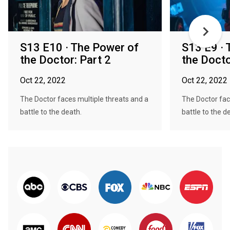
S13 E10 · The Power of
S13 E9 · 
the Doctor: Part 2
the Docto
Oct 22, 2022
Oct 22, 2022
The Doctor faces multiple threats and a
The Doctor fac
battle to the death.
battle to the d