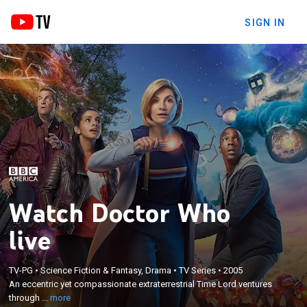
SIGN IN
Watch Doctor Who
live
×
An eccentric yet compassionate extraterrestrial
TV-PG
•
Science Fiction & Fantasy, Drama
•
TV Series
•
2005
Time Lord ventures through time and space to
An eccentric yet compassionate extraterrestrial Time Lord ventures
battle injustice and solve problems across the
through ...
more