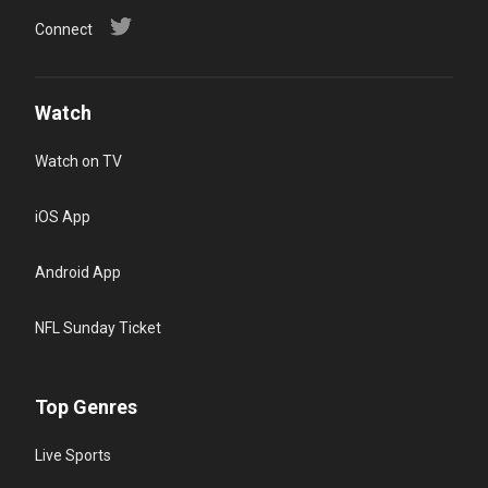
Connect
Watch
Watch on TV
iOS App
Android App
NFL Sunday Ticket
Top Genres
Live Sports