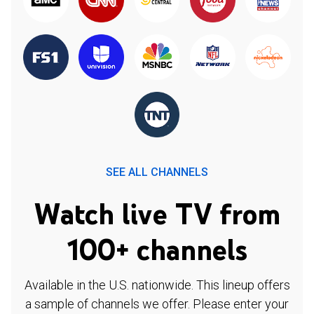
SEE ALL CHANNELS
Watch live TV from
100+ channels
Available in the U.S. nationwide. This lineup offers
a sample of channels we offer. Please enter your