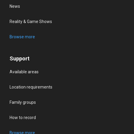
News
Reality & Game Shows
Browse more
Support
Available areas
Location requirements
Family groups
How to record
Browse more