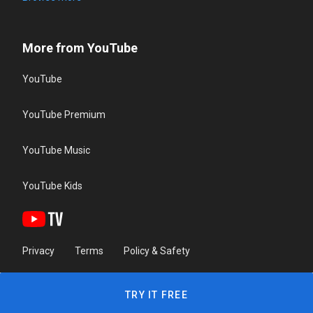
More from YouTube
YouTube
YouTube Premium
YouTube Music
YouTube Kids
Privacy
Terms
Policy & Safety
TRY IT FREE