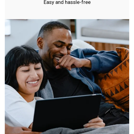
Easy and hassle-free