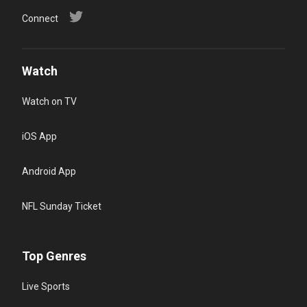
Connect
Watch
Watch on TV
iOS App
Android App
NFL Sunday Ticket
Top Genres
Live Sports