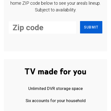
home ZIP code below to see your area's lineup.
Subject to availability.
SUBMIT
TV made for you
Unlimited DVR storage space
Six accounts for your household