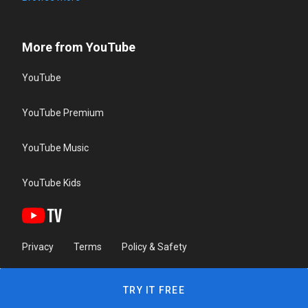
More from YouTube
YouTube
YouTube Premium
YouTube Music
YouTube Kids
Privacy
Terms
Policy & Safety
TRY IT FREE