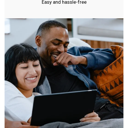
Easy and hassle-free