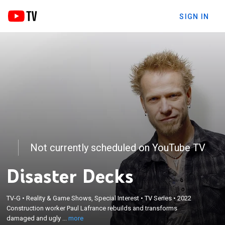
SIGN IN
Not currently scheduled on YouTube TV
Disaster Decks
×
TV-G
•
Reality & Game Shows, Special Interest
•
TV Series
•
2022
Construction worker Paul Lafrance rebuilds and
Construction worker Paul Lafrance rebuilds and transforms
transforms damaged and ugly decks.
damaged and ugly ...
more