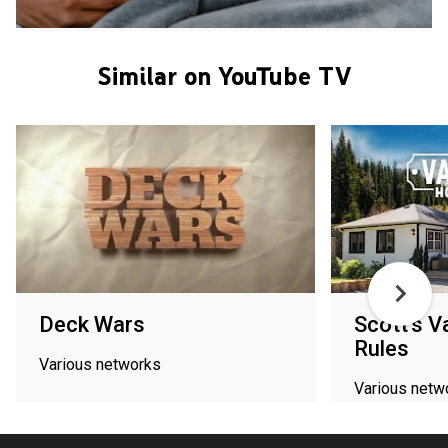
Similar on YouTube TV
Deck Wars
Scott's 
Rules
Various networks
Various netw