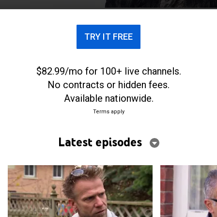
TRY IT FREE
$82.99/mo for 100+ live channels.
No contracts or hidden fees.
Available nationwide.
Terms apply
Latest episodes