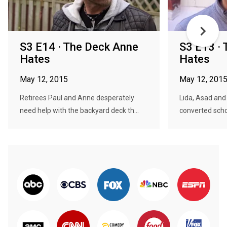
S3 E14 · The Deck Anne
S3 E13 · 
Hates
Hates
May 12, 2015
May 12, 201
Retirees Paul and Anne desperately
Lida, Asad and t
need help with the backyard deck th...
converted schoo