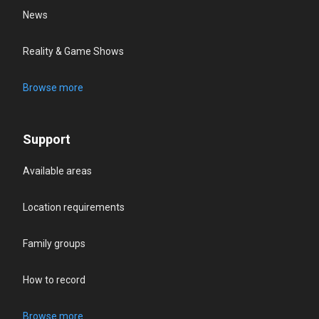
News
Reality & Game Shows
Browse more
Support
Available areas
Location requirements
Family groups
How to record
Browse more