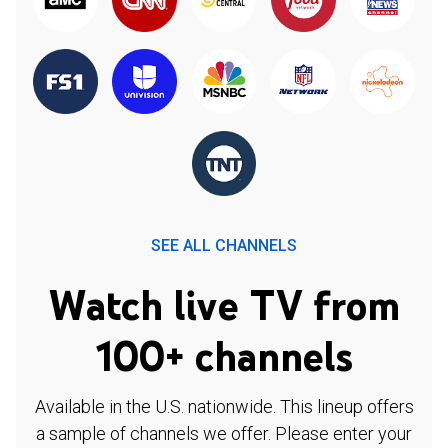
SEE ALL CHANNELS
Watch live TV from
100+ channels
Available in the U.S. nationwide. This lineup offers
a sample of channels we offer. Please enter your