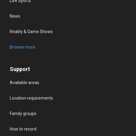
Live Sports
News
Reality & Game Shows
Browse more
Support
Available areas
Location requirements
Family groups
How to record