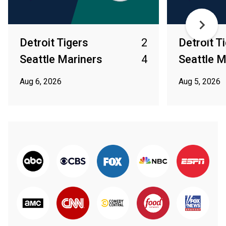
Detroit Tigers
2
Detroit T
Seattle Mariners
4
Seattle M
Aug 6, 2026
Aug 5, 2026