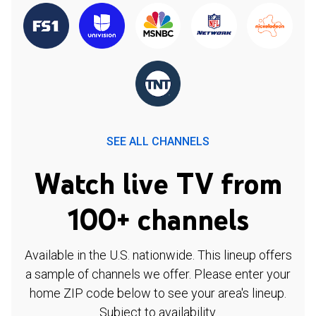
SEE ALL CHANNELS
Watch live TV from
100+ channels
Available in the U.S. nationwide. This lineup offers
a sample of channels we offer. Please enter your
home ZIP code below to see your area's lineup.
Subject to availability.