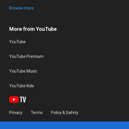
Browse more
More from YouTube
YouTube
YouTube Premium
YouTube Music
YouTube Kids
Privacy
Terms
Policy & Safety