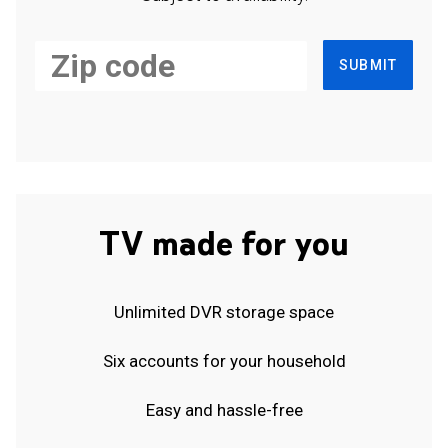
SUBMIT
TV made for you
Unlimited DVR storage space
Six accounts for your household
Easy and hassle-free