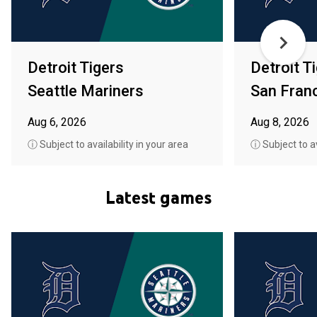
Detroit Tigers
Detroit T
Seattle Mariners
San Fran
Aug 6, 2026
Aug 8, 2026
ⓘ Subject to availability in your area
ⓘ Subject to av
Latest games