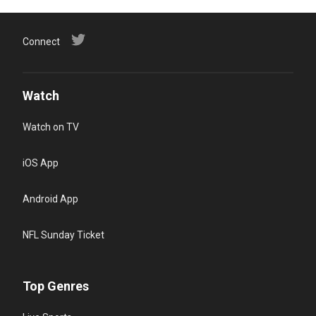
Connect
Watch
Watch on TV
iOS App
Android App
NFL Sunday Ticket
Top Genres