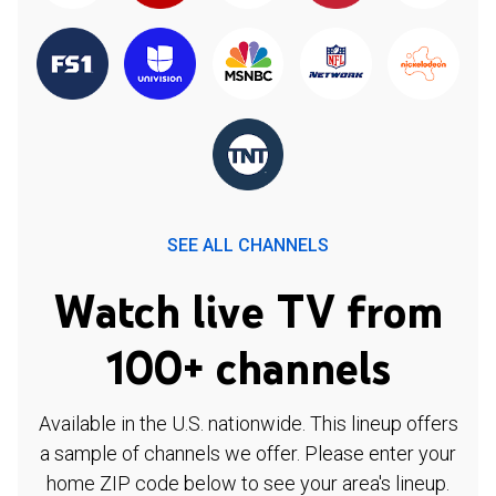
SEE ALL CHANNELS
Watch live TV from
100+ channels
Available in the U.S. nationwide. This lineup offers
a sample of channels we offer. Please enter your
home ZIP code below to see your area's lineup.