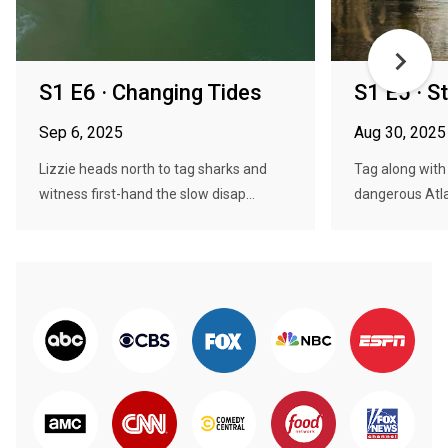
S1 E6 · Changing Tides
S1 E5 · S
Sep 6, 2025
Aug 30, 2025
Lizzie heads north to tag sharks and
Tag along with
witness first-hand the slow disap...
dangerous Atlan