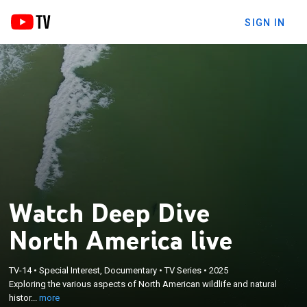
SIGN IN
Watch Deep Dive
North America live
×
TV-14
•
Special Interest, Documentary
•
TV Series
•
2025
Exploring the various aspects of North American
Exploring the various aspects of North American wildlife and natural
wildlife and natural history.
histor...
more