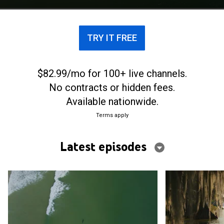
TRY IT FREE
$82.99/mo for 100+ live channels.
No contracts or hidden fees.
Available nationwide.
Terms apply
Latest episodes