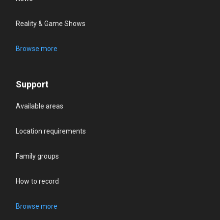
Reality & Game Shows
Browse more
Support
Available areas
Location requirements
Family groups
How to record
Browse more