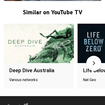
Similar on YouTube TV
Deep Dive Australia
Life Belo
Various networks
Nat Geo