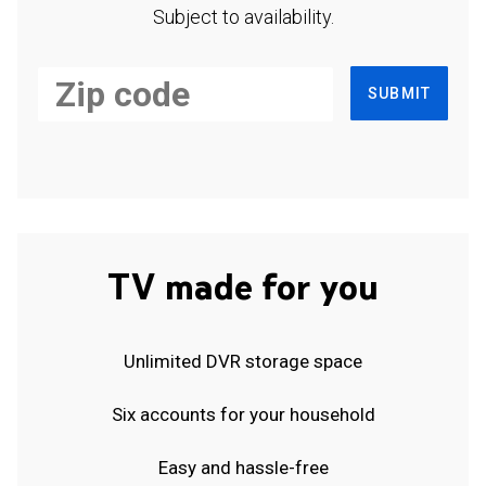
Subject to availability.
SUBMIT
TV made for you
Unlimited DVR storage space
Six accounts for your household
Easy and hassle-free