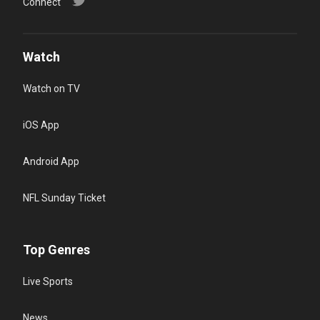
Connect
Watch
Watch on TV
iOS App
Android App
NFL Sunday Ticket
Top Genres
Live Sports
News