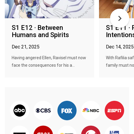
S1 E12 · Between
S1 E11 · 
Humans and Spirits
Intention
Dec 21, 2025
Dec 14, 2025
Having angered Ellen, Ravisel must now
With Rafilia sa
face the consequences for his a...
family must now