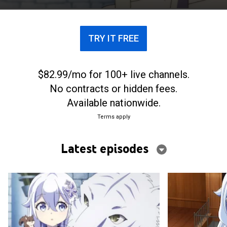
TRY IT FREE
$82.99/mo for 100+ live channels.
No contracts or hidden fees.
Available nationwide.
Terms apply
Latest episodes