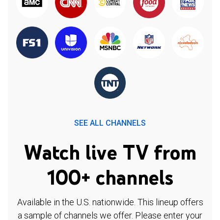
SEE ALL CHANNELS
Watch live TV from
100+ channels
Available in the U.S. nationwide. This lineup offers
a sample of channels we offer. Please enter your