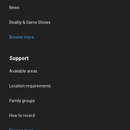
News
Reality & Game Shows
Browse more
Support
Available areas
Location requirements
Family groups
How to record