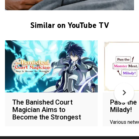
Similar on YouTube TV
The Banished Court
Pass the
Magician Aims to
Milady!
Become the Strongest
Various netw
Various networks