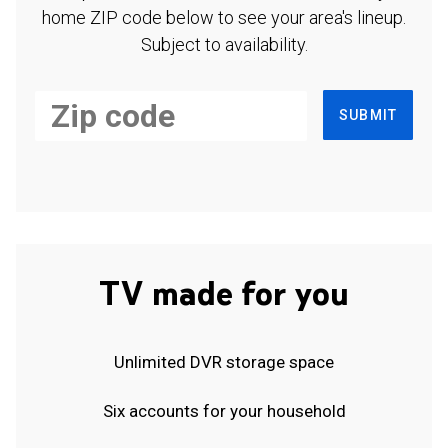
home ZIP code below to see your area's lineup.
Subject to availability.
SUBMIT
TV made for you
Unlimited DVR storage space
Six accounts for your household