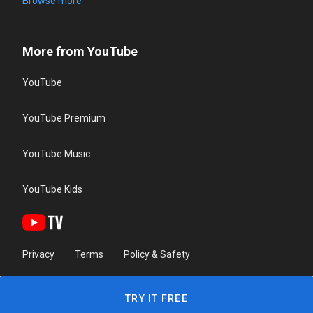
Browse more
More from YouTube
YouTube
YouTube Premium
YouTube Music
YouTube Kids
Privacy
Terms
Policy & Safety
TRY IT FREE