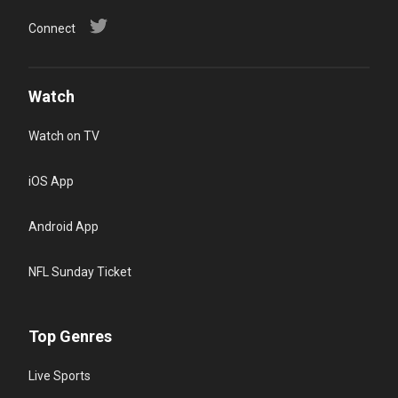
Connect
Watch
Watch on TV
iOS App
Android App
NFL Sunday Ticket
Top Genres
Live Sports