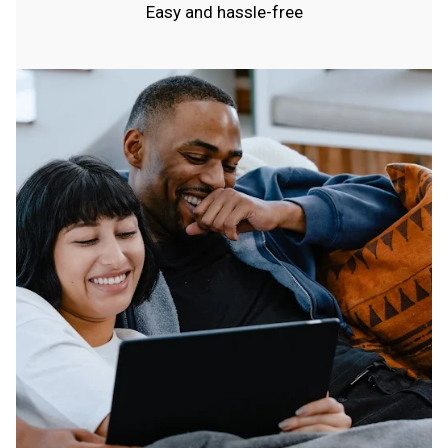
Easy and hassle-free