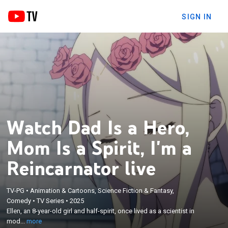
SIGN IN
Watch Dad Is a Hero,
Mom Is a Spirit, I'm a
Reincarnator live
TV-PG
•
Animation & Cartoons, Science Fiction & Fantasy,
×
Ellen, an 8-year-old girl and half-spirit, once lived as
Comedy
•
TV Series
•
2025
Ellen, an 8-year-old girl and half-spirit, once lived as a scientist in
a scientist in modern-day Japan; now she's been
mod...
more
reincarnated into a new family.