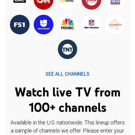
SEE ALL CHANNELS
Watch live TV from
100+ channels
Available in the U.S. nationwide. This lineup offers
a sample of channels we offer. Please enter your