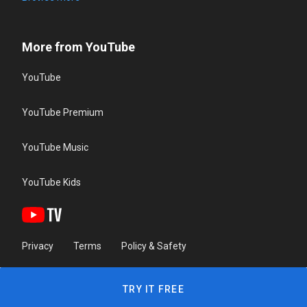
More from YouTube
YouTube
YouTube Premium
YouTube Music
YouTube Kids
Privacy
Terms
Policy & Safety
TRY IT FREE