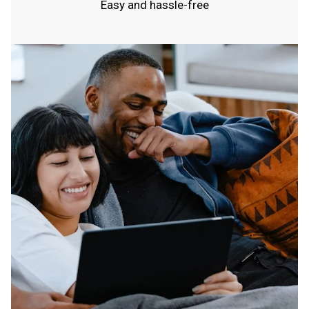
Easy and hassle-free