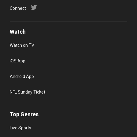
Connect
Watch
Watch on TV
iOS App
Android App
NFL Sunday Ticket
Top Genres
Live Sports