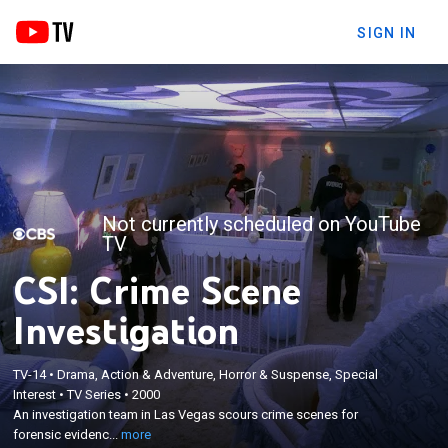
SIGN IN
Not currently scheduled on YouTube
TV
CSI: Crime Scene
Investigation
TV-14
•
Drama, Action & Adventure, Horror & Suspense, Special
×
Interest
•
TV Series
•
2000
An investigation team in Las Vegas scours crime
An investigation team in Las Vegas scours crime scenes for
scenes for forensic evidence.
forensic evidenc...
more