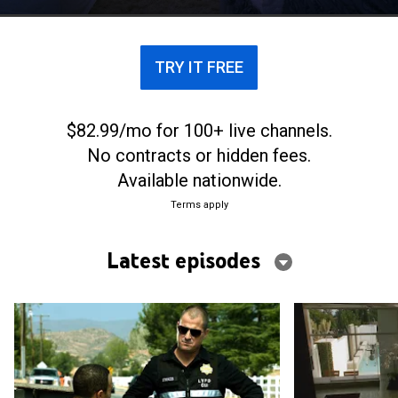
TRY IT FREE
$82.99/mo for 100+ live channels.
No contracts or hidden fees.
Available nationwide.
Terms apply
Latest episodes