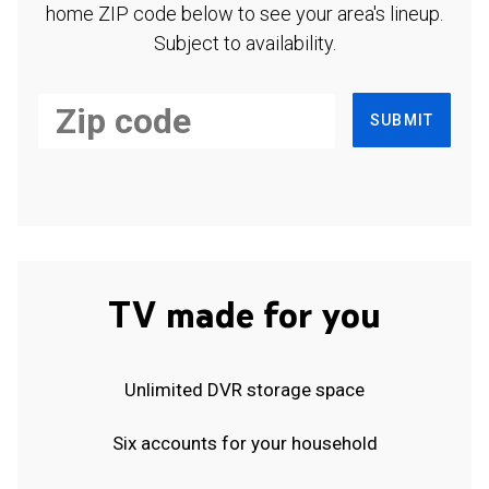
home ZIP code below to see your area's lineup.
Subject to availability.
SUBMIT
TV made for you
Unlimited DVR storage space
Six accounts for your household