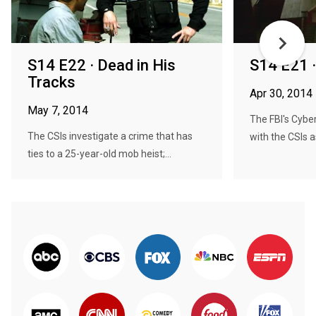
S14 E22 · Dead in His
S14 E21 ·
Tracks
Apr 30, 2014
May 7, 2014
The FBI's Cybe
The CSIs investigate a crime that has
with the CSIs a
ties to a 25-year-old mob heist;...