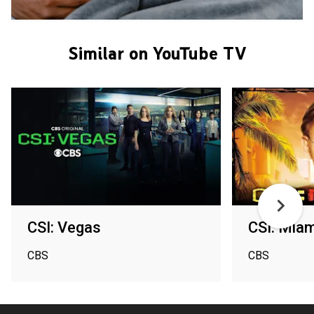
Similar on YouTube TV
CSI: Vegas
CSI: Miam
CBS
CBS