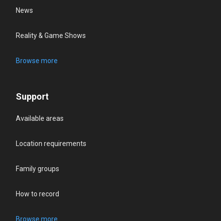
News
Reality & Game Shows
Browse more
Support
Available areas
Location requirements
Family groups
How to record
Browse more