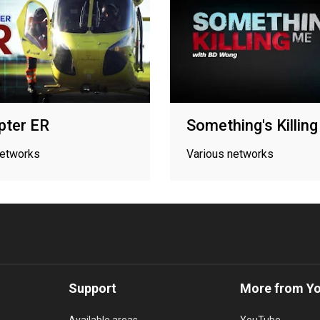
pter ER
Something's Killin
networks
Various networks
Support
More from Y
Available areas
YouTube