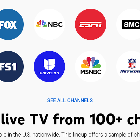
SEE ALL CHANNELS
live TV from 100+ c
ble in the U.S. nationwide. This lineup offers a sample of c