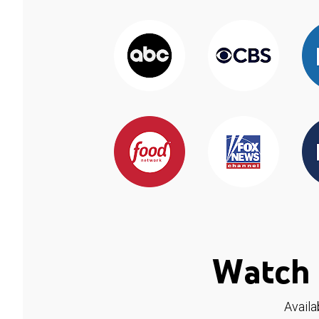
Watch 
Availa