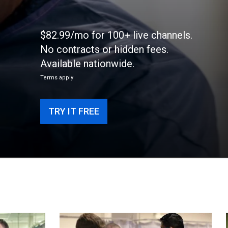
$82.99/mo for 100+ live channels.
No contracts or hidden fees.
Available nationwide.
Terms apply
TRY IT FREE