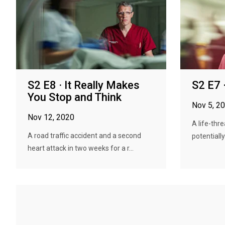
S2 E8 · It Really Makes
S2 E7 
You Stop and Think
Nov 5, 2
Nov 12, 2020
A life-thr
A road traffic accident and a second
potentially
heart attack in two weeks for a r...