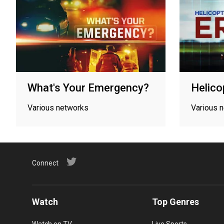
What's Your Emergency?
Helico
Various networks
Various 
Connect
Watch
Top Genres
Watch on TV
Live Sports