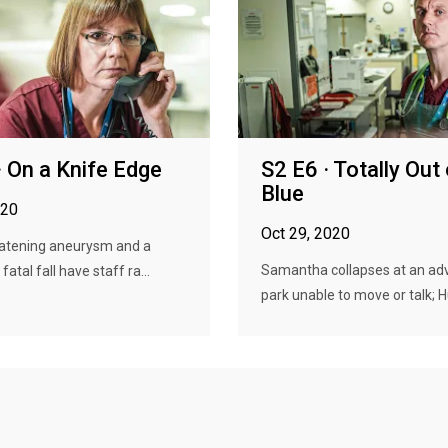
· On a Knife Edge
S2 E6 · Totally Out 
Blue
020
Oct 29, 2020
eatening aneurysm and a
Samantha collapses at an ad
 fatal fall have staff ra...
park unable to move or talk; Hu