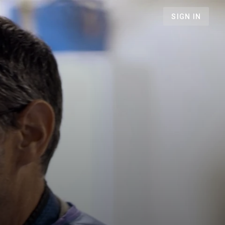
SIGN IN