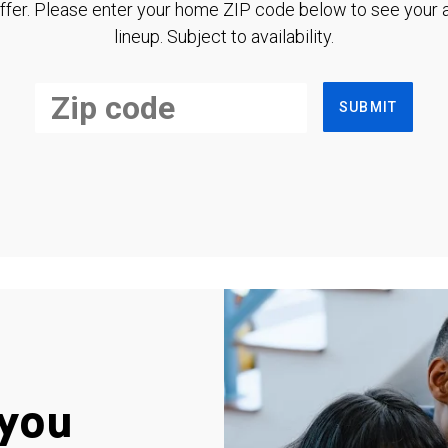
ffer. Please enter your home ZIP code below to see your a
lineup. Subject to availability.
SUBMIT
you