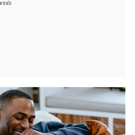
rea's