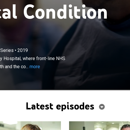
cal Condition
×
 Series
•
2019
ff at Stoke-on-Trent's Royal University Hospital, where
 staff explain the emergency cases they are faced with
ty Hospital, where front-line NHS
of action they will take.
h and the co...
more
Latest episodes