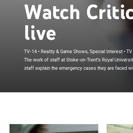
Watch Criti
live
TV-14
•
Reality & Game Shows, Special Interest
•
TV
The work of sta
front-line NHS
The work of staff at Stoke-on-Trent's Royal Universi
and the course 
staff explain the emergency cases they are faced wit