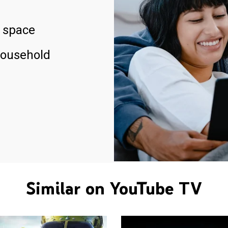
 space
household
Similar on YouTube TV