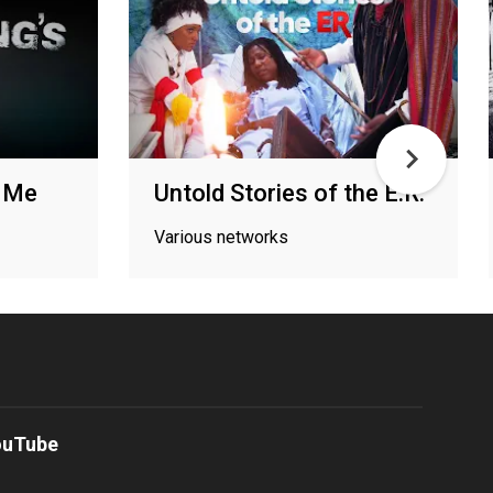
g Me
Untold Stories of the E.R.
Various networks
ouTube