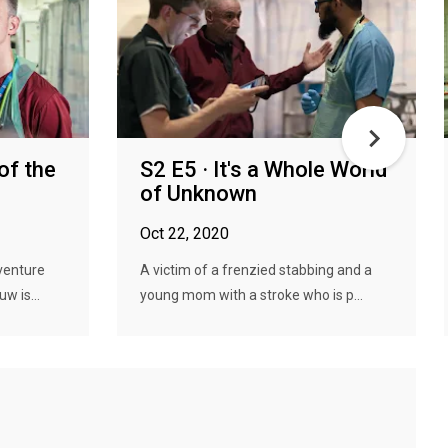
of the
S2 E5 · It's a Whole World
of Unknown
Oct 22, 2020
venture
A victim of a frenzied stabbing and a
w is...
young mom with a stroke who is p...