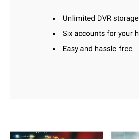
Unlimited DVR storage
Six accounts for your 
Easy and hassle-free