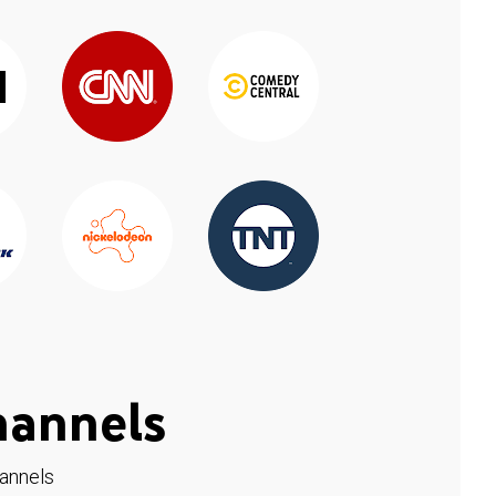
hannels
hannels