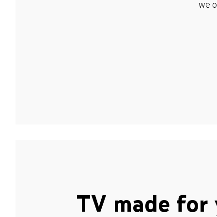
we o
TV made for 