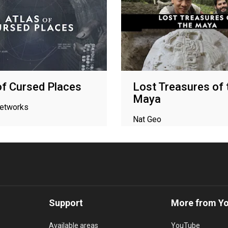
of Cursed Places
Lost Treasures of 
Maya
networks
Nat Geo
Support
More from Y
Available areas
YouTube