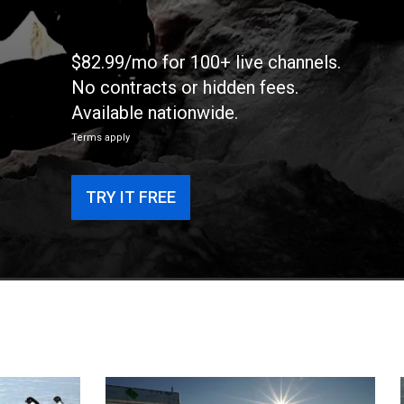
$82.99/mo for 100+ live channels.
No contracts or hidden fees.
Available nationwide.
Terms apply
TRY IT FREE