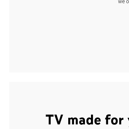
we o
TV made for 