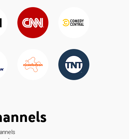
hannels
hannels