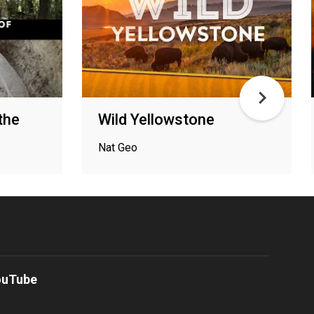
the
Wild Yellowstone
Nat Geo
ouTube