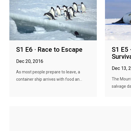
S1 E6 · Race to Escape
S1 E5 
Surviv
Dec 20, 2016
Dec 13, 
As most people prepare to leave, a
The Mount
container ship arrives with food an...
salvage da