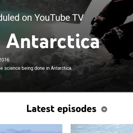
eduled on YouTube TV
 Antarctica
2016
×
t it takes to support human life and the science being
he science being done in Antarctica.
ica.
Latest episodes