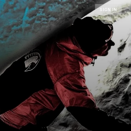
SIGN IN