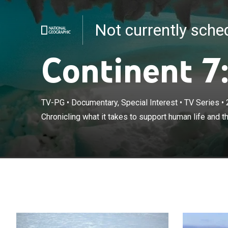
Not currently sch
Continent 7:
TV-PG
•
Documentary, Special Interest
•
TV Series
•
Chronicling wha
Chronicling what it takes to support human life and t
done in Antarct