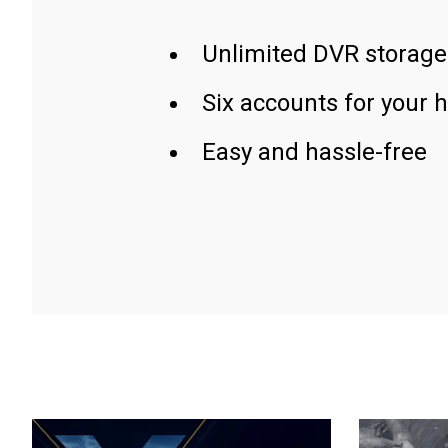
Unlimited DVR storage
Six accounts for your 
Easy and hassle-free