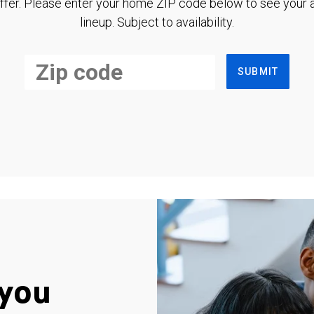
ffer. Please enter your home ZIP code below to see your a
lineup. Subject to availability.
SUBMIT
you