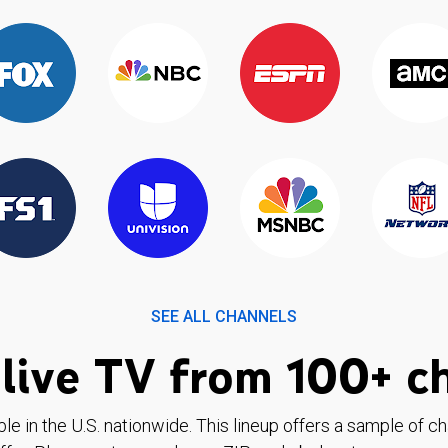
SEE ALL CHANNELS
live TV from 100+ c
ble in the U.S. nationwide. This lineup offers a sample of c