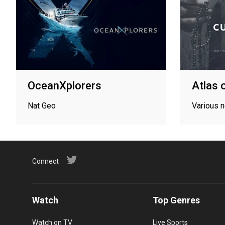
OceanXplorers
Atlas 
Nat Geo
Various 
Connect
Watch
Top Genres
Watch on TV
Live Sports