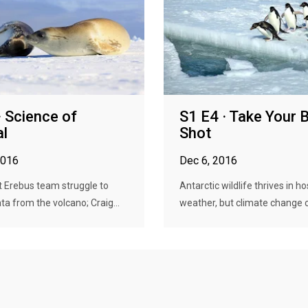
· Science of
S1 E4 · Take Your 
al
Shot
2016
Dec 6, 2016
 Erebus team struggle to
Antarctic wildlife thrives in ho
ta from the volcano; Craig...
weather, but climate change ca