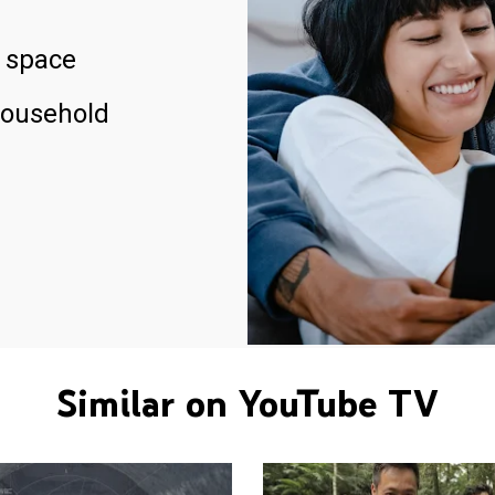
 space
household
Similar on YouTube TV