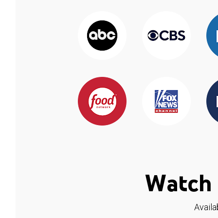
Watch 
Availa