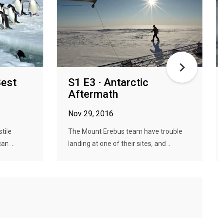
Best
S1 E3 · Antarctic
Aftermath
Nov 29, 2016
stile
The Mount Erebus team have trouble
n ...
landing at one of their sites, and ...