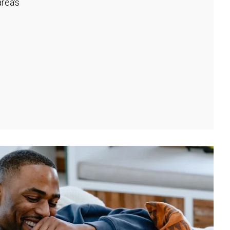
rea's