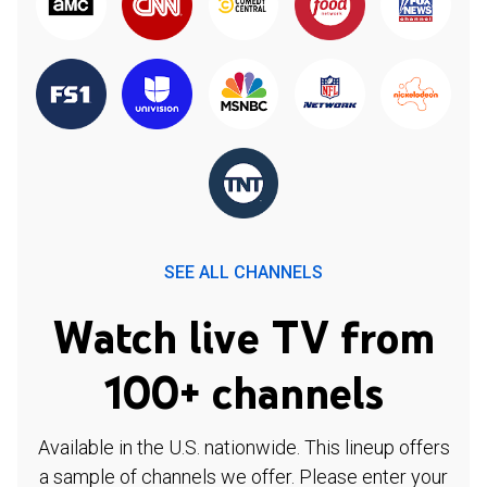
SEE ALL CHANNELS
Watch live TV from
100+ channels
Available in the U.S. nationwide. This lineup offers
a sample of channels we offer. Please enter your