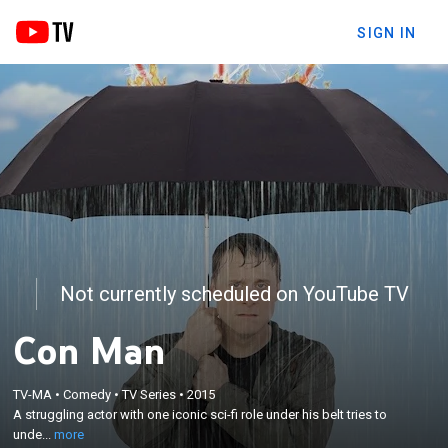
SIGN IN
Not currently scheduled on YouTube TV
Con Man
×
TV-MA
•
Comedy
•
TV Series
•
2015
A struggling actor with one iconic sci-fi role under
A struggling actor with one iconic sci-fi role under his belt tries to
his belt tries to understand his fans.
unde...
more