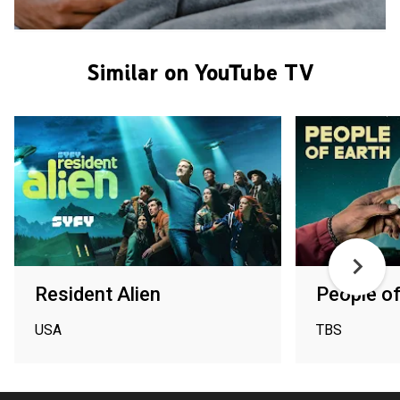
Similar on YouTube TV
Resident Alien
People of
USA
TBS