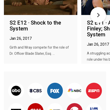
S2 E12 · Shock to the
S2 E11 · 
System
Finley; S
System
Jan 26, 2017
Jan 26, 2017
Girth and Wray compete for the role of
A struggling ac
Dr. Officer Blade Slater, Esq. ...
role under his be