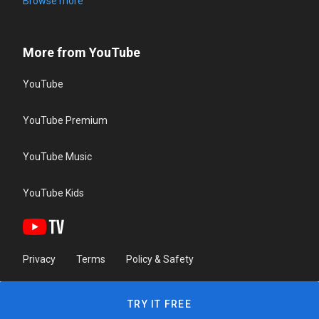
Browse more
More from YouTube
YouTube
YouTube Premium
YouTube Music
YouTube Kids
Privacy
Terms
Policy & Safety
TRY IT FREE