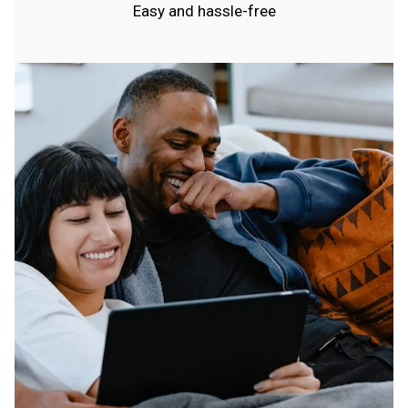
Easy and hassle-free