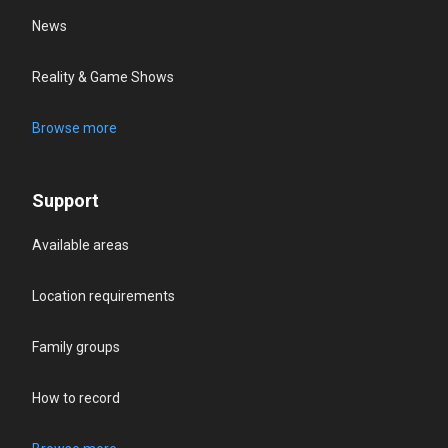
News
Reality & Game Shows
Browse more
Support
Available areas
Location requirements
Family groups
How to record