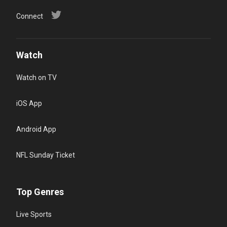
Connect
Watch
Watch on TV
iOS App
Android App
NFL Sunday Ticket
Top Genres
Live Sports