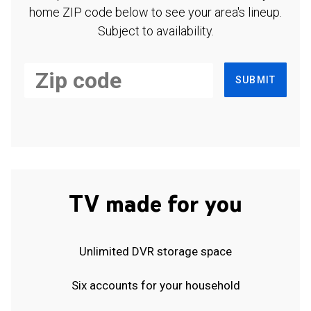
home ZIP code below to see your area's lineup.
Subject to availability.
SUBMIT
TV made for you
Unlimited DVR storage space
Six accounts for your household