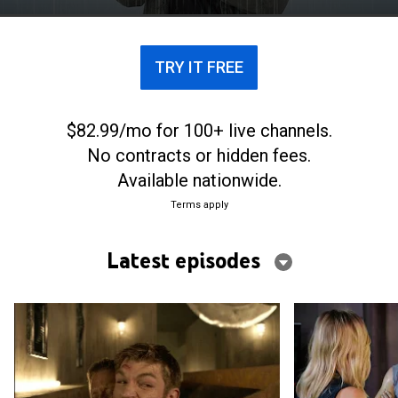
TRY IT FREE
$82.99/mo for 100+ live channels.
No contracts or hidden fees.
Available nationwide.
Terms apply
Latest episodes