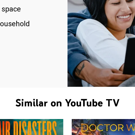
 space
household
Similar on YouTube TV