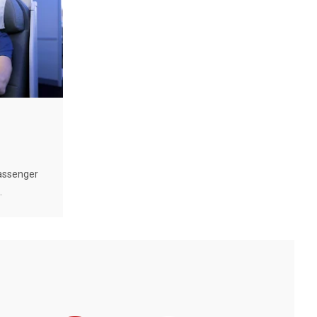
passenger
.