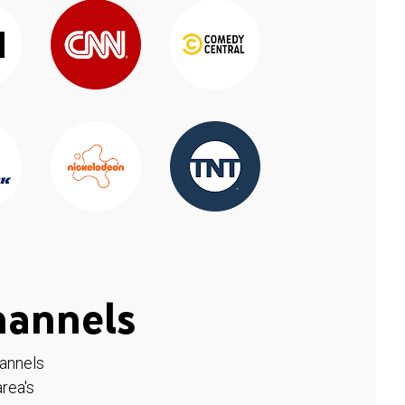
hannels
hannels
rea's