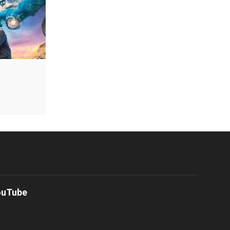
ouTube