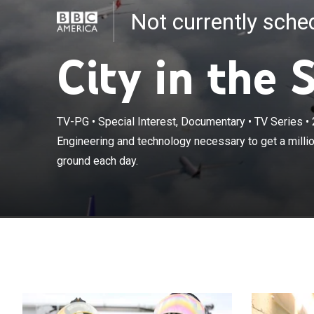
Not currently sch
City in the 
TV-PG
•
Special Interest, Documentary
•
TV Series
•
Engineering and
Engineering and technology necessary to get a millio
luggage off th
ground each day.