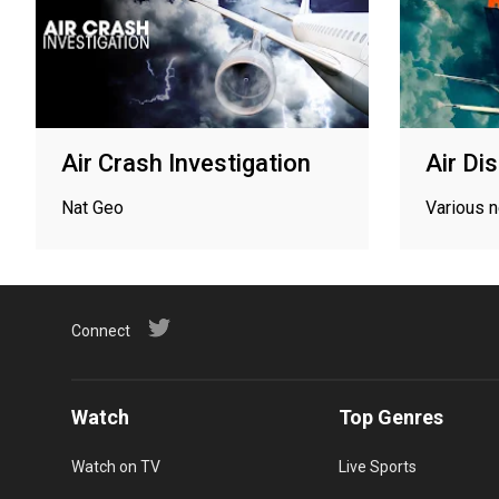
Air Crash Investigation
Air Di
Nat Geo
Various 
Connect
Watch
Top Genres
Watch on TV
Live Sports