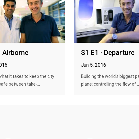
· Airborne
S1 E1 · Departure
2016
Jun 5, 2016
what it takes to keep the city
Building the world's biggest 
 safe between take-...
plane; controlling the flow of ..