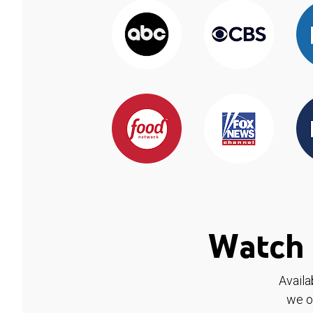
Watch 
Availa
we o