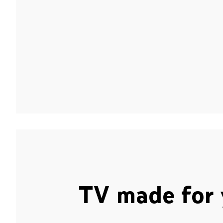
TV made for 