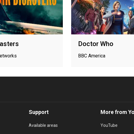
sasters
Doctor Who
networks
BBC America
Support
More from Y
Available areas
YouTube