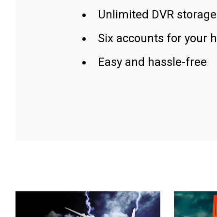
Unlimited DVR storage
Six accounts for your 
Easy and hassle-free