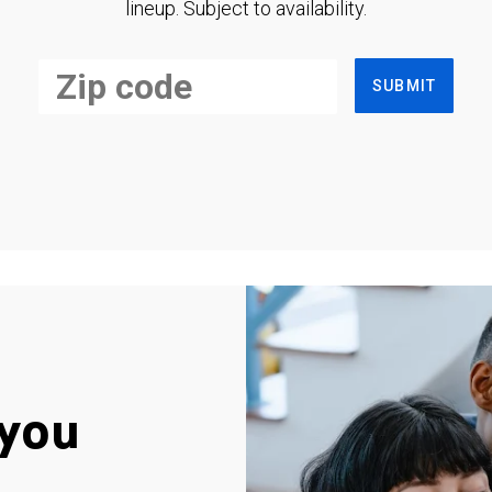
lineup. Subject to availability.
SUBMIT
you