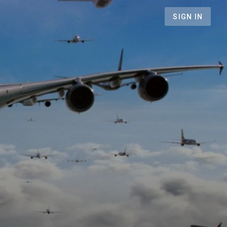
SIGN IN