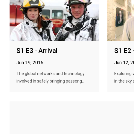
S1 E3 · Arrival
S1 E2 
Jun 19, 2016
Jun 12, 
The global networks and technology
Exploring 
involved in safely bringing passeng...
in the sky