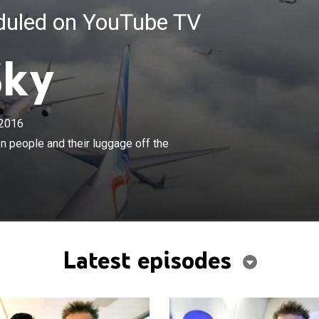
eduled on YouTube TV
Sky
2016
×
 technology necessary to get a million people and their
n people and their luggage off the
e ground each day.
Latest episodes