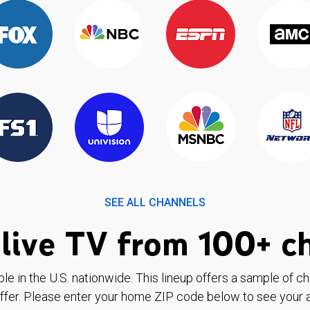
SEE ALL CHANNELS
live TV from 100+ c
ble in the U.S. nationwide. This lineup offers a sample of c
ffer. Please enter your home ZIP code below to see your a