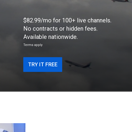
$82.99/mo for 100+ live channels.
No contracts or hidden fees.
Available nationwide.
Terms apply
TRY IT FREE