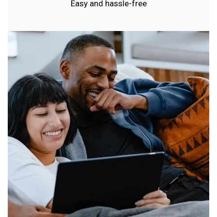
Easy and hassle-free