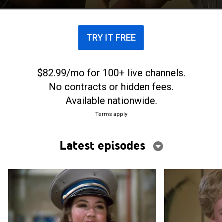
TRY IT FREE
$82.99/mo for 100+ live channels.
No contracts or hidden fees.
Available nationwide.
Terms apply
Latest episodes