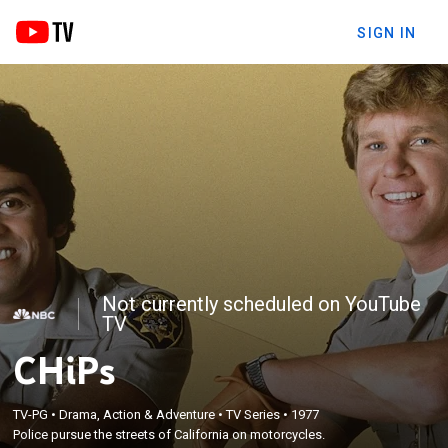
SIGN IN
Not currently scheduled on YouTube
TV
CHiPs
TV-PG
•
Drama, Action & Adventure
•
TV Series
•
1977
Police pursue the streets of California on motorcycles.