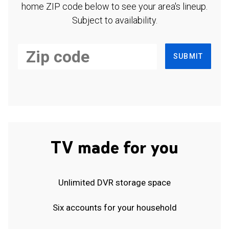
home ZIP code below to see your area's lineup.
Subject to availability.
SUBMIT
TV made for you
Unlimited DVR storage space
Six accounts for your household