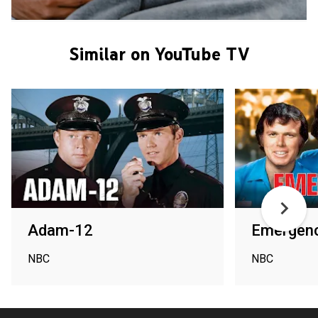
Similar on YouTube TV
Adam-12
Emergenc
NBC
NBC