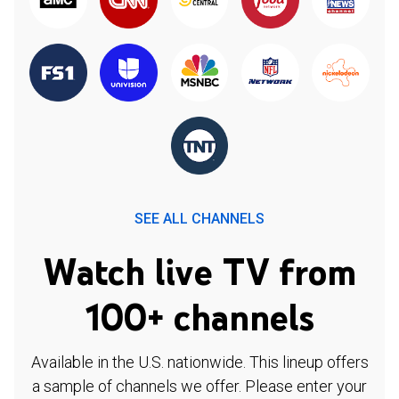
SEE ALL CHANNELS
Watch live TV from
100+ channels
Available in the U.S. nationwide. This lineup offers
a sample of channels we offer. Please enter your