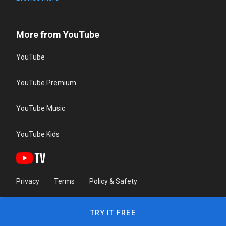
More from YouTube
YouTube
YouTube Premium
YouTube Music
YouTube Kids
Privacy
Terms
Policy & Safety
TRY IT FREE