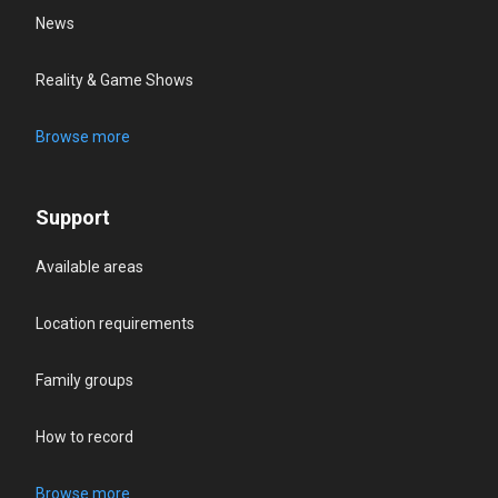
News
Reality & Game Shows
Browse more
Support
Available areas
Location requirements
Family groups
How to record
Browse more