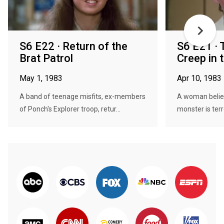
S6 E22 · Return of the
S6 E21 · 
Brat Patrol
Creep in 
May 1, 1983
Apr 10, 1983
A band of teenage misfits, ex-members
A woman belie
of Ponch's Explorer troop, retur...
monster is terro