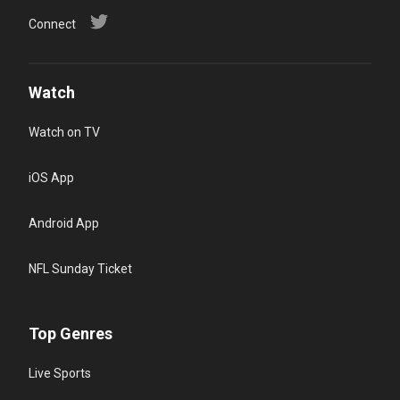
Connect
Watch
Watch on TV
iOS App
Android App
NFL Sunday Ticket
Top Genres
Live Sports