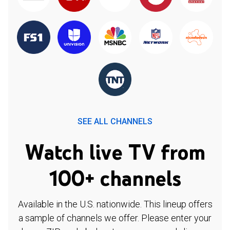
SEE ALL CHANNELS
Watch live TV from
100+ channels
Available in the U.S. nationwide. This lineup offers
a sample of channels we offer. Please enter your