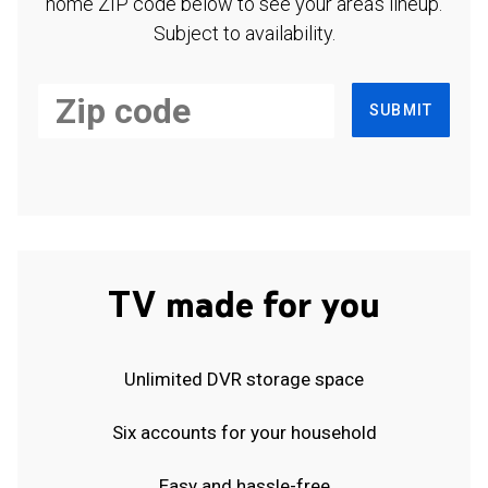
home ZIP code below to see your area's lineup.
Subject to availability.
SUBMIT
TV made for you
Unlimited DVR storage space
Six accounts for your household
Easy and hassle-free