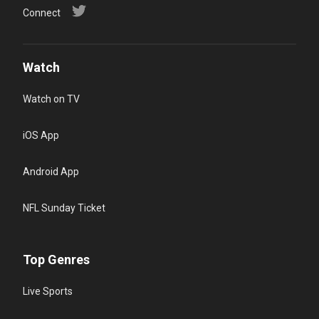
Connect
Watch
Watch on TV
iOS App
Android App
NFL Sunday Ticket
Top Genres
Live Sports