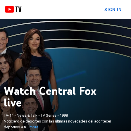
SIGN IN
Watch Central Fox
live
×
TV-14
•
News & Talk
•
TV Series
•
1998
Noticiero de deportes con las últimas novedades
Noticiero de deportes con las últimas novedades del acontecer
del acontecer deportivo a nivel mundial.
deportivo a n...
more