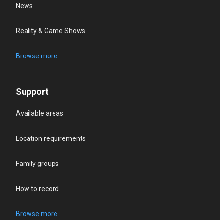
News
Reality & Game Shows
Browse more
Support
Available areas
Location requirements
Family groups
How to record
Browse more