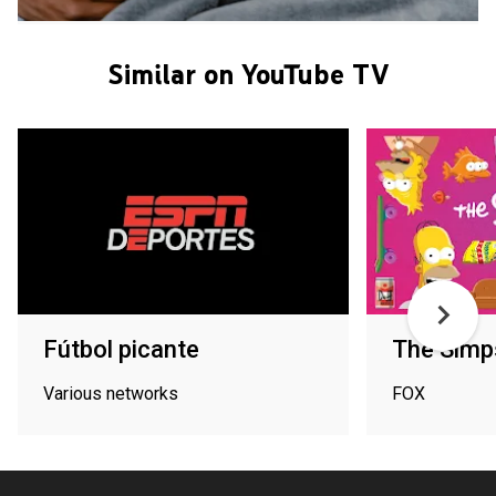
Similar on YouTube TV
Fútbol picante
The Simp
Various networks
FOX