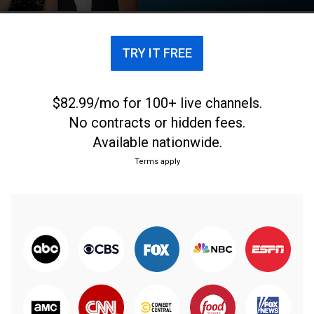
TRY IT FREE
$82.99/mo for 100+ live channels.
No contracts or hidden fees.
Available nationwide.
Terms apply