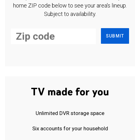
home ZIP code below to see your area's lineup.
Subject to availability.
SUBMIT
TV made for you
Unlimited DVR storage space
Six accounts for your household