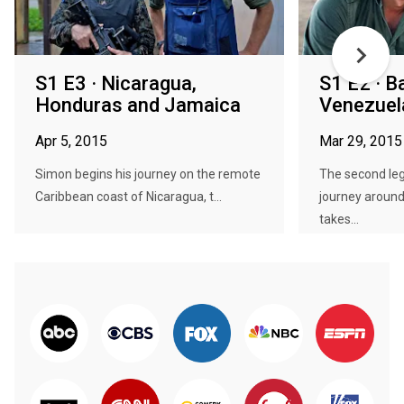
S1 E3 · Nicaragua,
S1 E2 · B
Honduras and Jamaica
Venezuel
Apr 5, 2015
Mar 29, 2015
Simon begins his journey on the remote
The second le
Caribbean coast of Nicaragua, t...
journey aroun
takes...