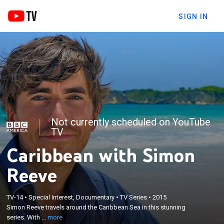
SIGN IN
Not currently scheduled on YouTube
TV
Caribbean with Simon
Reeve
×
Simon Reeve travels around the Caribbean Sea in
TV-14
•
Special Interest, Documentary
•
TV Series
•
2015
this stunning series. With insight, humour and
Simon Reeve travels around the Caribbean Sea in this stunning
warmth Simon discovers an extraordinary, extreme
series. With ...
more
region, as well as some of the pressing issues