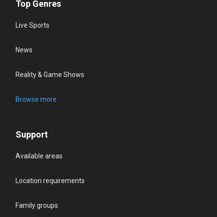
Top Genres
Live Sports
News
Reality & Game Shows
Browse more
Support
Available areas
Location requirements
Family groups