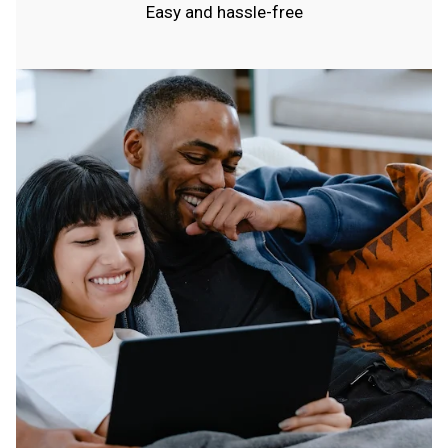
Easy and hassle-free