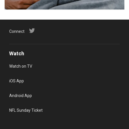
Connect
Watch
Watch on TV
iOS App
Android App
NFL Sunday Ticket