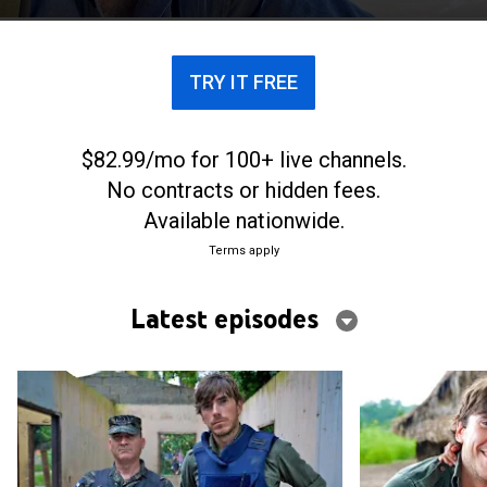
facing wildlife and people living there.
TRY IT FREE
$82.99/mo for 100+ live channels.
No contracts or hidden fees.
Available nationwide.
Terms apply
Latest episodes