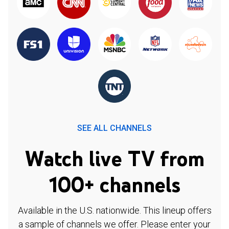
SEE ALL CHANNELS
Watch live TV from
100+ channels
Available in the U.S. nationwide. This lineup offers
a sample of channels we offer. Please enter your