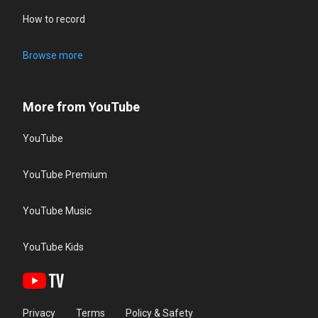
How to record
Browse more
More from YouTube
YouTube
YouTube Premium
YouTube Music
YouTube Kids
Privacy
Terms
Policy & Safety