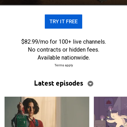
TRY IT FREE
$82.99/mo for 100+ live channels.
No contracts or hidden fees.
Available nationwide.
Terms apply
Latest episodes