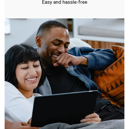
Easy and hassle-free