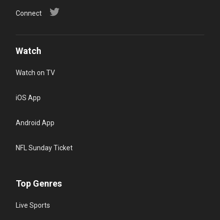
Connect
Watch
Watch on TV
iOS App
Android App
NFL Sunday Ticket
Top Genres
Live Sports