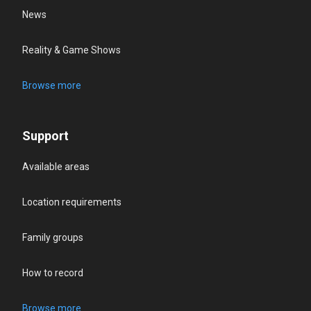
News
Reality & Game Shows
Browse more
Support
Available areas
Location requirements
Family groups
How to record
Browse more