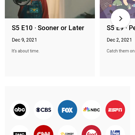
S5 E10 · Sooner or Later
S5 E9 · P
Dec 9, 2021
Dec 2, 2021
It's about time.
Catch them on t