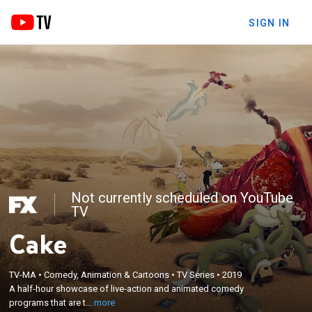
SIGN IN
Not currently scheduled on YouTube
TV
Cake
×
A half-hour showcase of live-action and animated
TV-MA
•
Comedy, Animation & Cartoons
•
TV Series
•
2019
A half-hour showcase of live-action and animated comedy
comedy programs that are thought-provoking,
programs that are t...
more
laugh-inducing, artistic, authentic and raw.