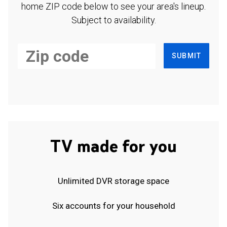
home ZIP code below to see your area's lineup.
Subject to availability.
SUBMIT
TV made for you
Unlimited DVR storage space
Six accounts for your household