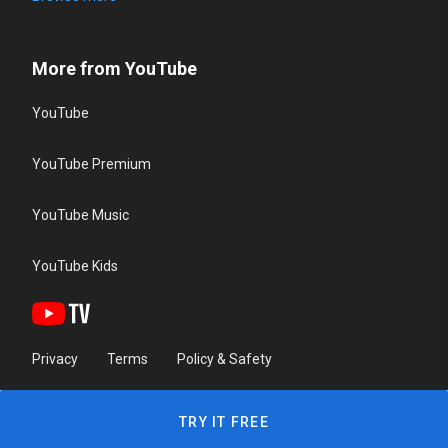
More from YouTube
YouTube
YouTube Premium
YouTube Music
YouTube Kids
Privacy
Terms
Policy & Safety
TRY IT FREE