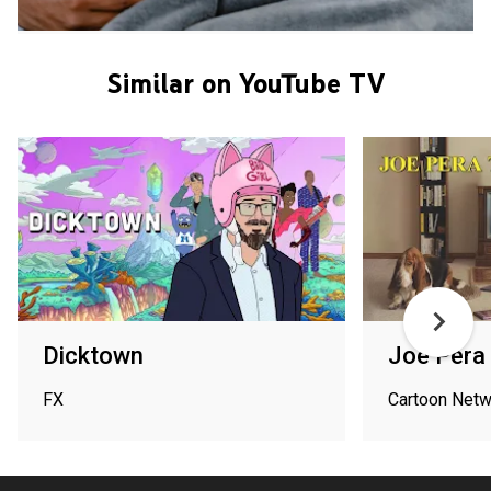
Similar on YouTube TV
Dicktown
Joe Pera 
FX
Cartoon Netw