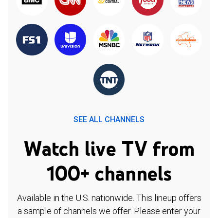
SEE ALL CHANNELS
Watch live TV from
100+ channels
Available in the U.S. nationwide. This lineup offers
a sample of channels we offer. Please enter your