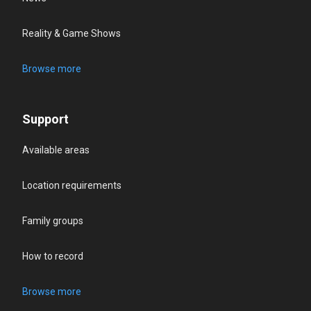
Reality & Game Shows
Browse more
Support
Available areas
Location requirements
Family groups
How to record
Browse more