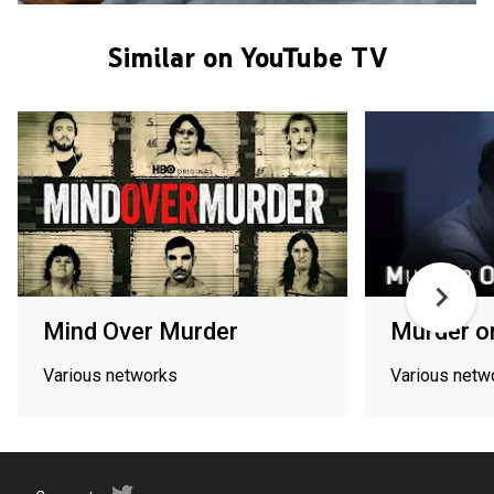
Similar on YouTube TV
Mind Over Murder
Murder o
Various networks
Various netw