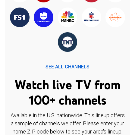
SEE ALL CHANNELS
Watch live TV from
100+ channels
Available in the U.S. nationwide. This lineup offers
a sample of channels we offer. Please enter your
home ZIP code below to see your area's lineup.