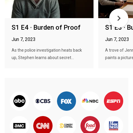
S1 E4 · Burden of Proof
S1 E3 · B
Jun 7, 2023
Jun 7, 2023
As the police investigation heats back
A trove of Jenn
up, Stephen learns about secret...
paints a picture