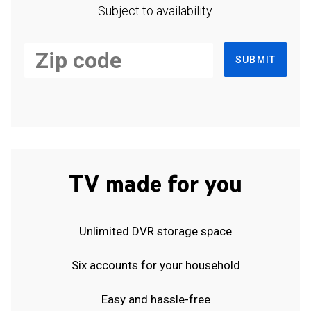
Subject to availability.
SUBMIT
TV made for you
Unlimited DVR storage space
Six accounts for your household
Easy and hassle-free