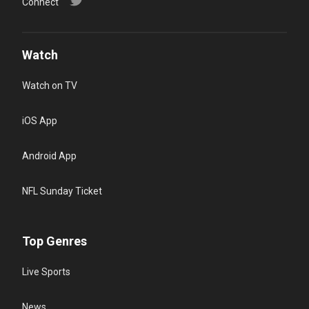
Connect
Watch
Watch on TV
iOS App
Android App
NFL Sunday Ticket
Top Genres
Live Sports
News