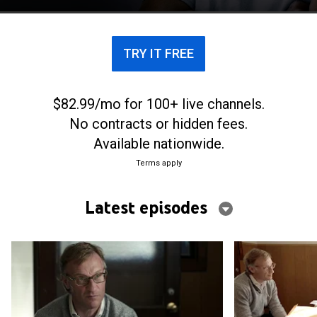
relentless odyssey in search of the truth.
TRY IT FREE
$82.99/mo for 100+ live channels.
No contracts or hidden fees.
Available nationwide.
Terms apply
Latest episodes