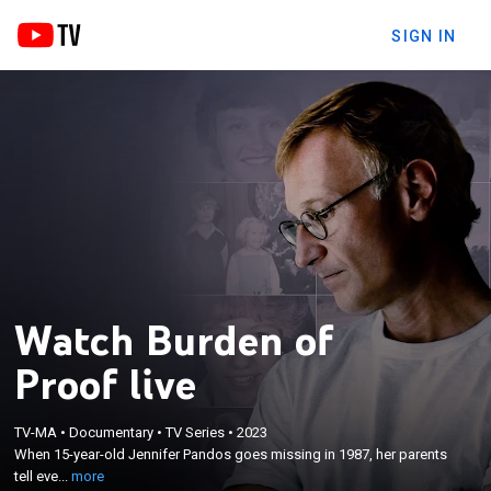
SIGN IN
Watch Burden of
Proof live
×
When 15-year-old Jennifer Pandos goes missing in
TV-MA
•
Documentary
•
TV Series
•
2023
1987, her parents tell everyone she ran away;
When 15-year-old Jennifer Pandos goes missing in 1987, her parents
decades later, her brother, Stephen, begins a
tell eve...
more