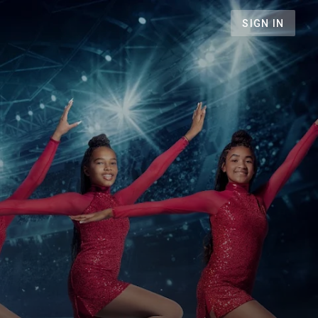
SIGN IN