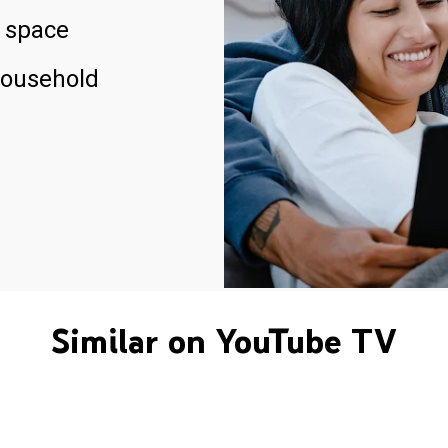
 space
household
Similar on YouTube TV