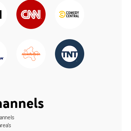
hannels
hannels
rea's