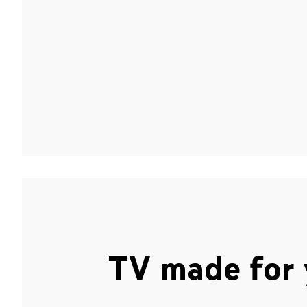
TV made for 