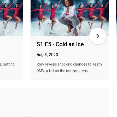
S1 E5 · Cold as Ice
Aug 3, 2023
, putting
Rory reveals shocking changes to Team
..
DMV; a fall on the ice threatens...