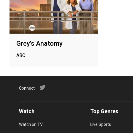
Grey's Anatomy
ABC
Connect
Watch
Top Genres
Watch on TV
Live Sports