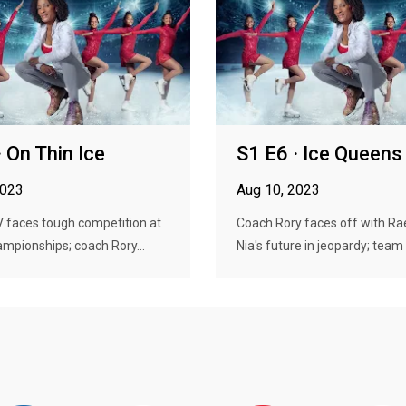
· On Thin Ice
S1 E6 · Ice Queens
2023
Aug 10, 2023
faces tough competition at
Coach Rory faces off with Rae
hampionships; coach Rory...
Nia's future in jeopardy; team .