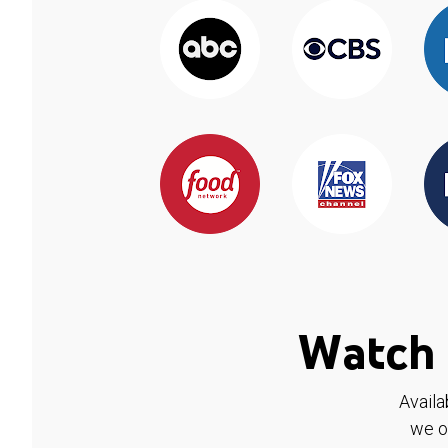
Watch 
Availa
we o