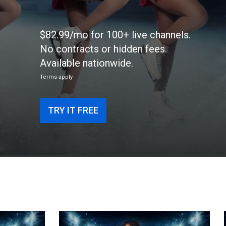
$82.99/mo for 100+ live channels.
No contracts or hidden fees.
Available nationwide.
Terms apply
TRY IT FREE