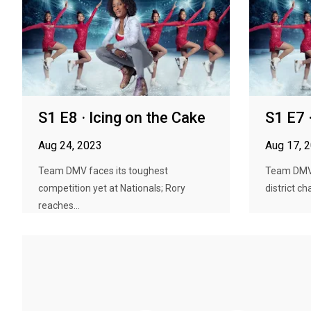
S1 E8 · Icing on the Cake
S1 E7 
Aug 24, 2023
Aug 17, 
Team DMV faces its toughest
Team DMV 
competition yet at Nationals; Rory
district c
reaches...