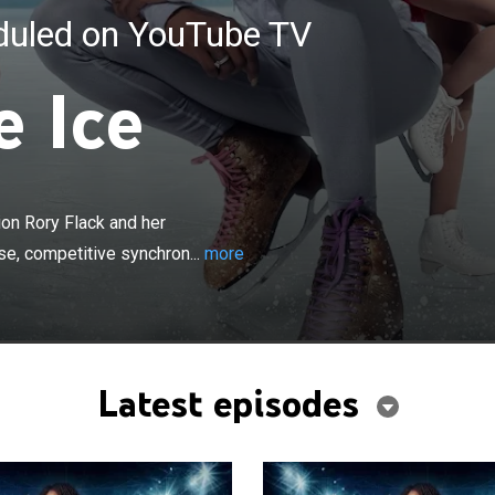
eduled on YouTube TV
e Ice
×
ington D.C.-based ice skating champion Rory Flack and
ing journey as he leads the first all diverse, competitive
on Rory Flack and her
ce skating team.
rse, competitive synchron...
more
Latest episodes