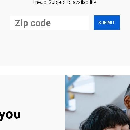
lineup. Subject to availability.
SUBMIT
you