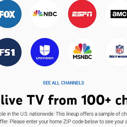
SEE ALL CHANNELS
live TV from 100+ c
ble in the U.S. nationwide. This lineup offers a sample of c
ffer. Please enter your home ZIP code below to see your a