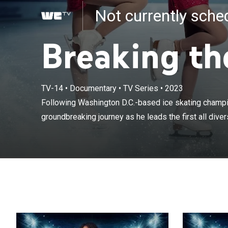
Not currently sch
Breaking th
TV-14
•
Documentary
•
TV Series
•
2023
Following Wash
her groundbreak
Following Washington D.C.-based ice skating champi
synchronized i
groundbreaking journey as he leads the first all dive