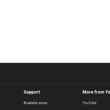
Support
More from Y
Available areas
YouTube