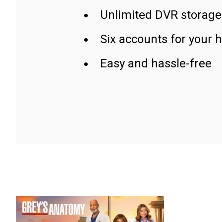
Unlimited DVR storage
Six accounts for your 
Easy and hassle-free