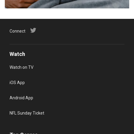
Connect
Watch
Watch on TV
iOS App
Android App
NFL Sunday Ticket