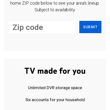
home ZIP code below to see your area's lineup.
Subject to availability.
SUBMIT
TV made for you
Unlimited DVR storage space
Six accounts for your household