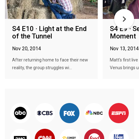
S4 E10 · Light at the End
S4 E9 · S
of the Tunnel
Moment
Nov 20, 2014
Nov 13, 2014
After returning home to face their new
Matt's first li
reality, the group struggles wi...
Venus brings u