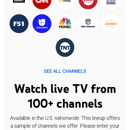
SEE ALL CHANNELS
Watch live TV from
100+ channels
Available in the U.S. nationwide. This lineup offers
a sample of channels we offer. Please enter your