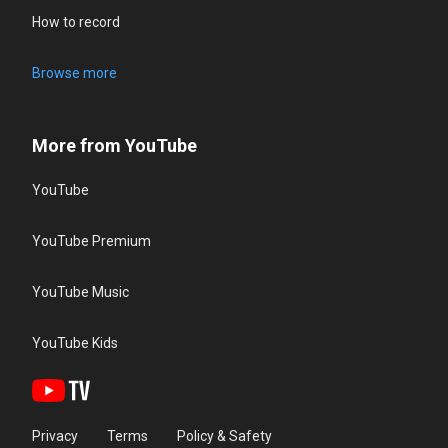
How to record
Browse more
More from YouTube
YouTube
YouTube Premium
YouTube Music
YouTube Kids
Privacy
Terms
Policy & Safety