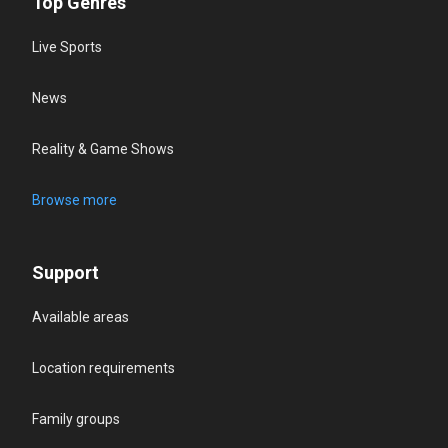
Top Genres
Live Sports
News
Reality & Game Shows
Browse more
Support
Available areas
Location requirements
Family groups