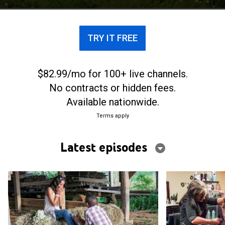
TRY IT FREE
$82.99/mo for 100+ live channels.
No contracts or hidden fees.
Available nationwide.
Terms apply
Latest episodes