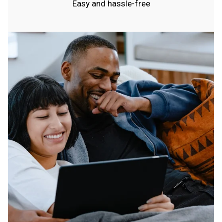
Easy and hassle-free