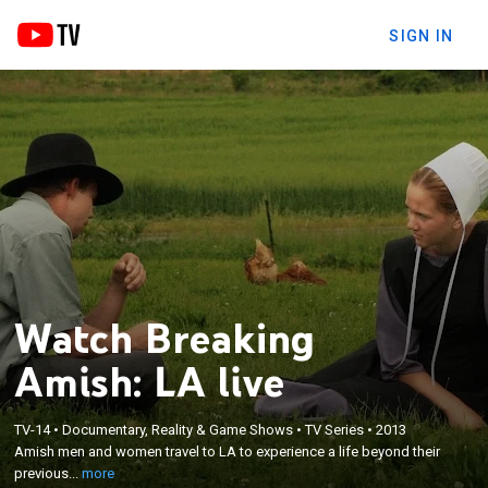
SIGN IN
Watch Breaking
Amish: LA live
×
TV-14
•
Documentary, Reality & Game Shows
•
TV Series
•
2013
Amish men and women travel to LA to experience
Amish men and women travel to LA to experience a life beyond their
a life beyond their previously limited world.
previous...
more